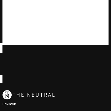
Pakistan