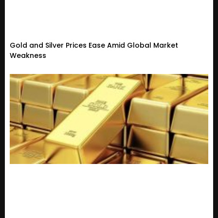
Gold and Silver Prices Ease Amid Global Market
Weakness