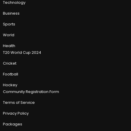
Technology
Business
Sports
World
Health
T20 World Cup 2024
Cricket
Football
Hockey
Community Registration Form
Terms of Service
Privacy Policy
Packages