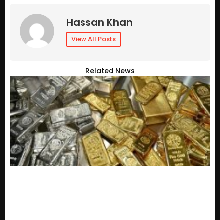
Hassan Khan
View All Posts
Related News