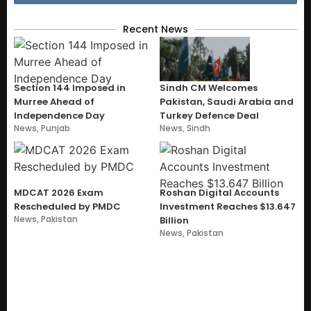
Recent News
Section 144 Imposed in
Sindh CM Welcomes
Murree Ahead of
Pakistan, Saudi Arabia and
Independence Day
Turkey Defence Deal
News
,
Punjab
News
,
Sindh
MDCAT 2026 Exam
Roshan Digital Accounts
Rescheduled by PMDC
Investment Reaches $13.647
News
,
Pakistan
Billion
News
,
Pakistan