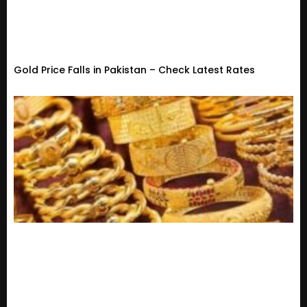
Gold Price Falls in Pakistan – Check Latest Rates