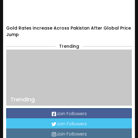
Gold Rates Increase Across Pakistan After Global Price
Jump
Trending
Trending
Join Followers
Join Followers
Join Followers