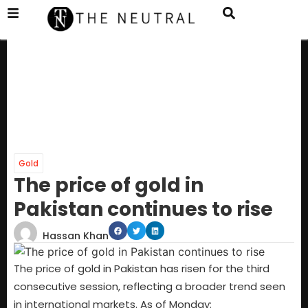
Gold
The price of gold in
Pakistan continues to rise
Hassan Khan
The price of gold in Pakistan has risen for the third
consecutive session, reflecting a broader trend seen
in international markets. As of Monday: