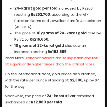
24-karat gold per tola
increased by Rs200,
reaching
Rs252,700
, according to the All-
Pakistan Gems and Jewellers Sarafa Association
(APGJSA).
The price of
10 grams of 24-karat gold
rose by
Rs172 to
Rs216,650
.
10 grams of 22-karat gold
also saw an
increase, reaching
Rs198,595
.
Read More:
Tandoor owners are selling naan and roti
at significantly higher prices than the official rates
On the international front, gold prices also climbed,
with the rate per ounce standing at
$2,390
, up by $4
for the day.
Meanwhile, the price of
24-karat silver
remained
unchanged at
Rs2,860 per tola
.