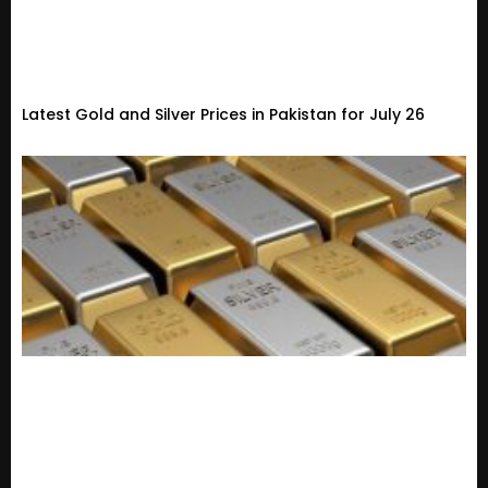
Latest Gold and Silver Prices in Pakistan for July 26