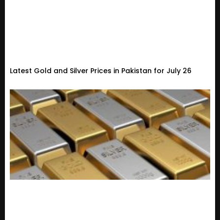
Latest Gold and Silver Prices in Pakistan for July 26