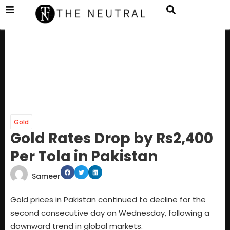
Gold
Gold Rates Drop by Rs2,400
Per Tola in Pakistan
Sameer
Gold prices in Pakistan continued to decline for the
second consecutive day on Wednesday, following a
downward trend in global markets.