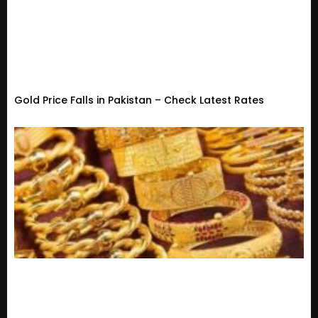
Gold Price Falls in Pakistan – Check Latest Rates