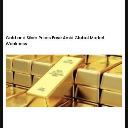
Gold and Silver Prices Ease Amid Global Market
Weakness