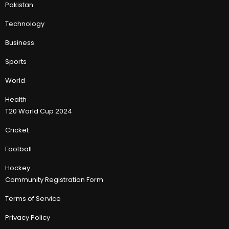
Pakistan
Technology
Business
Sports
World
Health
T20 World Cup 2024
Cricket
Football
Hockey
Community Registration Form
Terms of Service
Privacy Policy