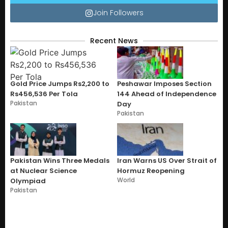
Join Followers
Recent News
Gold Price Jumps Rs2,200 to
Peshawar Imposes Section
Rs456,536 Per Tola
144 Ahead of Independence
Pakistan
Day
Pakistan
Pakistan Wins Three Medals
Iran Warns US Over Strait of
at Nuclear Science
Hormuz Reopening
World
Olympiad
Pakistan