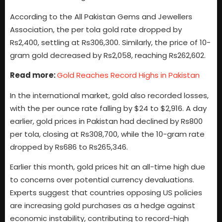
According to the All Pakistan Gems and Jewellers
Association, the per tola gold rate dropped by
Rs2,400, settling at Rs306,300. Similarly, the price of 10-
gram gold decreased by Rs2,058, reaching Rs262,602.
Read more:
Gold Reaches Record Highs in Pakistan
In the international market, gold also recorded losses,
with the per ounce rate falling by $24 to $2,916. A day
earlier, gold prices in Pakistan had declined by Rs800
per tola, closing at Rs308,700, while the 10-gram rate
dropped by Rs686 to Rs265,346.
Earlier this month, gold prices hit an all-time high due
to concerns over potential currency devaluations.
Experts suggest that countries opposing US policies
are increasing gold purchases as a hedge against
economic instability, contributing to record-high