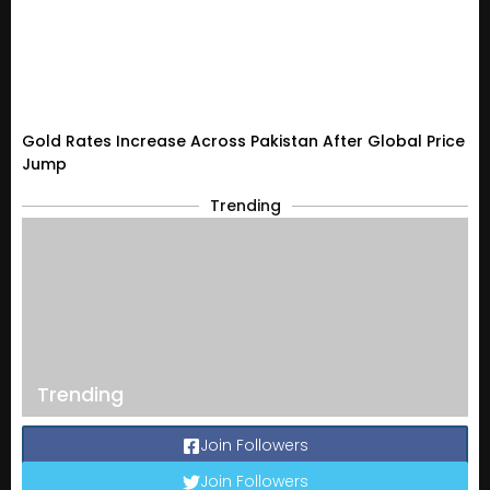
Gold Rates Increase Across Pakistan After Global Price
Jump
Trending
Trending
Join Followers
Join Followers