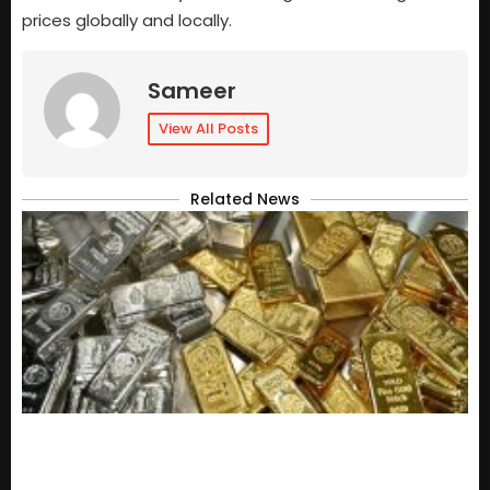
prices globally and locally.
Sameer
View All Posts
Related News