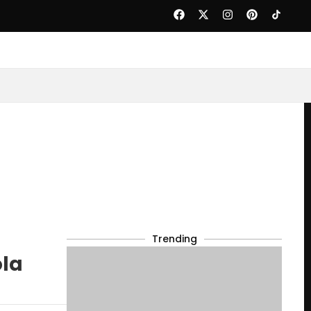
Trending
ola