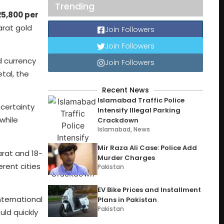
Trending
25,800 per
arat gold
Join Followers
Join Followers
d currency
Join Followers
tal, the
Recent News
Islamabad Traffic Police
ncertainty
Intensify Illegal Parking
while
Crackdown
Islamabad
,
News
Mir Raza Ali Case: Police Add
karat and 18-
Murder Charges
erent cities
Pakistan
EV Bike Prices and Installment
nternational
Plans in Pakistan
Pakistan
uld quickly