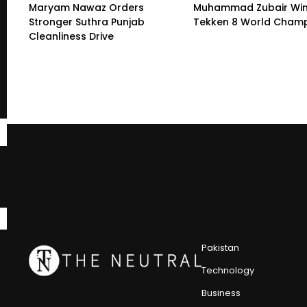
Maryam Nawaz Orders
Muhammad Zubair Wi
Stronger Suthra Punjab
Tekken 8 World Champ
Cleanliness Drive
Pakistan
Technology
Business