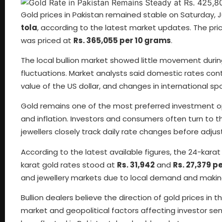
Gold prices in Pakistan remained stable on Saturday, Ju
tola
, according to the latest market updates. The pri
was priced at
Rs. 365,055 per 10 grams
.
The local bullion market showed little movement durin
fluctuations. Market analysts said domestic rates con
value of the US dollar, and changes in international spo
Gold remains one of the most preferred investment opt
and inflation. Investors and consumers often turn to 
jewellers closely track daily rate changes before adjusti
According to the latest available figures, the 24-kara
karat gold rates stood at
Rs. 31,942
and
Rs. 27,379 p
and jewellery markets due to local demand and makin
Bullion dealers believe the direction of gold prices in
market and geopolitical factors affecting investor sent