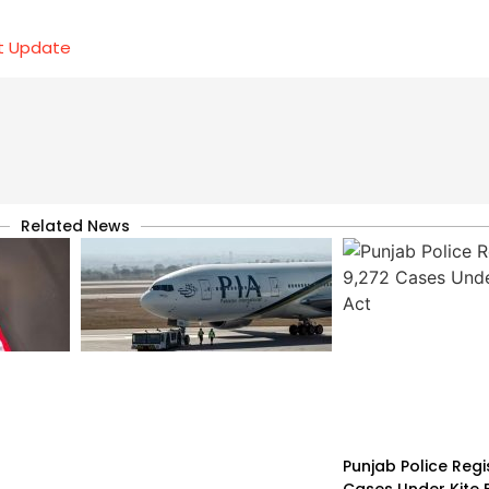
et Update
Related News
Punjab Police Regi
Cases Under Kite F