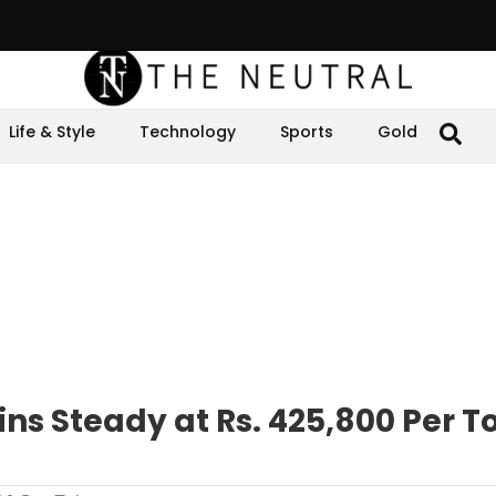
Life & Style
Technology
Sports
Gold
ns Steady at Rs. 425,800 Per T