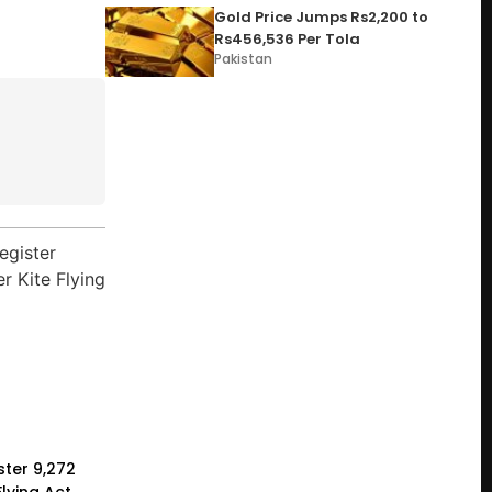
Gold Price Jumps Rs2,200 to
Rs456,536 Per Tola
Pakistan
ster 9,272
lying Act