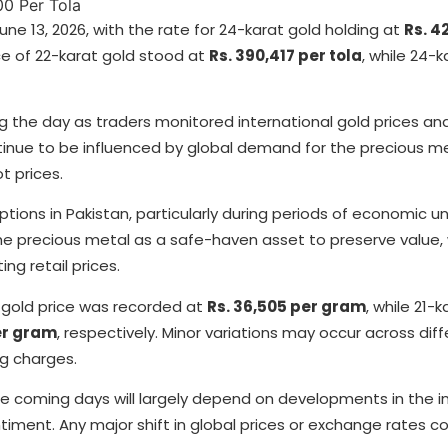
ne 13, 2026, with the rate for 24-karat gold holding at
Rs. 4
ce of 22-karat gold stood at
Rs. 390,417 per tola
, while 24-k
g the day as traders monitored international gold prices an
tinue to be influenced by global demand for the precious me
t prices.
ions in Pakistan, particularly during periods of economic u
the precious metal as a safe-haven asset to preserve value, 
ng retail prices.
t gold price was recorded at
Rs. 36,505 per gram
, while 21-
er gram
, respectively. Minor variations may occur across diff
g charges.
 the coming days will largely depend on developments in the i
iment. Any major shift in global prices or exchange rates co