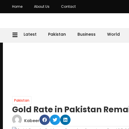
Home
About Us
Contact
Latest
Pakistan
Business
World
Pakistan
Gold Rate in Pakistan Remai
Kabeer