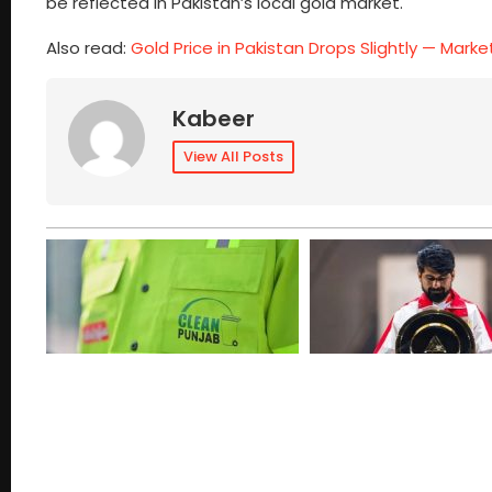
be reflected in Pakistan’s local gold market.
Also read:
Gold Price in Pakistan Drops Slightly — Mark
Kabeer
View All Posts