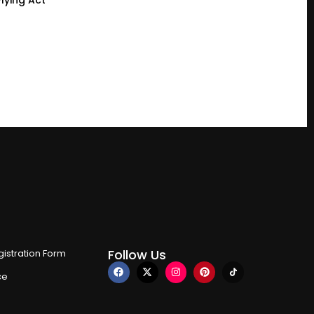
Follow Us
istration Form
ce