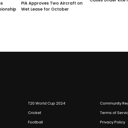
ns
PIA Approves Two Aircraft on
ionship
Wet Lease for October
T20 World Cup 2024
Community Reg
Cricket
Terms of Servi
Football
Privacy Policy