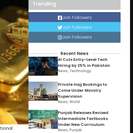
Trending
Join Followers
Join Followers
Join Followers
Recent News
AI Cuts Entry-Level Tech
Hiring by 25% in Pakistan
News
,
Technology
Private Hajj Bookings to
Come Under Ministry
Supervision
News
,
World
Punjab Releases Revised
Intermediate Textbooks
Under New Curriculum
tional
News
,
Punjab