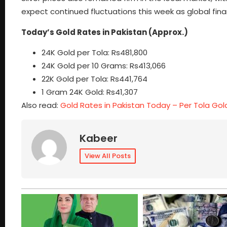
expect continued fluctuations this week as global fin
Today’s Gold Rates in Pakistan (Approx.)
24K Gold per Tola: Rs481,800
24K Gold per 10 Grams: Rs413,066
22K Gold per Tola: Rs441,764
1 Gram 24K Gold: Rs41,307
Also read:
Gold Rates in Pakistan Today – Per Tola Gold a
Kabeer
View All Posts