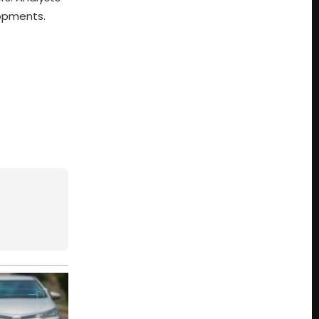
lopments.