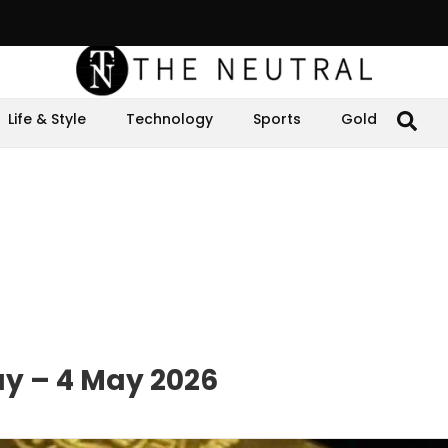
Life & Style
Technology
Sports
Gold
ay – 4 May 2026