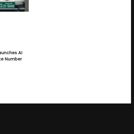
Launches AI
ke Number