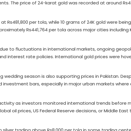
s. The price of 24-karat gold was recorded at around Rs4
at Rs481,800 per tola, while 10 grams of 24K gold were being
proximately Rs441,764 per tola across major cities including 
 due to fluctuations in international markets, ongoing geopoli
and interest rate policies. International gold prices were hov
g wedding season is also supporting prices in Pakistan. Desp
and investment bars, especially in major urban markets wher
ctivity as investors monitored international trends before 
bal oil prices, US Federal Reserve decisions, or Middle East
th silver trading above Rs8,000 per tola in some trading cente