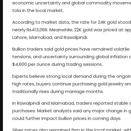
economic uncertainty and global commodity movement
tola in the local market.
According to market data, the rate for 24K gold stood 
nearly Rs413,066. Meanwhile, 22K gold was priced at ap
Lahore, Islamabad, and Rawalpindi.
Bullion traders said gold prices have remained volatile
tensions, and uncertainty surrounding global inflation 
$4,600 per ounce during trading sessions.
Experts believe strong local demand during the ongoin
high rates, buyers continue purchasing gold jewelry 
traditionally rises during marriage months.
In Rawalpindi and Islamabad, traders reported stable a
purchases. Market analysts said any major change in glo
could further impact bullion prices in coming days.
Silver prices also remained firm in the local market, wi