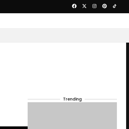
Trending