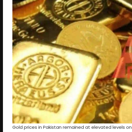
Gold prices in Pakistan remained at elevated levels o