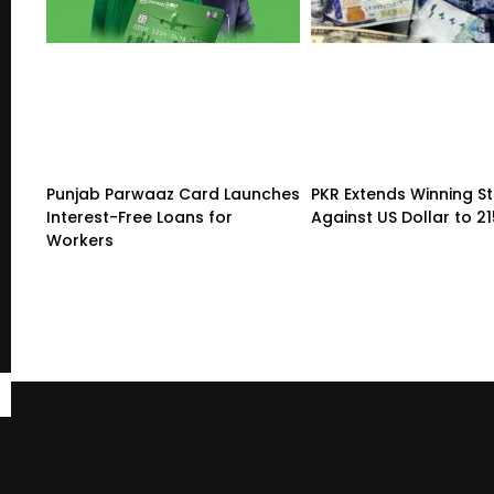
Punjab Parwaaz Card Launches
PKR Extends Winning S
Interest-Free Loans for
Against US Dollar to 2
Workers