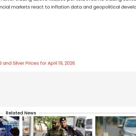
ancial markets react to inflation data and geopolitical deve
nd Silver Prices for April 19, 2026
Related News