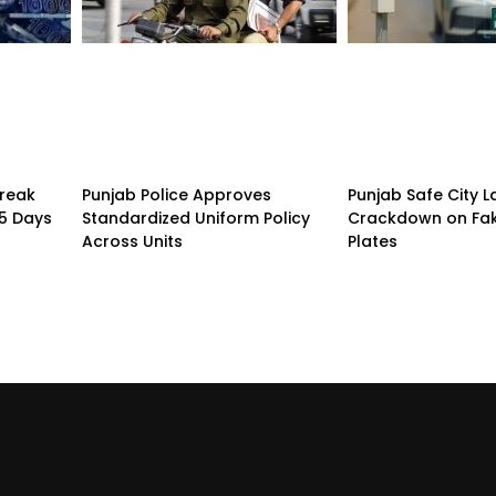
treak
Punjab Police Approves
Punjab Safe City 
15 Days
Standardized Uniform Policy
Crackdown on Fa
Across Units
Plates