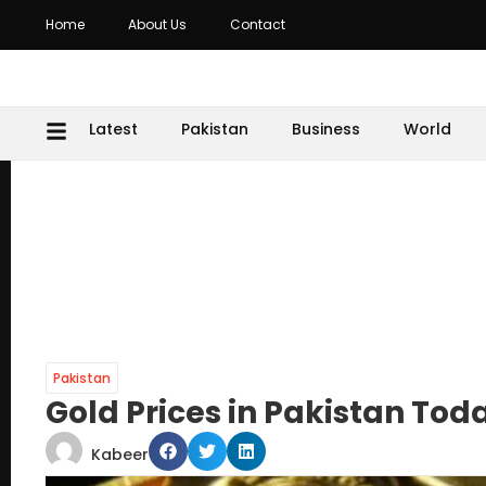
Home
About Us
Contact
Latest
Pakistan
Business
World
Pakistan
Gold Prices in Pakistan Tod
Kabeer