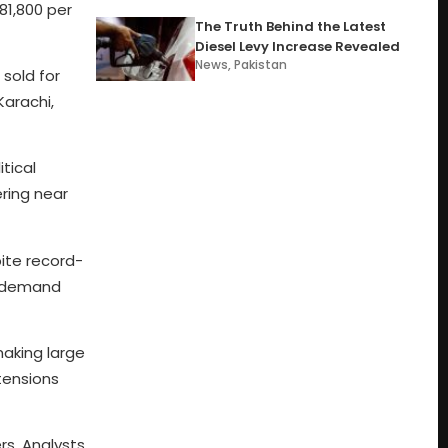
81,800 per
The Truth Behind the Latest
Diesel Levy Increase Revealed
News
,
Pakistan
 sold for
Karachi,
tical
ering near
ite record-
e demand
making large
 tensions
rs. Analysts