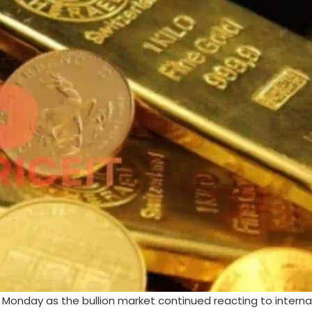
n Monday as the bullion market continued reacting to interna