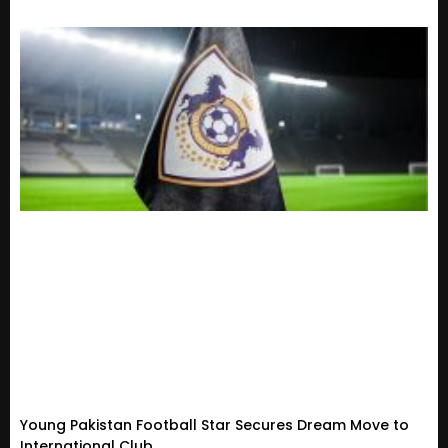
Young Pakistan Football Star Secures Dream Move to
International Club