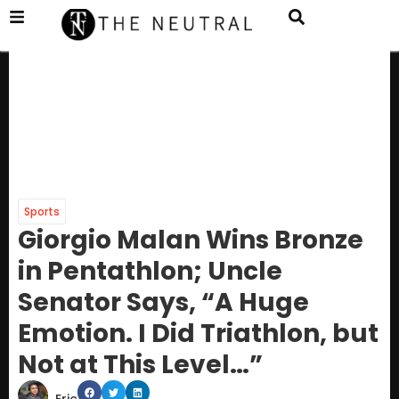
Sports
Giorgio Malan Wins Bronze
in Pentathlon; Uncle
Senator Says, “A Huge
Emotion. I Did Triathlon, but
Not at This Level…”