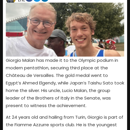
Eric
Giorgio Malan has made it to the Olympic podium in
modern pentathlon, securing third place at the
Château de Versailles. The gold medal went to
Egypt’s Ahmed Elgendy, while Japan’s Taishu Sato took
home the silver. His uncle, Lucio Malan, the group
leader of the Brothers of Italy in the Senate, was
present to witness the achievement.
At 24 years old and hailing from Turin, Giorgio is part of
the Fiamme Azzurre sports club. He is the youngest