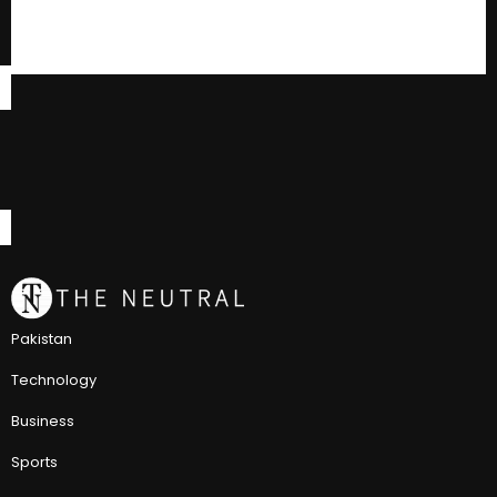
Pakistan
Technology
Business
Sports