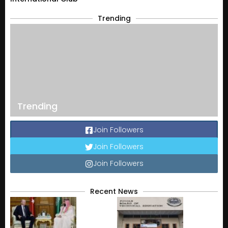
Trending
Trending
Join Followers
Join Followers
Join Followers
Recent News