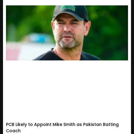
PCB Likely to Appoint Mike Smith as Pakistan Batting
Coach