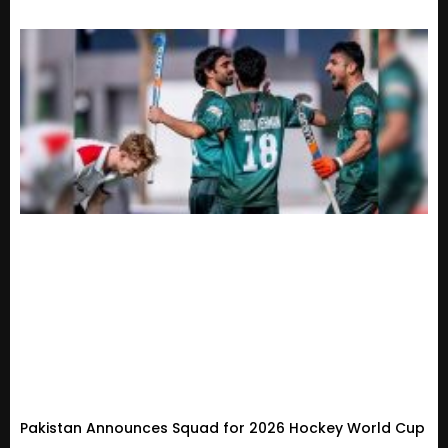
Pakistan Announces Squad for 2026 Hockey World Cup