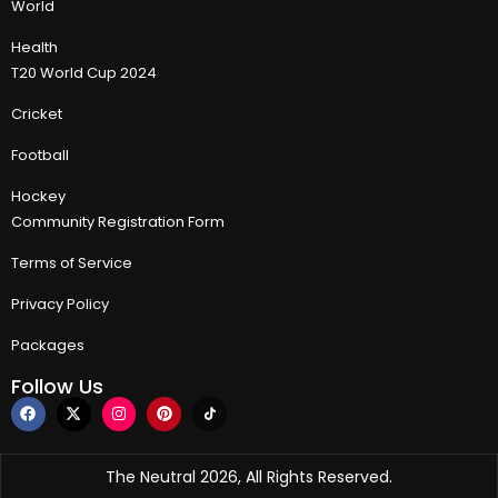
World
Health
T20 World Cup 2024
Cricket
Football
Hockey
Community Registration Form
Terms of Service
Privacy Policy
Packages
Follow Us
The Neutral 2026, All Rights Reserved.