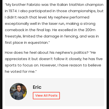
“My brother Fabrizio was the Italian triathlon champion
in 1974. I also participated in those championships, but
I didn’t reach that level. My nephew performed
exceptionally well in the laser run, making a strong
comeback in the final lap. He excelled in the 200m
freestyle, limited the damage in fencing, and was in
first place in equestrian.”
How does he feel about his nephew’s politics? “He
appreciates it but doesn’t follow it closely; he has five
sports to focus on. However, I have reason to believe
he voted for me.”
Eric
View All Posts