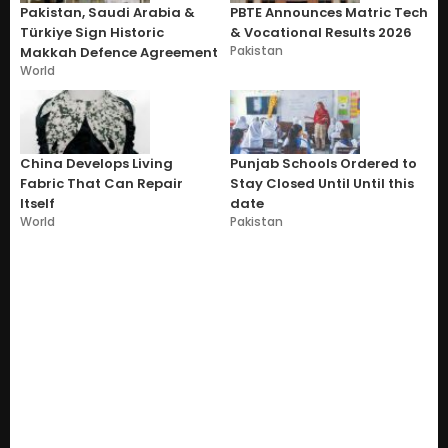
Pakistan, Saudi Arabia &
PBTE Announces Matric Tech
Türkiye Sign Historic
& Vocational Results 2026
Pakistan
Makkah Defence Agreement
World
China Develops Living
Punjab Schools Ordered to
Fabric That Can Repair
Stay Closed Until Until this
Itself
date
World
Pakistan