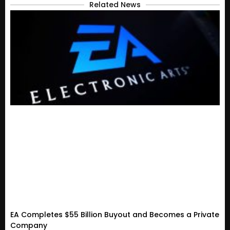
Related News
EA Completes $55 Billion Buyout and Becomes a Private
Company