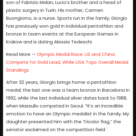
son of Fabrizio Malan, Lucio’s brother and a head of
plastic surgery in Turin. His mother, Carmen
Buongiorno, is a nurse. Sports run in the family; Giorgio
has previously won gold in individual pentathlon and
bronze in team events at the European Games in
Krakow and is dating Alessia Tedeschi.
Read More —
Olympic Medal Race: US and China
Compete for Gold Lead, While USA Tops Overall Medal
Standings
After 32 years, Giorgio brings home a pentathlon
medal; the last one was a team bronze in Barcelona in
1992, while the last individual silver dates back to 1988,
when Massullo competed in Seoul. “It’s an incredible
emotion to have an Olympic medalist in the family. My
daughter presented him with the Tricolor flag,” the
senator exclaimed on the competition field.`