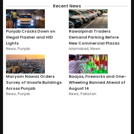
Recent News
Punjab Cracks Down on
Rawalpindi Traders
Illegal Flasher and HID
Demand Parking Before
Lights
New Commercial Plazas
News
,
Punjab
Islamabad
,
News
Maryam Nawaz Orders
Baajas, Fireworks and One-
Survey of Unsafe Buildings
Wheeling Banned Ahead of
Across Punjab
August 14
News
,
Punjab
News
,
Pakistan