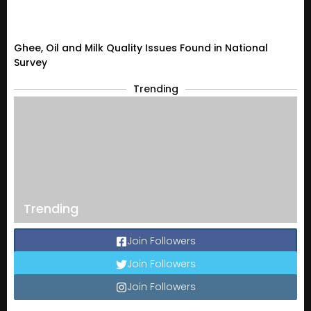
Ghee, Oil and Milk Quality Issues Found in National
Survey
Trending
Trending
Join Followers
Join Followers
Join Followers