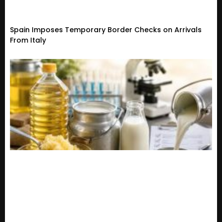
Spain Imposes Temporary Border Checks on Arrivals
From Italy