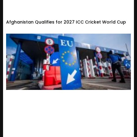
Afghanistan Qualifies for 2027 ICC Cricket World Cup