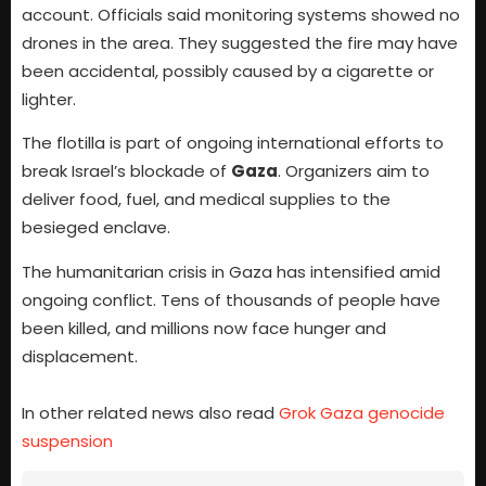
account. Officials said monitoring systems showed no
drones in the area. They suggested the fire may have
been accidental, possibly caused by a cigarette or
lighter.
The flotilla is part of ongoing international efforts to
break Israel’s blockade of
Gaza
. Organizers aim to
deliver food, fuel, and medical supplies to the
besieged enclave.
The humanitarian crisis in Gaza has intensified amid
ongoing conflict. Tens of thousands of people have
been killed, and millions now face hunger and
displacement.
In other related news also read
Grok Gaza genocide
suspension