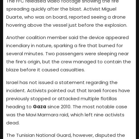
The FFC released video footage showing the fire
spreading quickly after the blast. Activist Miguel
Duarte, who was on board, reported seeing a drone
hovering above the vessel just before the explosion.
Another coalition member said the device appeared
incendiary in nature, sparking a fire that burned for
several minutes. Two passengers were sleeping near
the fire’s origin, but the crew managed to contain the
blaze before it caused casualties.
Israel has not issued a statement regarding the
incident. Activists pointed out that Israeli forces have
previously stopped or attacked multiple flotillas
heading to
Gaza
since 2010. The most notable case
was the Mavi Marmara raid, which left nine activists
dead.
The Tunisian National Guard, however, disputed the