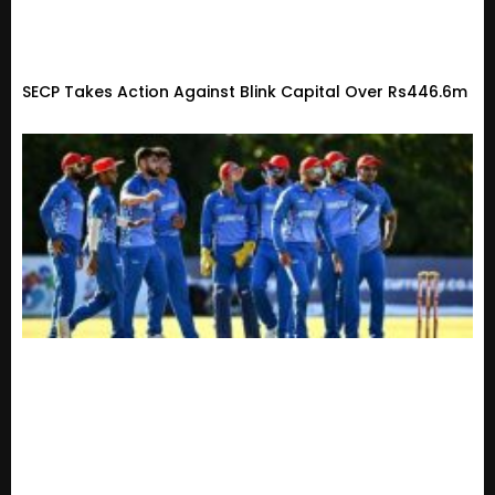
SECP Takes Action Against Blink Capital Over Rs446.6m