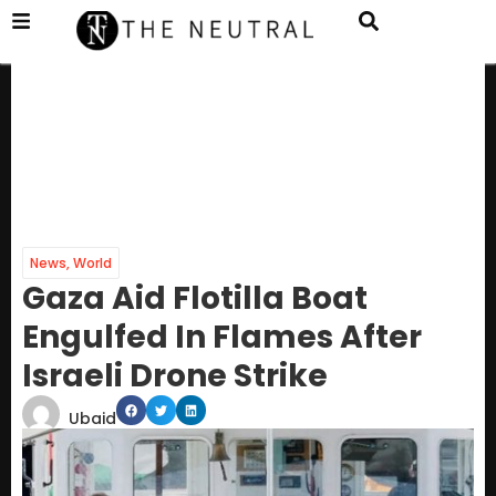
News
,
World
Gaza Aid Flotilla Boat
Engulfed In Flames After
Israeli Drone Strike
Ubaid