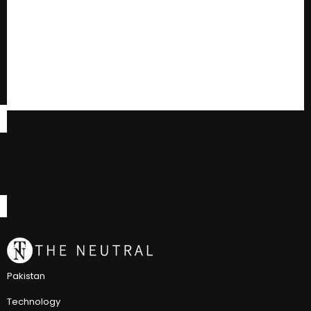
Pakistan
Technology