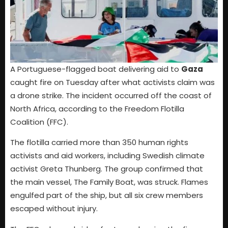
A Portuguese-flagged boat delivering aid to
Gaza
caught fire on Tuesday after what activists claim was
a drone strike. The incident occurred off the coast of
North Africa, according to the Freedom Flotilla
Coalition (FFC).
The flotilla carried more than 350 human rights
activists and aid workers, including Swedish climate
activist Greta Thunberg. The group confirmed that
the main vessel, The Family Boat, was struck. Flames
engulfed part of the ship, but all six crew members
escaped without injury.