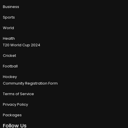
Business
Sports
World
Health
T20 World Cup 2024
Cricket
Football
Hockey
Community Registration Form
Terms of Service
Privacy Policy
Packages
Follow Us