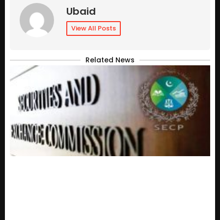
Ubaid
View All Posts
Related News