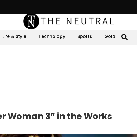
Life & Style
Technology
Sports
Gold
r Woman 3” in the Works