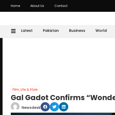
Home
About Us
Contact
Latest
Pakistan
Business
World
Film
,
Life & Style
Gal Gadot Confirms “Wonde
Newsdesk