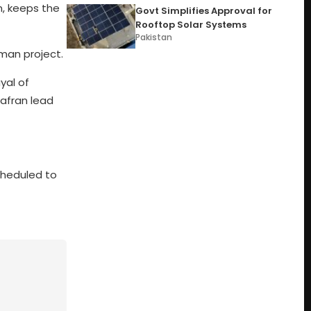
, keeps the
Govt Simplifies Approval for
Rooftop Solar Systems
Pakistan
man project.
yal of
afran lead
cheduled to