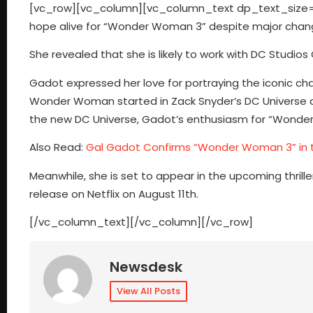
[vc_row][vc_column][vc_column_text dp_text_size=”
hope alive for “Wonder Woman 3” despite major chan
She revealed that she is likely to work with DC Stu
Gadot expressed her love for portraying the iconic cha
Wonder Woman started in Zack Snyder’s DC Universe a
the new DC Universe, Gadot’s enthusiasm for “Wonde
Also Read:
Gal Gadot Confirms “Wonder Woman 3” in 
Meanwhile, she is set to appear in the upcoming thrill
release on Netflix on August 11th.
[/vc_column_text][/vc_column][/vc_row]
Newsdesk
View All Posts