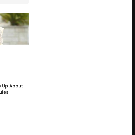
s Up About
ules