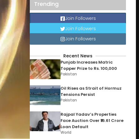
Trending
Join Followers
Join Followers
Join Followers
Recent News
Punjab Increases Matric
Topper Prize to Rs. 100,000
Pakistan
Oil Rises as Strait of Hormuz
Tensions Persist
Pakistan
Rajpal Yadav’s Properties
Face Auction Over ₹16.61 Crore
Loan Default
World