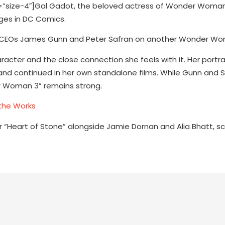
size-4″]Gal Gadot, the beloved actress of Wonder Woman
ges in DC Comics.
dios CEOs James Gunn and Peter Safran on another Wonder Wo
racter and the close connection she feels with it. Her portra
nd continued in her own standalone films. While Gunn and S
r Woman 3” remains strong.
the Works
er “Heart of Stone” alongside Jamie Dornan and Alia Bhatt, s