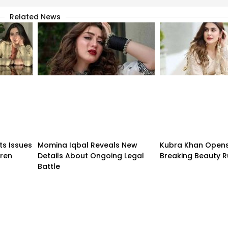
Related News
ts Issues
Momina Iqbal Reveals New
Kubra Khan Open
dren
Details About Ongoing Legal
Breaking Beauty R
Battle