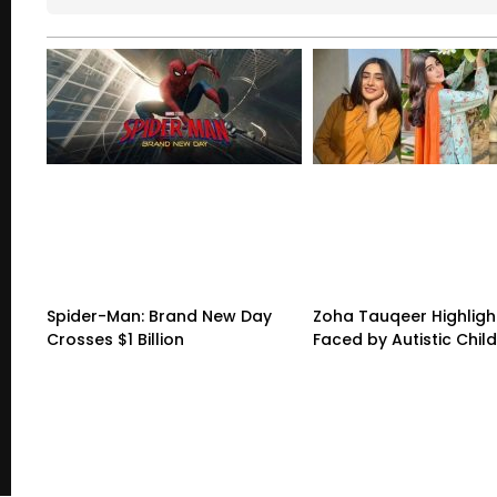
Spider-Man: Brand New Day
Zoha Tauqeer Highligh
Crosses $1 Billion
Faced by Autistic Chil