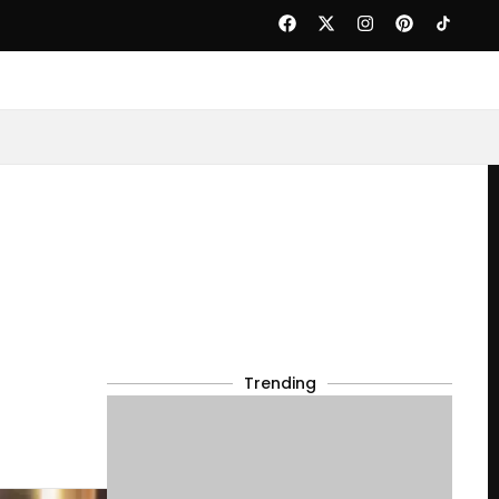
Trending