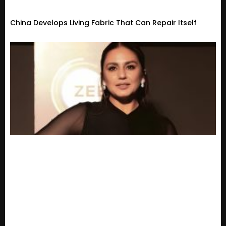
China Develops Living Fabric That Can Repair Itself