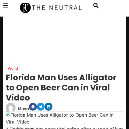
World
Florida Man Uses Alligator
to Open Beer Can in Viral
Video
Musa
A Florida man has gone viral online after a video of him