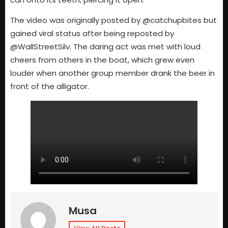
The video was originally posted by @catchupbites but
gained viral status after being reposted by
@WallStreetSilv. The daring act was met with loud
cheers from others in the boat, which grew even
louder when another group member drank the beer in
front of the alligator.
Musa