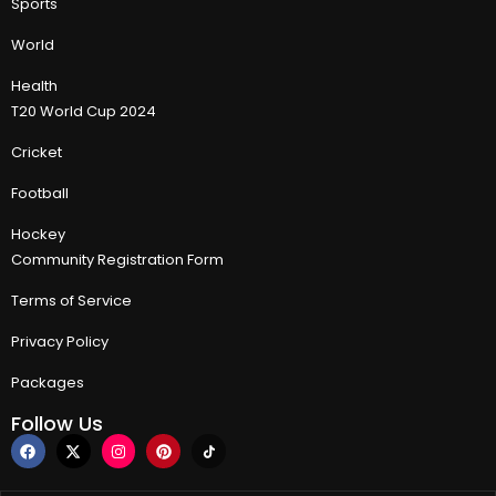
Sports
World
Health
T20 World Cup 2024
Cricket
Football
Hockey
Community Registration Form
Terms of Service
Privacy Policy
Packages
Follow Us