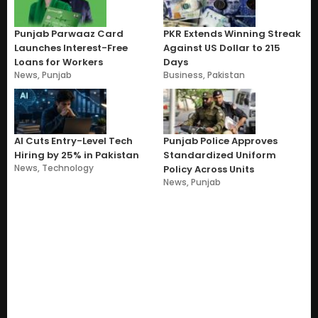
Punjab Parwaaz Card
PKR Extends Winning Streak
Launches Interest-Free
Against US Dollar to 215
Loans for Workers
Days
News
,
Punjab
Business
,
Pakistan
AI Cuts Entry-Level Tech
Punjab Police Approves
Hiring by 25% in Pakistan
Standardized Uniform
News
,
Technology
Policy Across Units
News
,
Punjab