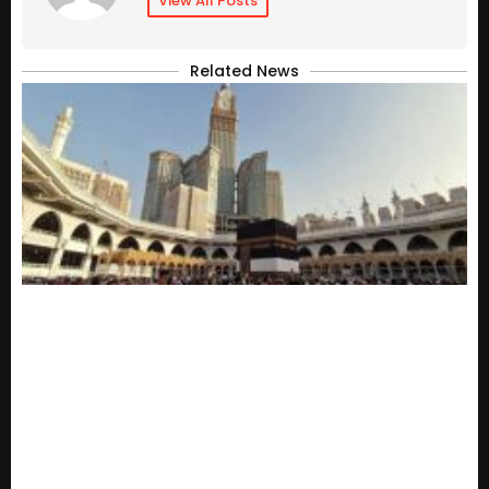
View All Posts
Related News