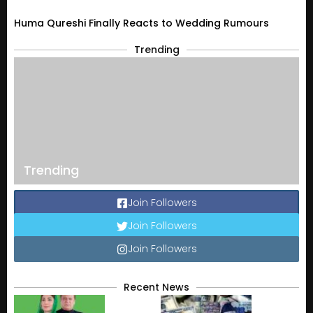
Huma Qureshi Finally Reacts to Wedding Rumours
Trending
Trending
Join Followers
Join Followers
Join Followers
Recent News