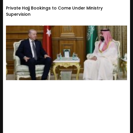
Private Hajj Bookings to Come Under Ministry
Supervision