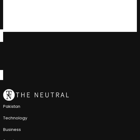
Pakistan
Technology
Business