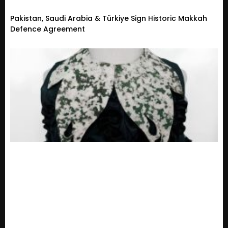
Pakistan, Saudi Arabia & Türkiye Sign Historic Makkah
Defence Agreement