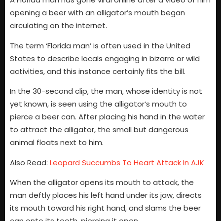
opening a beer with an alligator’s mouth began
circulating on the internet.
The term ‘Florida man’ is often used in the United
States to describe locals engaging in bizarre or wild
activities, and this instance certainly fits the bill.
In the 30-second clip, the man, whose identity is not
yet known, is seen using the alligator’s mouth to
pierce a beer can. After placing his hand in the water
to attract the alligator, the small but dangerous
animal floats next to him.
Also Read:
Leopard Succumbs To Heart Attack In AJK
When the alligator opens its mouth to attack, the
man deftly places his left hand under its jaw, directs
its mouth toward his right hand, and slams the beer
can onto its teeth, piercing it open.