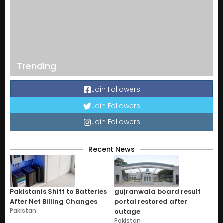
Trending
Join Followers
Join Followers
Join Followers
Recent News
Pakistanis Shift to Batteries
gujranwala board result
After Net Billing Changes
portal restored after
Pakistan
outage
Pakistan