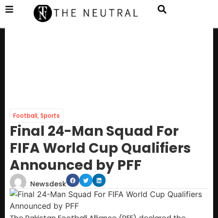
Football
,
Sports
Final 24-Man Squad For
FIFA World Cup Qualifiers
Announced by PFF
Newsdesk
The Pakistan Football Alliance (PFF) declared the