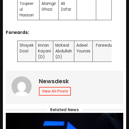
Toqeer
Alamgir
Ali
ul
Ghazi
Zafar
Hassan
Forwards:
Shayek
Imran
McKeal
Adeel
Fareedulah
Dost
Kayani
Abdullah
Younas
(D)
(D)
Newsdesk
View All Posts
Related News