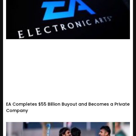
EA Completes $55 Billion Buyout and Becomes a Private
Company