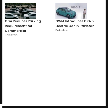
CDA Reduces Parking
GWM Introduces ORA 5
Requirement for
Electric Car in Pakistan
Pakistan
Commercial
Pakistan