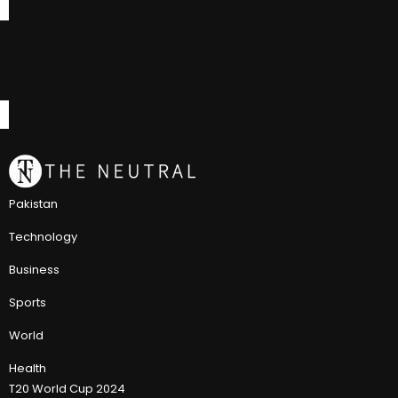
Pakistan
Technology
Business
Sports
World
Health
T20 World Cup 2024