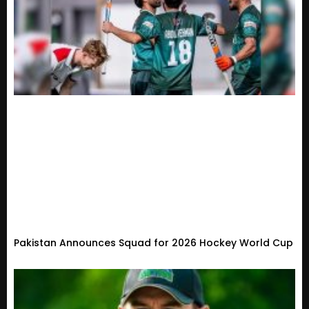
Pakistan Announces Squad for 2026 Hockey World Cup