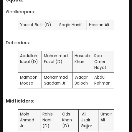
Goalkeepers:
Yousuf Butt (D)
Saqib Hanif
Hassan Ali
Defenders:
Abdullah
Mohammad
Haseeb
Rao
Iqbal (D)
Fazal (D)
Khan
Omer
Hayat
Mamoon
Mohammad
Waqar
Abdul
Moosa
Saddam Jr.
Baloch
Rehman
Midfielders:
Moin
Rahis
Otis
Ali
Umair
Ahmed
Nabi
Khan
Uzair
Ali
Jr.
(D)
(D)
Gujjar