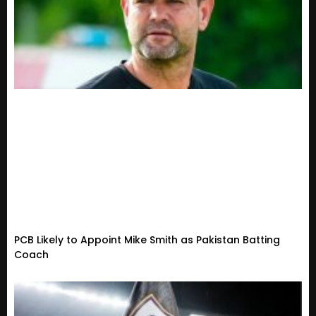
PCB Likely to Appoint Mike Smith as Pakistan Batting
Coach