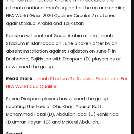
ultimate national men’s squad for the up and coming
FIFA World Glass 2026 Qualifier Circular 2 matches
against Saudi Arabia and Tajikistan.
Pakistan will confront Saudi Arabia at the Jinnah
Stadium in Islamabad on June 6 taken after by an
absent installation against Tajikistan on June 11 in
Dushanbe, Tajikistan with Diaspora (D) players as of
now joined the group.
Read more:
Jinnah Stadium To Receive Floodlights For
FIFA World Cup Qualifier
Seven Diaspora players have joined the group
counting the likes of Otis Khan, Yousuf Butt,
Mohammad Fazal (D), Abdullah Iqbal (D),Rahis Nabi
(D),Imran Kayani (D) and McKeal Abdullah.
Squad: