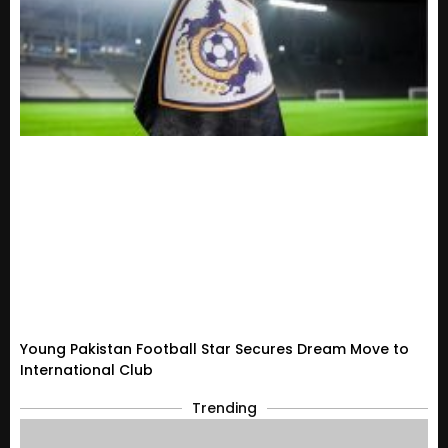
Young Pakistan Football Star Secures Dream Move to
International Club
Trending