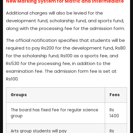
New Marking System for Matric and Intermediate
Additional charges will also be levied for the
development fund, scholarship fund, and sports fund,
along with the processing fee for the admission form.
The official notification specifies that students will be
required to pay Rs200 for the development fund, Rs80
for the scholarship fund, Rs100 as a sports fee, and
Rs530 for the processing fee, in addition to the
examination fee. The admission form fee is set at
Rs100.
Groups
Fees
The board has fixed fee for regular science
Rs
group
1400
Arts group students will pay
Rs