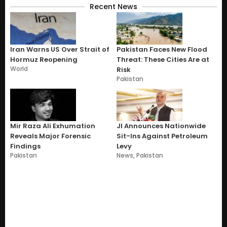
Recent News
Iran Warns US Over Strait of
Pakistan Faces New Flood
Hormuz Reopening
Threat: These Cities Are at
World
Risk
Pakistan
Mir Raza Ali Exhumation
JI Announces Nationwide
Reveals Major Forensic
Sit-Ins Against Petroleum
Findings
Levy
Pakistan
News
,
Pakistan