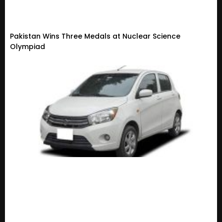
Pakistan Wins Three Medals at Nuclear Science
Olympiad