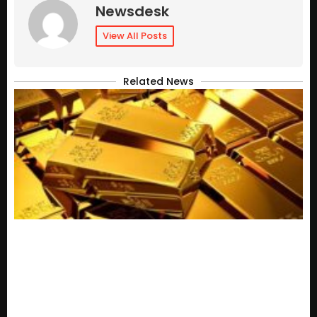
Newsdesk
View All Posts
Related News