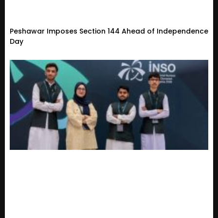
Peshawar Imposes Section 144 Ahead of Independence
Day