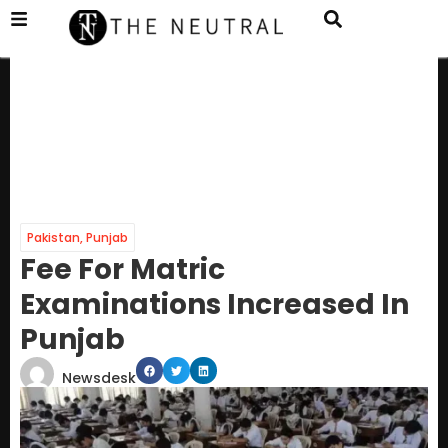
Pakistan
,
Punjab
Fee For Matric
Examinations Increased In
Punjab
Newsdesk