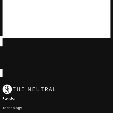
Pakistan
Technology