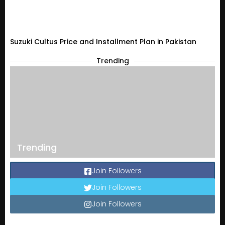
Suzuki Cultus Price and Installment Plan in Pakistan
Trending
Trending
Join Followers
Join Followers
Join Followers