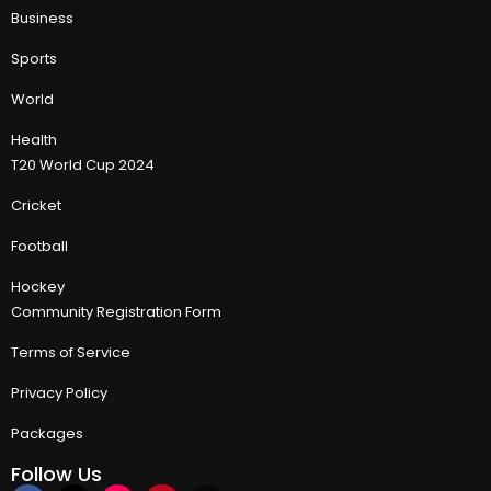
Business
Sports
World
Health
T20 World Cup 2024
Cricket
Football
Hockey
Community Registration Form
Terms of Service
Privacy Policy
Packages
Follow Us