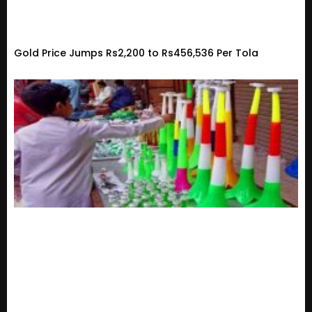
Gold Price Jumps Rs2,200 to Rs456,536 Per Tola