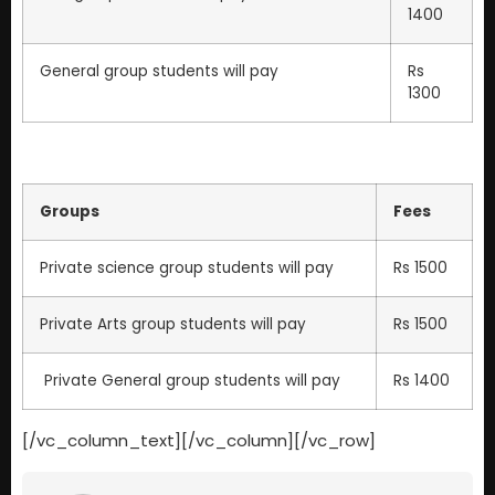
1400
General group students will pay
Rs
1300
Groups
Fees
Private science group students will pay
Rs 1500
Private Arts group students will pay
Rs 1500
Private General group students will pay
Rs 1400
[/vc_column_text][/vc_column][/vc_row]