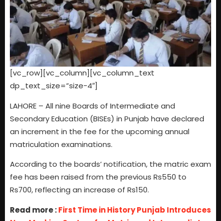
[vc_row][vc_column][vc_column_text
dp_text_size=”size-4″]
LAHORE – All nine Boards of Intermediate and
Secondary Education (BISEs) in Punjab have declared
an increment in the fee for the upcoming annual
matriculation examinations.
According to the boards’ notification, the matric exam
fee has been raised from the previous Rs550 to
Rs700, reflecting an increase of Rs150.
Read more :
First Time in History Punjab Introduces