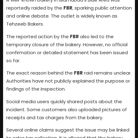
reportedly raided by the
FBR
, sparking public attention
and online debate. The outlet is widely known as
Tehzeeb Bakers.
The reported action by the
FBR
also led to the
temporary closure of the bakery. However, no official
confirmation or detailed statement has been issued
so far.
The exact reason behind the
FBR
raid remains unclear.
Authorities have not publicly explained the purpose or
findings of the inspection.
Social media users quickly shared posts about the
incident. Some customers also uploaded pictures of
receipts and tax charges from the bakery.
Several online claims suggest the issue may be linked
to sales tax collection. It is alleged that the bakery