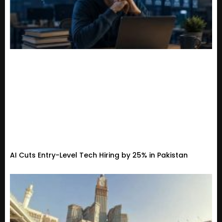
AI Cuts Entry-Level Tech Hiring by 25% in Pakistan