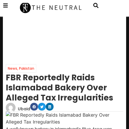
News
,
Pakistan
FBR Reportedly Raids
Islamabad Bakery Over
Alleged Tax Irregularities
Ubaid
A well-known bakery in Islamabad’s Blue Area was