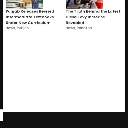
Punjab Releases Revised
The Truth Behind the Latest
Intermediate Textbooks
Diesel Levy Increase
Under New Curriculum
Revealed
News
,
Punjab
News
,
Pakistan