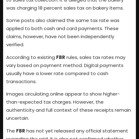
was charging 18 percent sales tax on bakery items.
Some posts also claimed the same tax rate was
applied to both cash and card payments. These
claims, however, have not been independently
verified.
According to existing
FBR
rules, sales tax rates may
vary based on payment method. Digital payments
usually have a lower rate compared to cash
transactions.
Images circulating online appear to show higher-
than-expected tax charges. However, the
authenticity and full context of these receipts remain
uncertain.
The
FBR
has not yet released any official statement
regarding the raid. It is also not confirmed whether