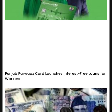
Punjab Parwaaz Card Launches Interest-Free Loans for
Workers