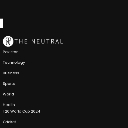
Pakistan
Technology
Business
Sports
World
Health
T20 World Cup 2024
Cricket