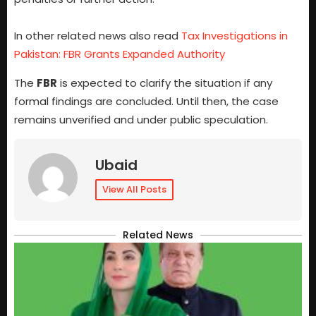
In other related news also read
Tax Investigations in
Pakistan: FBR Grants Expanded Authority
The
FBR
is expected to clarify the situation if any
formal findings are concluded. Until then, the case
remains unverified and under public speculation.
Ubaid
View All Posts
Related News