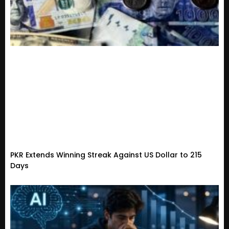
PKR Extends Winning Streak Against US Dollar to 215
Days