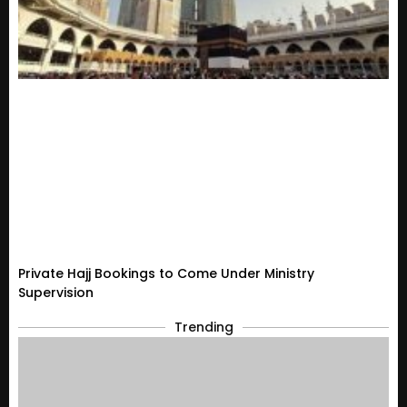
Private Hajj Bookings to Come Under Ministry
Supervision
Trending