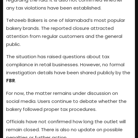
any tax violations have been established.
Tehzeeb Bakers is one of Islamabad’s most popular
bakery brands. The reported closure attracted
attention from regular customers and the general
public.
The situation has raised questions about tax
compliance in retail businesses. However, no formal
investigation details have been shared publicly by the
FBR
.
For now, the matter remains under discussion on
social media. Users continue to debate whether the
bakery followed proper tax procedures.
Officials have not confirmed how long the outlet will
remain closed. There is also no update on possible
penalties or further action.