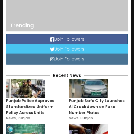
Trending
Join Followers
Join Followers
Join Followers
Recent News
Punjab Police Approves
Punjab Safe City Launches
Standardized Uniform
AI Crackdown on Fake
Policy Across Units
Number Plates
News
,
Punjab
News
,
Punjab