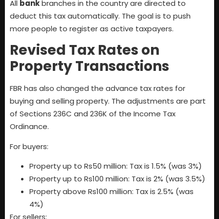
All
bank
branches in the country are directed to
deduct this tax automatically. The goal is to push
more people to register as active taxpayers.
Revised Tax Rates on
Property Transactions
FBR has also changed the advance tax rates for
buying and selling property. The adjustments are part
of Sections 236C and 236K of the Income Tax
Ordinance.
For buyers:
Property up to Rs50 million: Tax is 1.5% (was 3%)
Property up to Rs100 million: Tax is 2% (was 3.5%)
Property above Rs100 million: Tax is 2.5% (was
4%)
For sellers: