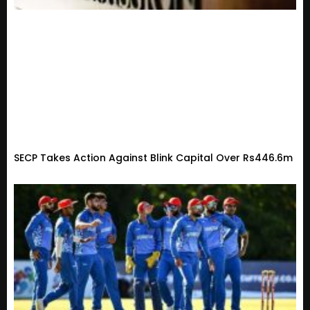
SECP Takes Action Against Blink Capital Over Rs446.6m