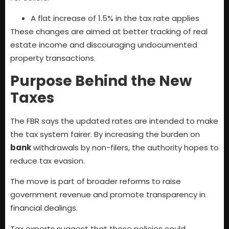
A flat increase of 1.5% in the tax rate applies
These changes are aimed at better tracking of real
estate income and discouraging undocumented
property transactions.
Purpose Behind the New
Taxes
The FBR says the updated rates are intended to make
the tax system fairer. By increasing the burden on
bank
withdrawals by non-filers, the authority hopes to
reduce tax evasion.
The move is part of broader reforms to raise
government revenue and promote transparency in
financial dealings.
Tax experts suggest that these policies could