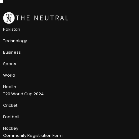
Pakistan
Technology
Business
Sports
World
Health
T20 World Cup 2024
Cricket
Football
Hockey
Community Registration Form