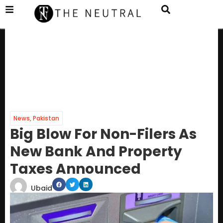
News
,
Pakistan
Big Blow For Non-Filers As
New Bank And Property
Taxes Announced
Ubaid