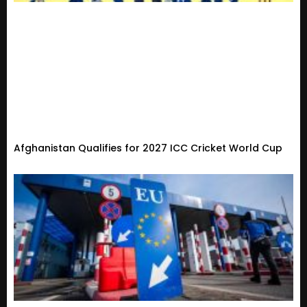
Afghanistan Qualifies for 2027 ICC Cricket World Cup