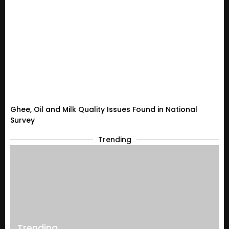
Ghee, Oil and Milk Quality Issues Found in National
Survey
Trending
Trending