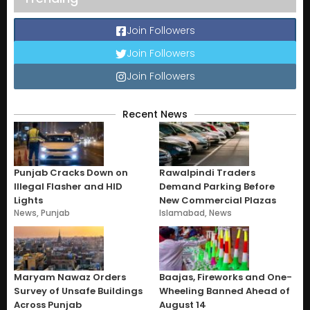
Join Followers
Join Followers
Join Followers
Recent News
Punjab Cracks Down on
Rawalpindi Traders
Illegal Flasher and HID
Demand Parking Before
Lights
New Commercial Plazas
News
,
Punjab
Islamabad
,
News
Maryam Nawaz Orders
Baajas, Fireworks and One-
Survey of Unsafe Buildings
Wheeling Banned Ahead of
Across Punjab
August 14