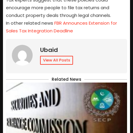
encourage more people to file tax returns and
conduct property deals through legal channels.
In other related news
FBR Announces Extension for
Sales Tax Integration Deadline
Ubaid
View All Posts
Related News