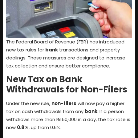
The Federal Board of Revenue (FBR) has introduced
new tax rules for
bank
transactions and property
dealings. These measures are designed to increase
tax collection and ensure better compliance.
New Tax on Bank
Withdrawals for Non-Filers
Under the new rule,
non-filers
will now pay a higher
tax on cash withdrawals from any
bank
. If a person
withdraws more than Rs50,000 in a day, the tax rate is
now
0.8%
, up from 0.6%.