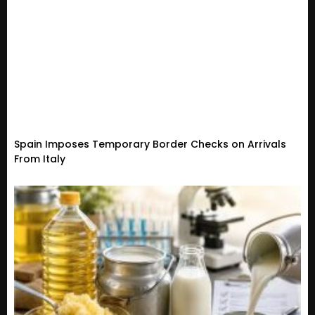
Spain Imposes Temporary Border Checks on Arrivals
From Italy