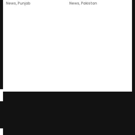
News
,
Punjab
News
,
Pakistan