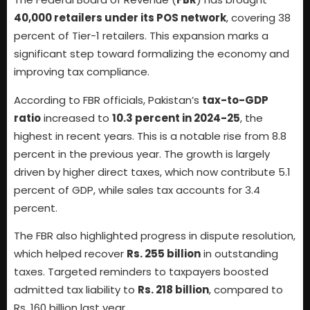
40,000 retailers under its POS network
, covering 38
percent of Tier-1 retailers. This expansion marks a
significant step toward formalizing the economy and
improving tax compliance.
According to FBR officials, Pakistan’s
tax-to-GDP
ratio
increased to
10.3 percent in 2024-25
, the
highest in recent years. This is a notable rise from 8.8
percent in the previous year. The growth is largely
driven by higher direct taxes, which now contribute 5.1
percent of GDP, while sales tax accounts for 3.4
percent.
The FBR also highlighted progress in dispute resolution,
which helped recover
Rs. 255 billion
in outstanding
taxes. Targeted reminders to taxpayers boosted
admitted tax liability to
Rs. 218 billion
, compared to
Rs. 160 billion last year.