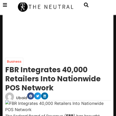
Business
FBR Integrates 40,000
Retailers Into Nationwide
POS Network
Ubaid
The Federal Board of Revenue (
FBR
) has brought