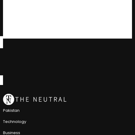
Pakistan
Technology
Business