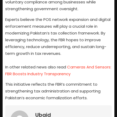
voluntary compliance among businesses while
strengthening government oversight.
Experts believe the POS network expansion and digital
enforcement measures will play a crucial role in
modernizing Pakistan’s tax collection framework. By
leveraging technology, the FBR hopes to improve
efficiency, reduce underreporting, and sustain long-
term growth in tax revenues.
In other related news also read
Cameras And Sensors:
FBR Boosts Industry Transparency
This initiative reflects the FBR’s commitment to
strengthening tax administration and supporting
Pakistan’s economic formalization efforts.
Ubaid