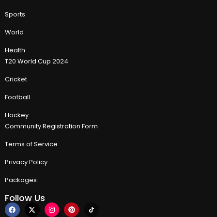
Sports
World
Health
T20 World Cup 2024
Cricket
Football
Hockey
Community Registration Form
Terms of Service
Privacy Policy
Packages
Follow Us