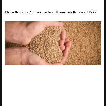
State Bank to Announce First Monetary Policy of FY27