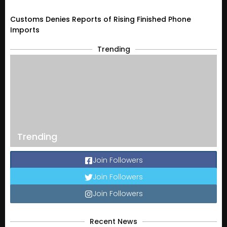
Customs Denies Reports of Rising Finished Phone
Imports
Trending
Trending
Join Followers
Join Followers
Join Followers
Recent News