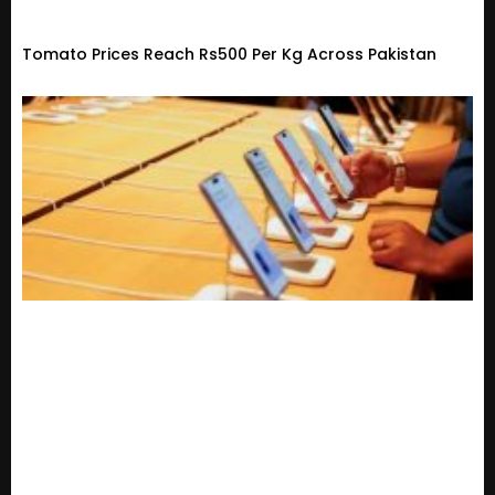
Tomato Prices Reach Rs500 Per Kg Across Pakistan