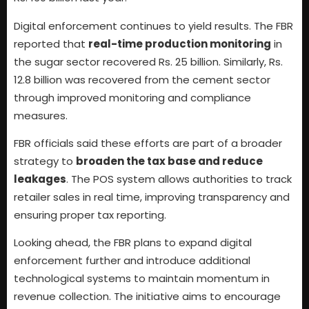
Digital enforcement continues to yield results. The FBR
reported that
real-time production monitoring
in
the sugar sector recovered Rs. 25 billion. Similarly, Rs.
12.8 billion was recovered from the cement sector
through improved monitoring and compliance
measures.
FBR officials said these efforts are part of a broader
strategy to
broaden the tax base and reduce
leakages
. The POS system allows authorities to track
retailer sales in real time, improving transparency and
ensuring proper tax reporting.
Looking ahead, the FBR plans to expand digital
enforcement further and introduce additional
technological systems to maintain momentum in
revenue collection. The initiative aims to encourage