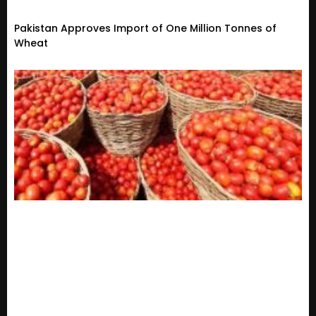
Pakistan Approves Import of One Million Tonnes of
Wheat