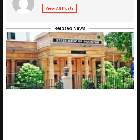
View All Posts
Related News