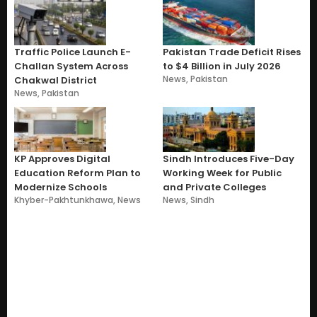
Traffic Police Launch E-
Pakistan Trade Deficit Rises
Challan System Across
to $4 Billion in July 2026
News
,
Pakistan
Chakwal District
News
,
Pakistan
KP Approves Digital
Sindh Introduces Five-Day
Education Reform Plan to
Working Week for Public
Modernize Schools
and Private Colleges
Khyber-Pakhtunkhawa
,
News
News
,
Sindh