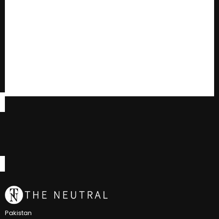
Pakistan