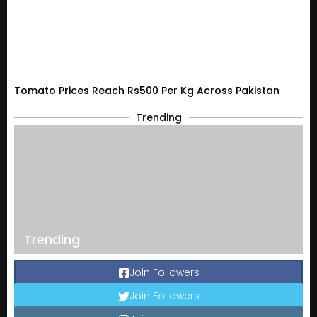
Tomato Prices Reach Rs500 Per Kg Across Pakistan
Trending
Trending
Join Followers
Join Followers