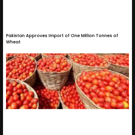
Pakistan Approves Import of One Million Tonnes of
Wheat