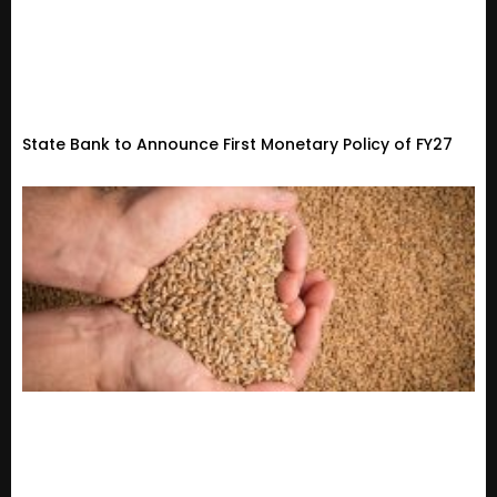
State Bank to Announce First Monetary Policy of FY27