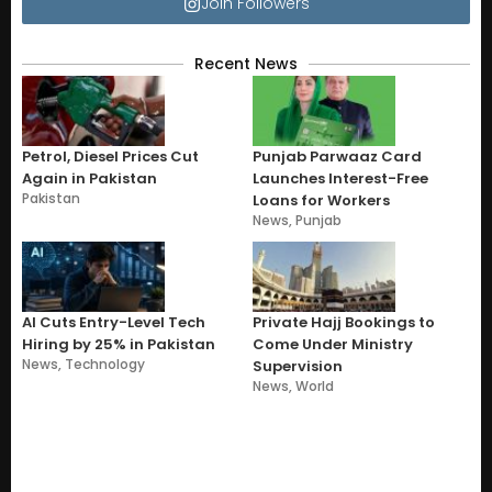
Join Followers
Recent News
Petrol, Diesel Prices Cut
Punjab Parwaaz Card
Again in Pakistan
Launches Interest-Free
Pakistan
Loans for Workers
News
,
Punjab
AI Cuts Entry-Level Tech
Private Hajj Bookings to
Hiring by 25% in Pakistan
Come Under Ministry
News
,
Technology
Supervision
News
,
World