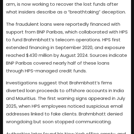
arm, is now working to recover the lost funds after
what insiders describe as a “breathtaking” deception.
The fraudulent loans were reportedly financed with
support from BNP Paribas, which collaborated with HPS
to fund Brahmbhatt’s telecom operations. HPS first
extended financing in September 2020, and exposure
reached $430 million by August 2024. Sources indicate
BNP Paribas covered nearly half of these loans
through HPS-managed credit funds.
Investigations suggest that Brahmbhatt’s firms
diverted loan proceeds to offshore accounts in India
and Mauritius. The first warning signs appeared in July
2025, when HPS employees noticed suspicious email
addresses linked to fake clients. Brahmbhatt denied
wrongdoing but soon stopped communicating.
Authorities later found his New York office empty, and