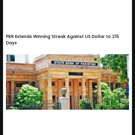
PKR Extends Winning Streak Against US Dollar to 215
Days