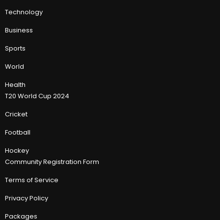
Technology
Business
Sports
World
Health
T20 World Cup 2024
Cricket
Football
Hockey
Community Registration Form
Terms of Service
Privacy Policy
Packages