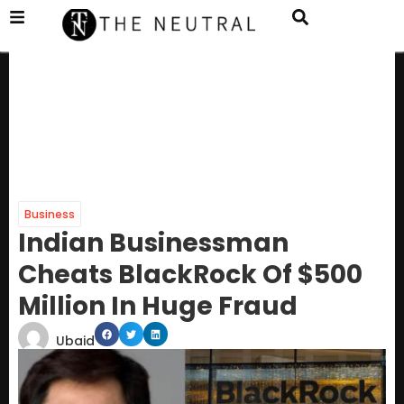
Business
Indian Businessman
Cheats BlackRock Of $500
Million In Huge Fraud
Ubaid