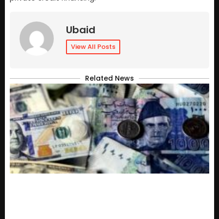
Ubaid
View All Posts
Related News