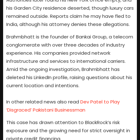
his Garden City residence deserted, though luxury cars
remained outside. Reports claim he may have fled to
India, although his attorney denies these allegations.
Brahmbhatt is the founder of Bankai Group, a telecom
conglomerate with over three decades of industry
experience. His companies provided network
infrastructure and services to international carriers.
Amid the ongoing investigation, Brahmbhatt has
deleted his LinkedIn profile, raising questions about his
current location and intentions.
In other related news also read
Dev Patel to Play
‘Disgraced’ Pakistani Businessman
This case has drawn attention to BlackRock’s risk
exposure and the growing need for strict oversight in
private credit financing.