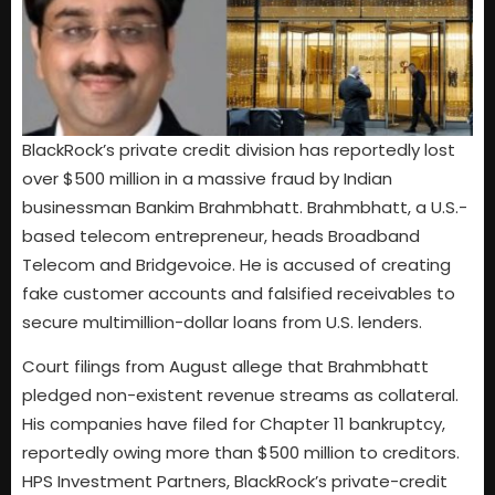
BlackRock’s private credit division has reportedly lost
over $500 million in a massive fraud by Indian
businessman Bankim Brahmbhatt. Brahmbhatt, a U.S.-
based telecom entrepreneur, heads Broadband
Telecom and Bridgevoice. He is accused of creating
fake customer accounts and falsified receivables to
secure multimillion-dollar loans from U.S. lenders.
Court filings from August allege that Brahmbhatt
pledged non-existent revenue streams as collateral.
His companies have filed for Chapter 11 bankruptcy,
reportedly owing more than $500 million to creditors.
HPS Investment Partners, BlackRock’s private-credit