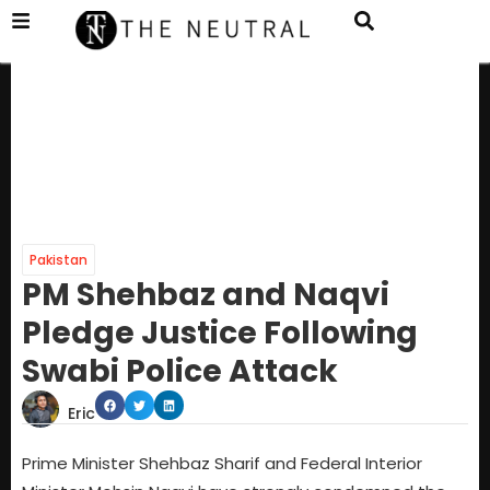
Pakistan
PM Shehbaz and Naqvi
Pledge Justice Following
Swabi Police Attack
Eric
Prime Minister Shehbaz Sharif and Federal Interior