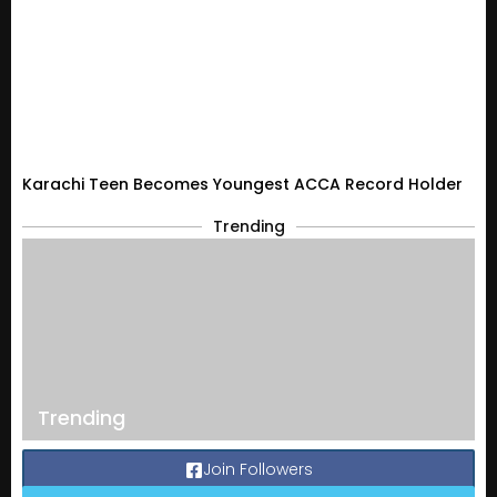
Karachi Teen Becomes Youngest ACCA Record Holder
Trending
Trending
Join Followers