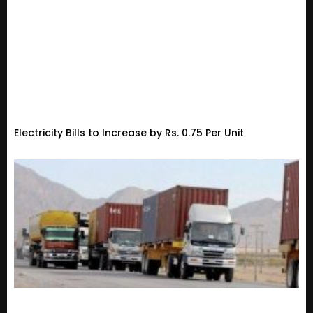
Electricity Bills to Increase by Rs. 0.75 Per Unit