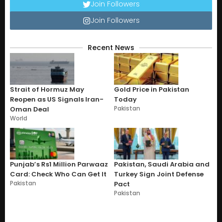
Join Followers
Join Followers
Recent News
Strait of Hormuz May
Gold Price in Pakistan
Reopen as US Signals Iran-
Today
Pakistan
Oman Deal
World
Punjab’s Rs1 Million Parwaaz
Pakistan, Saudi Arabia and
Card: Check Who Can Get It
Turkey Sign Joint Defense
Pakistan
Pact
Pakistan