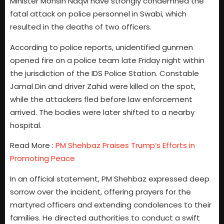
Minister Mohsin Naqvi have strongly condemned the
fatal attack on police personnel in Swabi, which
resulted in the deaths of two officers.
According to police reports, unidentified gunmen
opened fire on a police team late Friday night within
the jurisdiction of the IDS Police Station. Constable
Jamal Din and driver Zahid were killed on the spot,
while the attackers fled before law enforcement
arrived. The bodies were later shifted to a nearby
hospital.
Read More :
PM Shehbaz Praises Trump’s Efforts in
Promoting Peace
In an official statement, PM Shehbaz expressed deep
sorrow over the incident, offering prayers for the
martyred officers and extending condolences to their
families. He directed authorities to conduct a swift