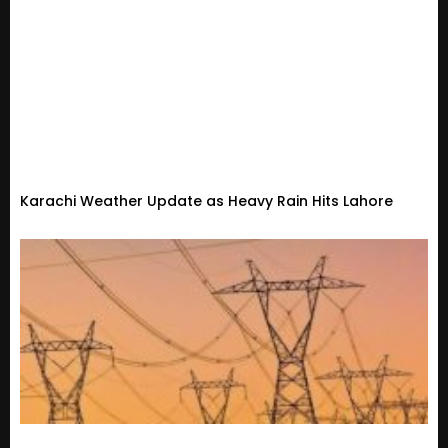
Karachi Weather Update as Heavy Rain Hits Lahore