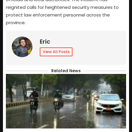
reignited calls for heightened security measures to
protect law enforcement personnel across the
province.
Eric
View All Posts
Related News