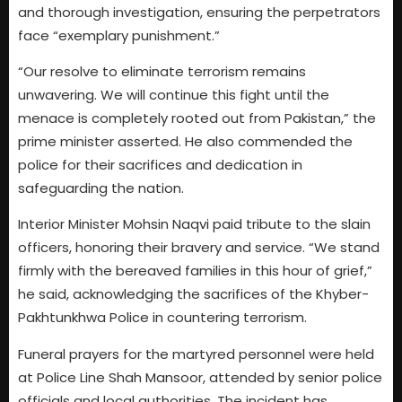
and thorough investigation, ensuring the perpetrators
face “exemplary punishment.”
“Our resolve to eliminate terrorism remains
unwavering. We will continue this fight until the
menace is completely rooted out from Pakistan,” the
prime minister asserted. He also commended the
police for their sacrifices and dedication in
safeguarding the nation.
Interior Minister Mohsin Naqvi paid tribute to the slain
officers, honoring their bravery and service. “We stand
firmly with the bereaved families in this hour of grief,”
he said, acknowledging the sacrifices of the Khyber-
Pakhtunkhwa Police in countering terrorism.
Funeral prayers for the martyred personnel were held
at Police Line Shah Mansoor, attended by senior police
officials and local authorities. The incident has