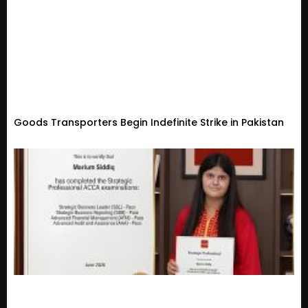
Goods Transporters Begin Indefinite Strike in Pakistan