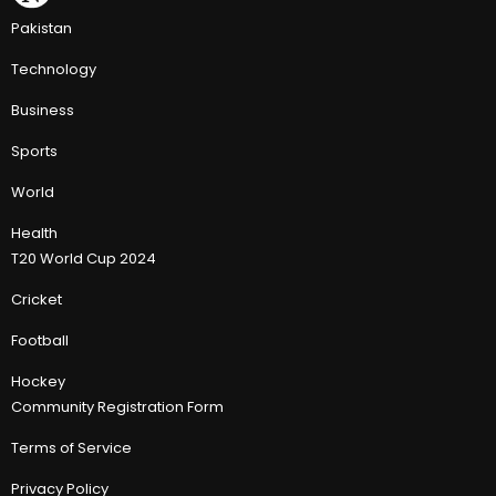
Pakistan
Technology
Business
Sports
World
Health
T20 World Cup 2024
Cricket
Football
Hockey
Community Registration Form
Terms of Service
Privacy Policy