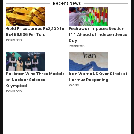
Recent News
Gold Price Jumps Rs2,200 to
Peshawar Imposes Section
Rs456,536 Per Tola
144 Ahead of Independence
Pakistan
Day
Pakistan
Pakistan Wins Three Medals
Iran Warns US Over Strait of
at Nuclear Science
Hormuz Reopening
World
Olympiad
Pakistan