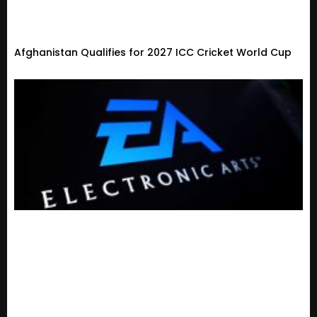
Afghanistan Qualifies for 2027 ICC Cricket World Cup