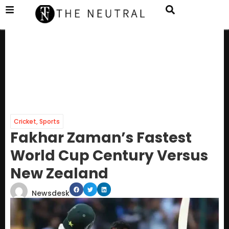
Cricket
,
Sports
Fakhar Zaman’s Fastest
World Cup Century Versus
New Zealand
Newsdesk