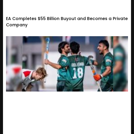
EA Completes $55 Billion Buyout and Becomes a Private
Company