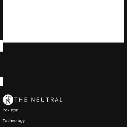
Pakistan
Technology