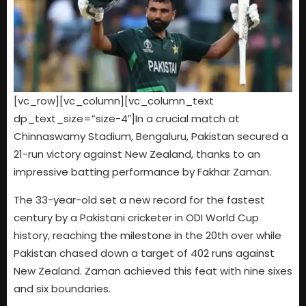
[vc_row][vc_column][vc_column_text
dp_text_size=”size-4″]In a crucial match at
Chinnaswamy Stadium, Bengaluru, Pakistan secured a
21-run victory against New Zealand, thanks to an
impressive batting performance by Fakhar Zaman.
The 33-year-old set a new record for the fastest
century by a Pakistani cricketer in ODI World Cup
history, reaching the milestone in the 20th over while
Pakistan chased down a target of 402 runs against
New Zealand. Zaman achieved this feat with nine sixes
and six boundaries.