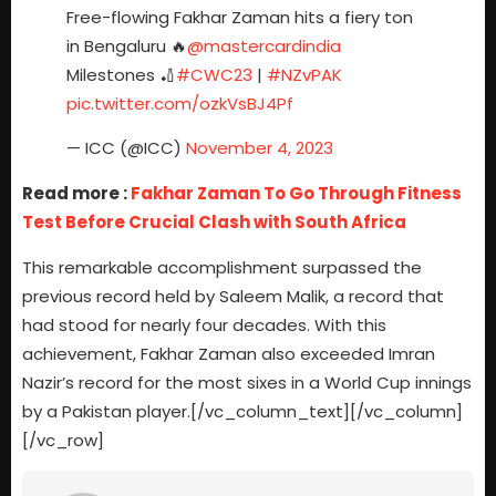
Free-flowing Fakhar Zaman hits a fiery ton
in Bengaluru 🔥
@mastercardindia
Milestones 🏏
#CWC23
|
#NZvPAK
pic.twitter.com/ozkVsBJ4Pf
— ICC (@ICC)
November 4, 2023
Read more :
Fakhar Zaman To Go Through Fitness
Test Before Crucial Clash with South Africa
This remarkable accomplishment surpassed the
previous record held by Saleem Malik, a record that
had stood for nearly four decades. With this
achievement, Fakhar Zaman also exceeded Imran
Nazir’s record for the most sixes in a World Cup innings
by a Pakistan player.[/vc_column_text][/vc_column]
[/vc_row]