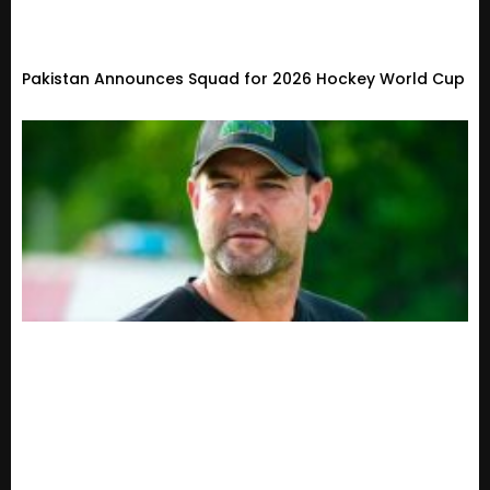
Pakistan Announces Squad for 2026 Hockey World Cup