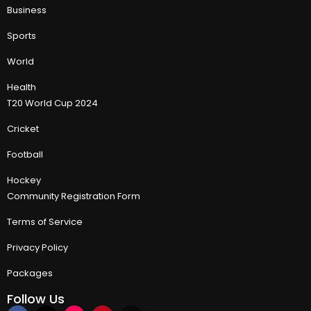
Business
Sports
World
Health
T20 World Cup 2024
Cricket
Football
Hockey
Community Registration Form
Terms of Service
Privacy Policy
Packages
Follow Us