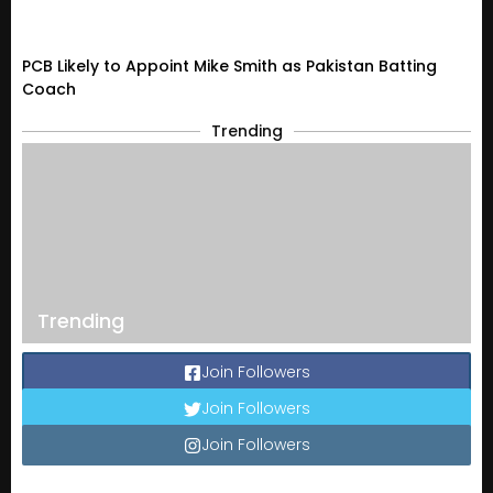
PCB Likely to Appoint Mike Smith as Pakistan Batting
Coach
Trending
Trending
Join Followers
Join Followers
Join Followers