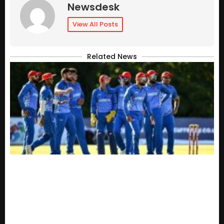
Newsdesk
View All Posts
Related News