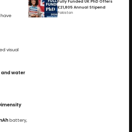
Fully Funded UK PhD Offers
£21,805 Annual Stipend
Pakistan
a have
ed visual
 and water
Dimensity
mAh
battery,