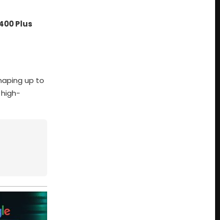
400 Plus
haping up to
 high-