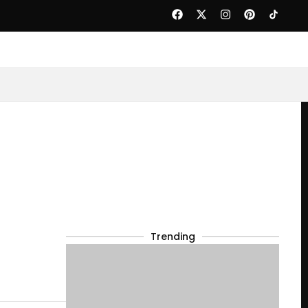
Trending