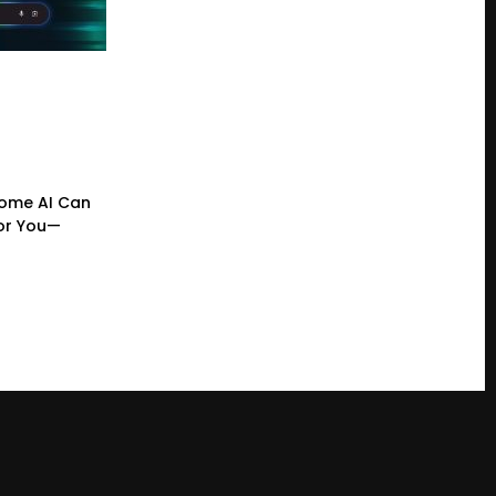
ome AI Can
or You—