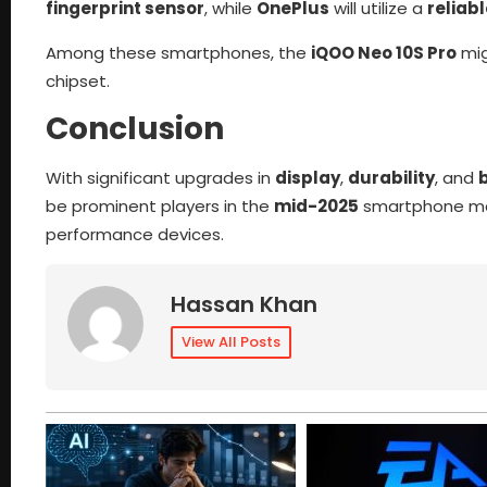
fingerprint sensor
, while
OnePlus
will utilize a
reliab
Among these smartphones, the
iQOO Neo 10S Pro
mig
chipset.
Conclusion
With significant upgrades in
display
,
durability
, and
b
be prominent players in the
mid-2025
smartphone mar
performance devices.
Hassan Khan
View All Posts