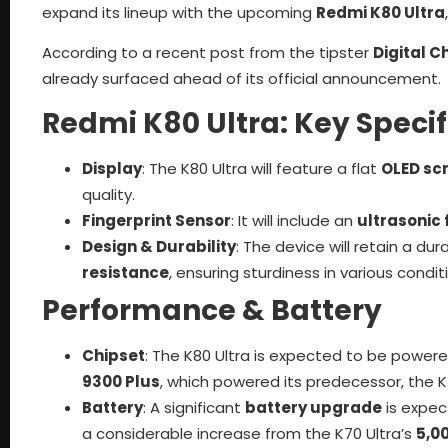
expand its lineup with the upcoming
Redmi K80 Ultra
According to a recent post from the tipster
Digital C
already surfaced ahead of its official announcement.
Redmi K80 Ultra: Key Specif
Display
: The K80 Ultra will feature a flat
OLED sc
quality.
Fingerprint Sensor
: It will include an
ultrasonic 
Design & Durability
: The device will retain a dur
resistance
, ensuring sturdiness in various condit
Performance & Battery
Chipset
: The K80 Ultra is expected to be power
9300 Plus
, which powered its predecessor, the K7
Battery
: A significant
battery upgrade
is expec
a considerable increase from the K70 Ultra’s
5,0