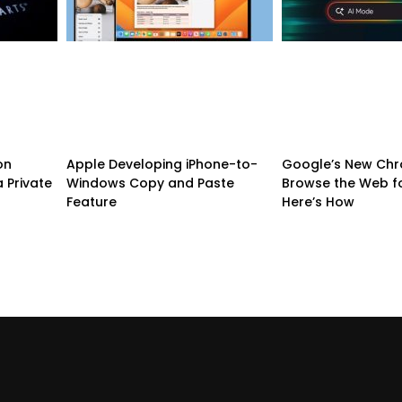
on
Apple Developing iPhone-to-
Google’s New Chr
 Private
Windows Copy and Paste
Browse the Web f
Feature
Here’s How