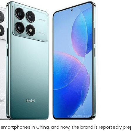
smartphones in China, and now, the brand is reportedly pre