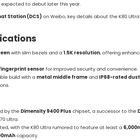
, expected to debut later this year.
hat Station (DCS)
on Weibo, key details about the K80 Ultr
ications
reen
with slim bezels and a
1.5K resolution
, offering enhanc
fingerprint sensor
for improved security and convenience.
able build with a
metal middle frame
and
IP68-rated dust
ions.
ed by the
Dimensity 9400 Plus
chipset, a successor to the
0 Ultra.
ted, with the K80 Ultra rumored to feature at least a
6,000
00mAh
capacity.