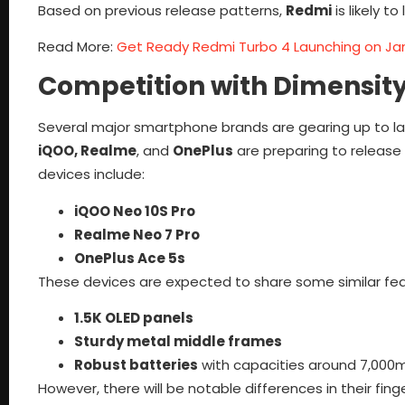
Based on previous release patterns,
Redmi
is likely t
Read More:
Get Ready Redmi Turbo 4 Launching on Ja
Competition with Dimensit
Several major smartphone brands are gearing up to 
iQOO, Realme
, and
OnePlus
are preparing to release
devices include:
iQOO Neo 10S Pro
Realme Neo 7 Pro
OnePlus Ace 5s
These devices are expected to share some similar feat
1.5K OLED panels
Sturdy metal middle frames
Robust batteries
with capacities around 7,000
However, there will be notable differences in their fin