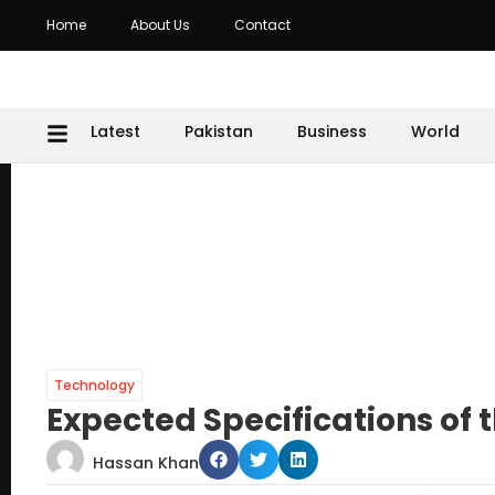
Home
About Us
Contact
Latest
Pakistan
Business
World
Technology
Expected Specifications of
Hassan Khan