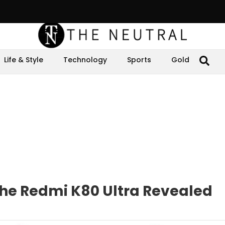
Life & Style
Technology
Sports
Gold
 the Redmi K80 Ultra Revealed