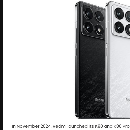
In November 2024, Redmi launched its K80 and K80 Pro 