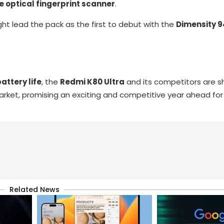
le optical fingerprint scanner
.
ht lead the pack as the first to debut with the
Dimensity 9
attery life
, the
Redmi K80 Ultra
and its competitors are s
ket, promising an exciting and competitive year ahead for
Related News