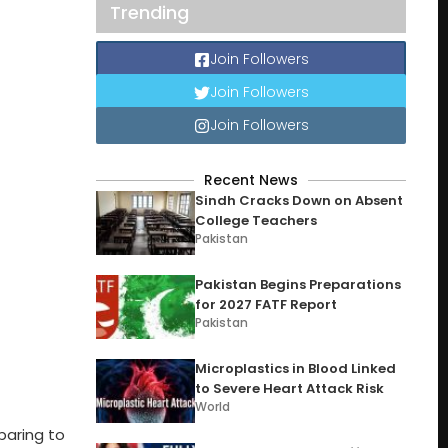
Trending
Join Followers
Join Followers
Join Followers
Recent News
Sindh Cracks Down on Absent
College Teachers
Pakistan
Pakistan Begins Preparations
for 2027 FATF Report
Pakistan
Microplastics in Blood Linked
to Severe Heart Attack Risk
World
paring to