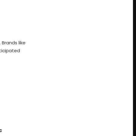
 Brands like
ticipated
c