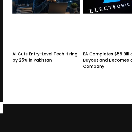
AI Cuts Entry-Level Tech Hiring
EA Completes $55 Billi
by 25% in Pakistan
Buyout and Becomes a
Company