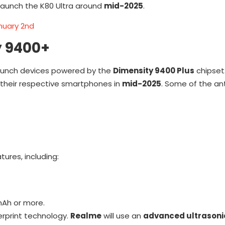
o launch the K80 Ultra around
mid-2025
.
nuary 2nd
y 9400+
launch devices powered by the
Dimensity 9400 Plus
chipset.
 their respective smartphones in
mid-2025
. Some of the an
ures, including:
mAh or more.
gerprint technology.
Realme
will use an
advanced ultrasoni