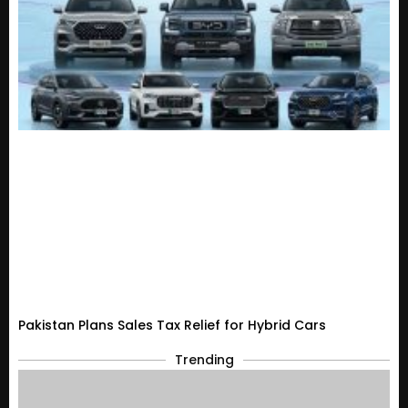
Pakistan Plans Sales Tax Relief for Hybrid Cars
Trending