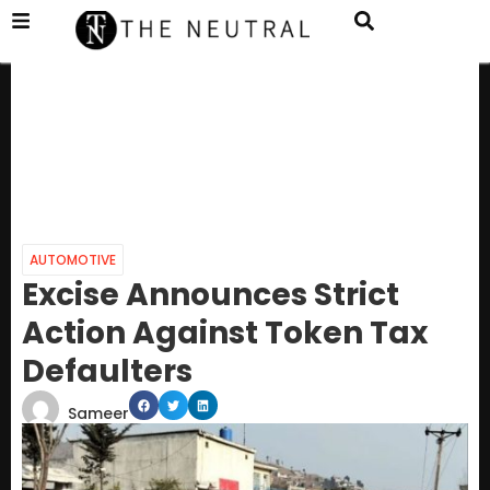
AUTOMOTIVE
Excise Announces Strict
Action Against Token Tax
Defaulters
Sameer