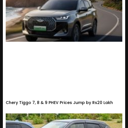
Chery Tiggo 7, 8 & 9 PHEV Prices Jump by Rs20 Lakh