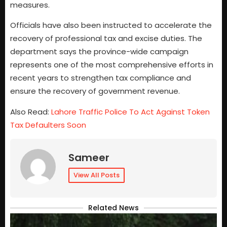
measures.
Officials have also been instructed to accelerate the
recovery of professional tax and excise duties. The
department says the province-wide campaign
represents one of the most comprehensive efforts in
recent years to strengthen tax compliance and
ensure the recovery of government revenue.
Also Read:
Lahore Traffic Police To Act Against Token
Tax Defaulters Soon
Sameer
View All Posts
Related News