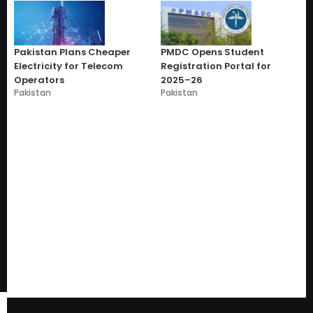
Pakistan Plans Cheaper
PMDC Opens Student
Electricity for Telecom
Registration Portal for
Operators
2025–26
Pakistan
Pakistan