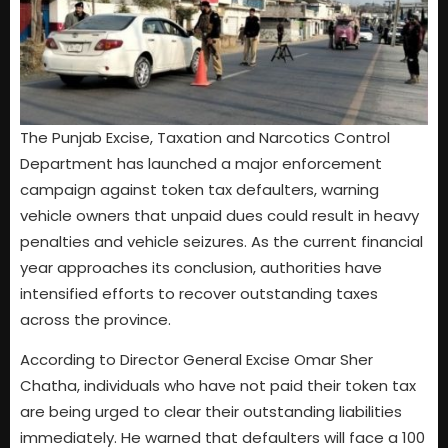
The Punjab Excise, Taxation and Narcotics Control
Department has launched a major enforcement
campaign against token tax defaulters, warning
vehicle owners that unpaid dues could result in heavy
penalties and vehicle seizures. As the current financial
year approaches its conclusion, authorities have
intensified efforts to recover outstanding taxes
across the province.
According to Director General Excise Omar Sher
Chatha, individuals who have not paid their token tax
are being urged to clear their outstanding liabilities
immediately. He warned that defaulters will face a 100