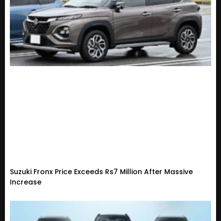
Suzuki Fronx Price Exceeds Rs7 Million After Massive
Increase