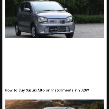
How to Buy Suzuki Alto on Installments in 2026?