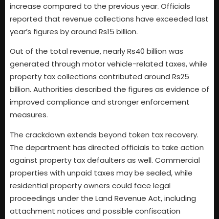
increase compared to the previous year. Officials
reported that revenue collections have exceeded last
year’s figures by around Rs15 billion.
Out of the total revenue, nearly Rs40 billion was
generated through motor vehicle-related taxes, while
property tax collections contributed around Rs25
billion. Authorities described the figures as evidence of
improved compliance and stronger enforcement
measures.
The crackdown extends beyond token tax recovery.
The department has directed officials to take action
against property tax defaulters as well. Commercial
properties with unpaid taxes may be sealed, while
residential property owners could face legal
proceedings under the Land Revenue Act, including
attachment notices and possible confiscation