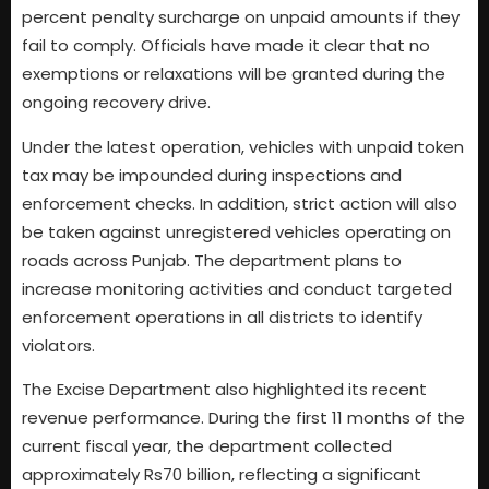
percent penalty surcharge on unpaid amounts if they
fail to comply. Officials have made it clear that no
exemptions or relaxations will be granted during the
ongoing recovery drive.
Under the latest operation, vehicles with unpaid token
tax may be impounded during inspections and
enforcement checks. In addition, strict action will also
be taken against unregistered vehicles operating on
roads across Punjab. The department plans to
increase monitoring activities and conduct targeted
enforcement operations in all districts to identify
violators.
The Excise Department also highlighted its recent
revenue performance. During the first 11 months of the
current fiscal year, the department collected
approximately Rs70 billion, reflecting a significant