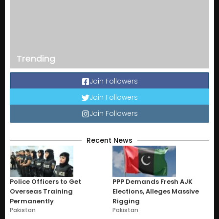
Trending
Join Followers
Join Followers
Join Followers
Recent News
Police Officers to Get
PPP Demands Fresh AJK
Overseas Training
Elections, Alleges Massive
Permanently
Rigging
Pakistan
Pakistan