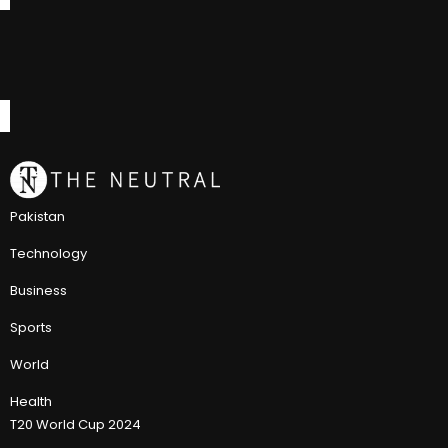
Pakistan
Technology
Business
Sports
World
Health
T20 World Cup 2024