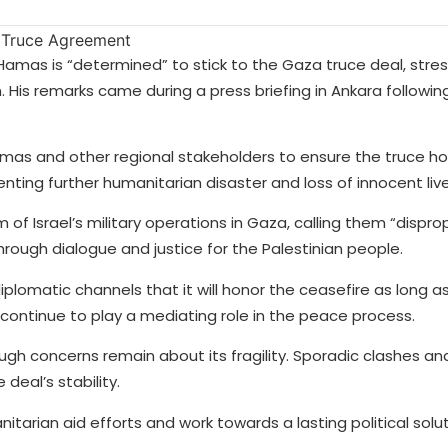
Hamas is “determined” to stick to the Gaza truce deal, stres
 His remarks came during a press briefing in Ankara following
amas and other regional stakeholders to ensure the truce ho
enting further humanitarian disaster and loss of innocent live
m of Israel’s military operations in Gaza, calling them “dispr
ough dialogue and justice for the Palestinian people.
omatic channels that it will honor the ceasefire as long as 
continue to play a mediating role in the peace process.
gh concerns remain about its fragility. Sporadic clashes and
deal’s stability.
arian aid efforts and work towards a lasting political solut