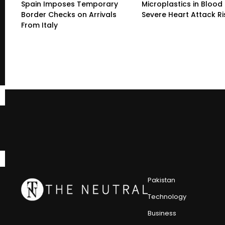
Spain Imposes Temporary
Microplastics in Blood 
Border Checks on Arrivals
Severe Heart Attack Ri
From Italy
Pakistan
Technology
Business