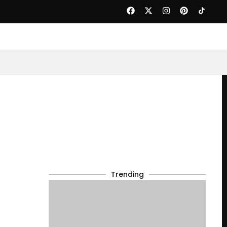
Trending