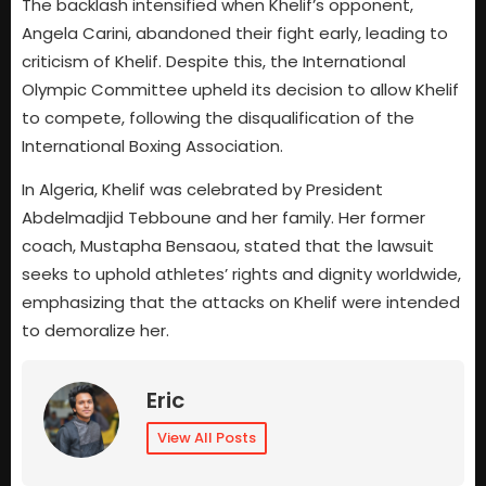
The backlash intensified when Khelif’s opponent,
Angela Carini, abandoned their fight early, leading to
criticism of Khelif. Despite this, the International
Olympic Committee upheld its decision to allow Khelif
to compete, following the disqualification of the
International Boxing Association.
In Algeria, Khelif was celebrated by President
Abdelmadjid Tebboune and her family. Her former
coach, Mustapha Bensaou, stated that the lawsuit
seeks to uphold athletes’ rights and dignity worldwide,
emphasizing that the attacks on Khelif were intended
to demoralize her.
Eric
View All Posts