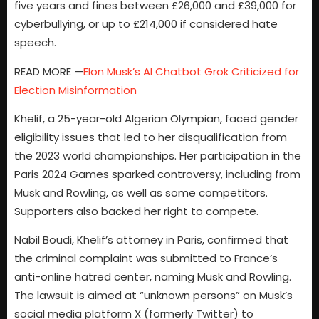
five years and fines between £26,000 and £39,000 for
cyberbullying, or up to £214,000 if considered hate
speech.
READ MORE —
Elon Musk’s AI Chatbot Grok Criticized for
Election Misinformation
Khelif, a 25-year-old Algerian Olympian, faced gender
eligibility issues that led to her disqualification from
the 2023 world championships. Her participation in the
Paris 2024 Games sparked controversy, including from
Musk and Rowling, as well as some competitors.
Supporters also backed her right to compete.
Nabil Boudi, Khelif’s attorney in Paris, confirmed that
the criminal complaint was submitted to France’s
anti-online hatred center, naming Musk and Rowling.
The lawsuit is aimed at “unknown persons” on Musk’s
social media platform X (formerly Twitter) to