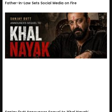
Father-in-Law Sets Social Media on Fire