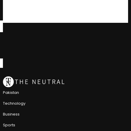
Pakistan
Technology
Business
Sports