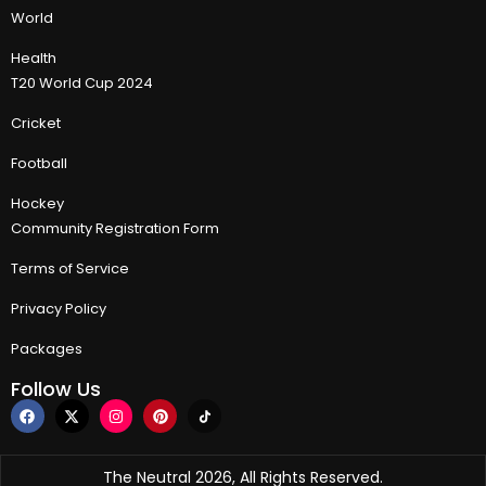
World
Health
T20 World Cup 2024
Cricket
Football
Hockey
Community Registration Form
Terms of Service
Privacy Policy
Packages
Follow Us
The Neutral 2026, All Rights Reserved.