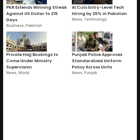
PKR Extends Winning Streak
AI Cuts Entry-Level Tech
Against US Dollar to 215
Hiring by 25% in Pakistan
News
,
Technology
Days
Business
,
Pakistan
Private Hajj Bookings to
Punjab Police Approves
Come Under Ministry
Standardized Uniform
Supervision
Policy Across Units
News
,
World
News
,
Punjab