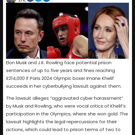
Eric
Elon Musk and J.K. Rowling face potential prison
sentences of up to five years and fines reaching
£214,000 if Paris 2024 Olympic boxer Imane Khelif
succeeds in her cyberbullying lawsuit against them.
The lawsuit alleges “aggravated cyber harassment”
by Musk and Rowling, who were vocal critics of Khelif’s
participation in the Olympics, where she won gold. The
lawsuit highlights the legal repercussions for their
actions, which could lead to prison terms of two to