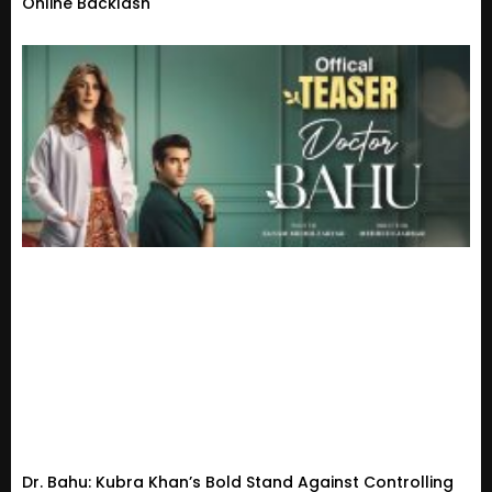
Online Backlash
Dr. Bahu: Kubra Khan’s Bold Stand Against Controlling