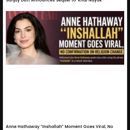
Sanjay Dutt Announces Sequel to ‘Khal Nayak’
Anne Hathaway “Inshallah” Moment Goes Viral, No