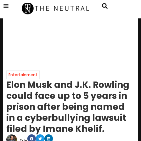
Entertainment
Elon Musk and J.K. Rowling
could face up to 5 years in
prison after being named
in a cyberbullying lawsuit
filed by Imane Khelif.