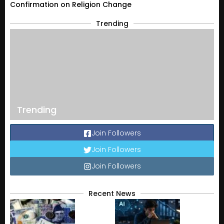
Confirmation on Religion Change
Trending
Trending
Join Followers
Join Followers
Join Followers
Recent News