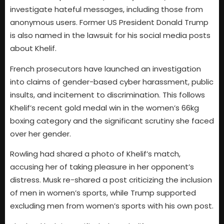
investigate hateful messages, including those from
anonymous users. Former US President Donald Trump
is also named in the lawsuit for his social media posts
about Khelif.
French prosecutors have launched an investigation
into claims of gender-based cyber harassment, public
insults, and incitement to discrimination. This follows
Khelif’s recent gold medal win in the women’s 66kg
boxing category and the significant scrutiny she faced
over her gender.
Rowling had shared a photo of Khelif’s match,
accusing her of taking pleasure in her opponent’s
distress. Musk re-shared a post criticizing the inclusion
of men in women’s sports, while Trump supported
excluding men from women’s sports with his own post.