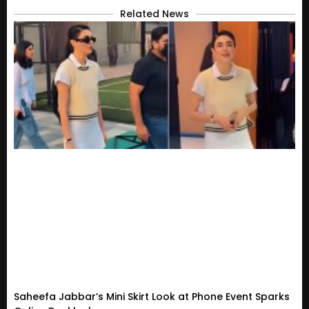
Related News
Saheefa Jabbar’s Mini Skirt Look at Phone Event Sparks