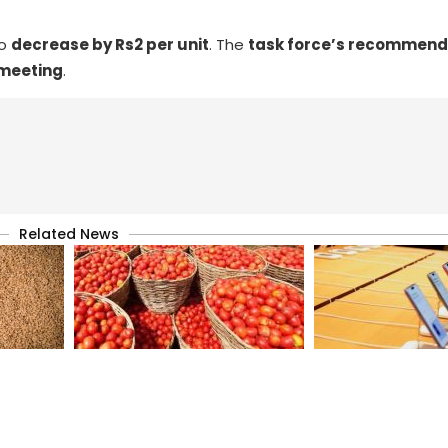
to
decrease by Rs2 per unit
. The
task force’s recommend
 meeting
.
Related News