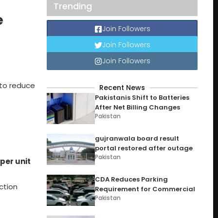
Trending
e
Join Followers
Join Followers
Join Followers
to reduce
Recent News
Pakistanis Shift to Batteries
After Net Billing Changes
Pakistan
gujranwala board result
portal restored after outage
Pakistan
per unit
CDA Reduces Parking
ction
Requirement for Commercial
Pakistan