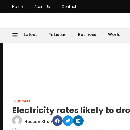
Home
About Us
Contact
Latest
Pakistan
Business
World
Business
Electricity rates likely to dr
Hassan Khan