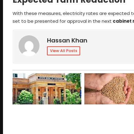
With these measures, electricity rates are expected 
set to be presented for approval in the next
cabinet
Hassan Khan
View All Posts