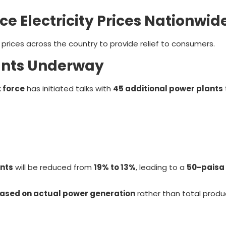
 Electricity Prices Nationwid
 prices across the country to provide relief to consumers.
lants Underway
 force
has initiated talks with
45 additional power plants
nts
will be reduced from
19% to 13%
, leading to a
50-paisa 
sed on actual power generation
rather than total produ