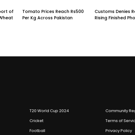
ort of
Tomato Prices Reach Rs500
Customs Denies R
 Wheat
Per Kg Across Pakistan
Rising Finished Ph
T20 World Cup 2024
Community Reg
Cricket
Terms of Servi
Football
Privacy Policy