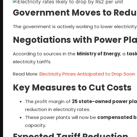
Government Moves to Reduce
The government is actively working to lower electricity
Negotiations with Power P
According to sources in the
Ministry of Energy
, a
task
electricity tariffs.
Read More:
Electricity Prices Anticipated to Drop Soon
Key Measures to Cut Costs
The profit margin of
25 state-owned power pla
reduction in electricity rates.
These power plants will now be
compensated ba
capacity.
Expected Tariff Reduction