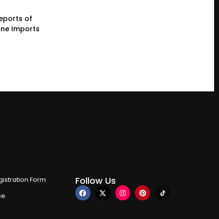
eports of
one Imports
Follow Us
istration Form
ce