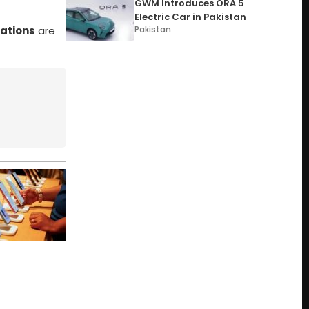
GWM Introduces ORA 5
Electric Car in Pakistan
ations
are
Pakistan