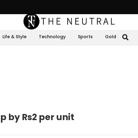
Life & Style
Technology
Sports
Gold
op by Rs2 per unit