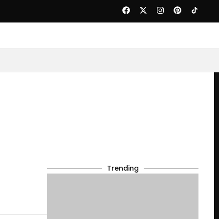
Trending