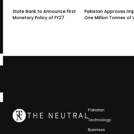
State Bank to Announce First
Pakistan Approves Imp
Monetary Policy of FY27
One Million Tonnes of
Pakistan
Technology
Business