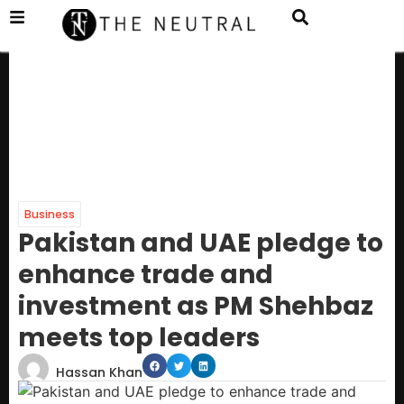
Business
Pakistan and UAE pledge to
enhance trade and
investment as PM Shehbaz
meets top leaders
Hassan Khan