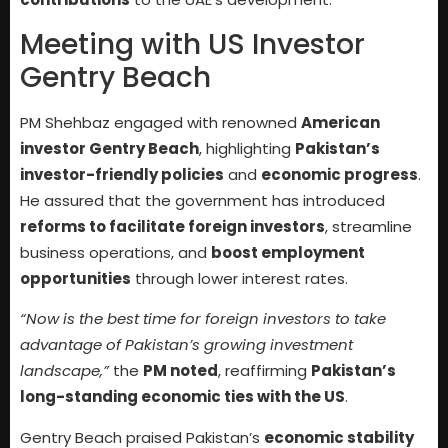
Meeting with US Investor
Gentry Beach
PM Shehbaz engaged with renowned
American
investor Gentry Beach
, highlighting
Pakistan’s
investor-friendly policies
and
economic progress
.
He assured that the government has introduced
reforms to facilitate foreign investors
, streamline
business operations, and
boost employment
opportunities
through lower interest rates.
“Now is the best time for foreign investors to take
advantage of Pakistan’s growing investment
landscape,”
the
PM noted
, reaffirming
Pakistan’s
long-standing economic ties with the US
.
Gentry Beach praised Pakistan’s
economic stability