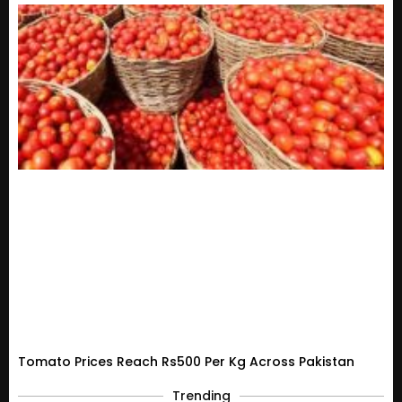
Tomato Prices Reach Rs500 Per Kg Across Pakistan
Trending