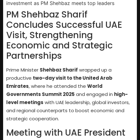
PM Shehbaz Sharif
Concludes Successful UAE
Visit, Strengthening
Economic and Strategic
Partnerships
Prime Minister
Shehbaz Sharif
wrapped up a
productive
two-day visit to the United Arab
Emirates
, where he attended the
World
Governments Summit 2025
and engaged in
high-
level meetings
with UAE leadership, global investors,
and regional counterparts to boost economic and
strategic cooperation.
Meeting with UAE President