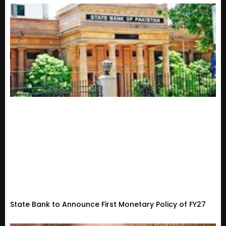
State Bank to Announce First Monetary Policy of FY27