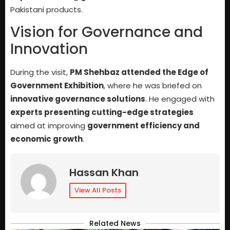
Pakistani products.
Vision for Governance and
Innovation
During the visit,
PM Shehbaz attended the Edge of
Government Exhibition
, where he was briefed on
innovative governance solutions
. He engaged with
experts presenting cutting-edge strategies
aimed at improving
government efficiency and
economic growth
.
Hassan Khan
View All Posts
Related News