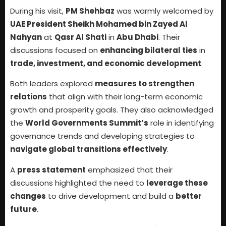
During his visit,
PM Shehbaz
was warmly welcomed by
UAE President Sheikh Mohamed bin Zayed Al
Nahyan
at
Qasr Al Shati
in
Abu Dhabi
. Their
discussions focused on
enhancing bilateral ties
in
trade, investment, and economic development
.
Both leaders explored
measures to strengthen
relations
that align with their long-term economic
growth and prosperity goals. They also acknowledged
the
World Governments Summit’s
role in identifying
governance trends and developing strategies to
navigate global transitions effectively
.
A
press statement
emphasized that their
discussions highlighted the need to
leverage these
changes
to drive development and build a
better
future
.