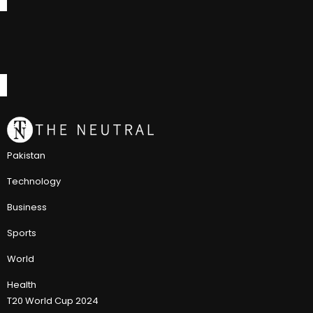
Pakistan
Technology
Business
Sports
World
Health
T20 World Cup 2024