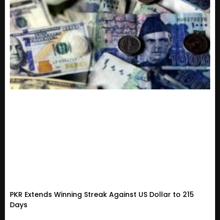
PKR Extends Winning Streak Against US Dollar to 215
Days