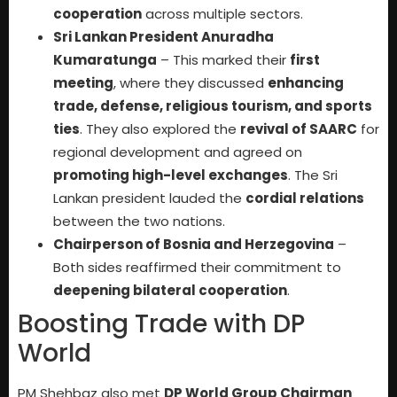
cooperation
across multiple sectors.
Sri Lankan President Anuradha
Kumaratunga
– This marked their
first
meeting
, where they discussed
enhancing
trade, defense, religious tourism, and sports
ties
. They also explored the
revival of SAARC
for
regional development and agreed on
promoting high-level exchanges
. The Sri
Lankan president lauded the
cordial relations
between the two nations.
Chairperson of Bosnia and Herzegovina
–
Both sides reaffirmed their commitment to
deepening bilateral cooperation
.
Boosting Trade with DP
World
PM Shehbaz also met
DP World Group Chairman