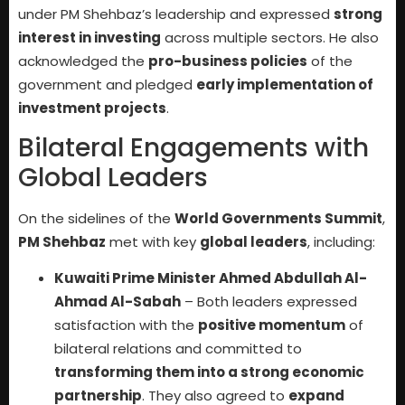
under PM Shehbaz’s leadership and expressed
strong
interest in investing
across multiple sectors. He also
acknowledged the
pro-business policies
of the
government and pledged
early implementation of
investment projects
.
Bilateral Engagements with
Global Leaders
On the sidelines of the
World Governments Summit
,
PM Shehbaz
met with key
global leaders
, including:
Kuwaiti Prime Minister Ahmed Abdullah Al-
Ahmad Al-Sabah
– Both leaders expressed
satisfaction with the
positive momentum
of
bilateral relations and committed to
transforming them into a strong economic
partnership
. They also agreed to
expand