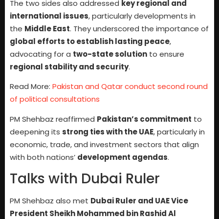
The two sides also addressed
key regional and
international issues
, particularly developments in
the
Middle East
. They underscored the importance of
global efforts to establish lasting peace
,
advocating for a
two-state solution
to ensure
regional stability and security
.
Read More:
Pakistan and Qatar conduct second round
of political consultations
PM Shehbaz reaffirmed
Pakistan’s commitment
to
deepening its
strong ties with the UAE
, particularly in
economic, trade, and investment sectors that align
with both nations’
development agendas
.
Talks with Dubai Ruler
PM Shehbaz also met
Dubai Ruler and UAE Vice
President Sheikh Mohammed bin Rashid Al