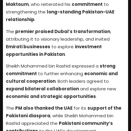
Maktoum
, who reiterated his
commitment
to
strengthening the
long-standing Pakistan-UAE
relationship
.
The
premier praised Dubai’s transformation
,
attributing it to visionary leadership, and invited
Emirati businesses
to explore
investment
opportunities in Pakistan
.
Sheikh Mohammed bin Rashid expressed a
strong
commitment
to further enhancing
economic and
cultural cooperation
. Both leaders agreed to
expand bilateral collaboration
and explore new
economic and strategic opportunities
.
The
PM also thanked the UAE
for its
support of the
Pakistani diaspora
, while Sheikh Mohammed bin
Rashid appreciated the
Pakistani community’s
contributions
to the UAE’s development.