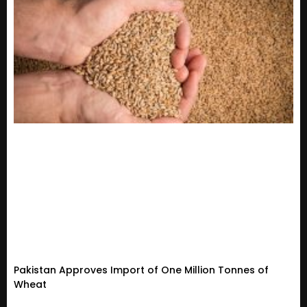
Pakistan Approves Import of One Million Tonnes of
Wheat