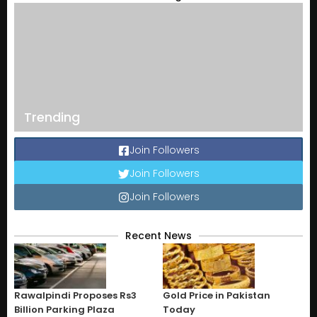
Trending
Join Followers
Join Followers
Join Followers
Recent News
Rawalpindi Proposes Rs3
Gold Price in Pakistan
Billion Parking Plaza
Today