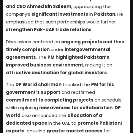
and CEO Ahmed Bin Saleem
, appreciating the
company’s
significant investments
in
Pakistan
. He
emphasized that such partnerships would further
strengthen Pak-UAE trade relations
.
Discussions centered on
ongoing projects and their
timely completion
under
intergovernmental
agreements
. The
PM highlighted Pakistan’s
improved business environment
, making it an
attractive destination for global investors
.
The
DP World chairman
thanked the
PM for his
government’s support
and reaffirmed
commitment to completing projects
on schedule
while exploring
new avenues for collaboration
.
DP
World
also announced the
allocation of a
dedicated space
in the UAE to
promote Pakistani
exports
, ensuring
greater market access
for