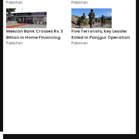
Pakistan
Pakistan
Meezan Bank Crosses Rs. 3
Five Terrorists, Key Leader
Billion in Home Financing
Killed in Panjgur Operation
Pakistan
Pakistan