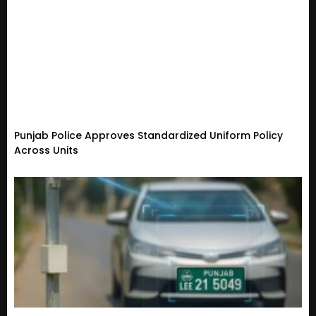
Punjab Police Approves Standardized Uniform Policy
Across Units