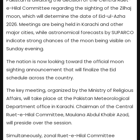
e-Hilal Committee regarding the sighting of the Zilhaj
moon, which will determine the date of Eid-ul-Azha
2026. Meetings are being held in Karachi and other
major cities, while astronomical forecasts by SUPARCO
indicate strong chances of the moon being visible on
Sunday evening.
The nation is now looking toward the official moon
sighting announcement that will finalize the Eid
schedule across the country.
The key meeting, organized by the Ministry of Religious
Affairs, will take place at the Pakistan Meteorological
Department office in Karachi. Chairman of the Central
Ruet-e-Hilal Committee, Maulana Abdul Khabir Azad,
will preside over the session.
Simultaneously, zonal Ruet-e-Hilal Committee