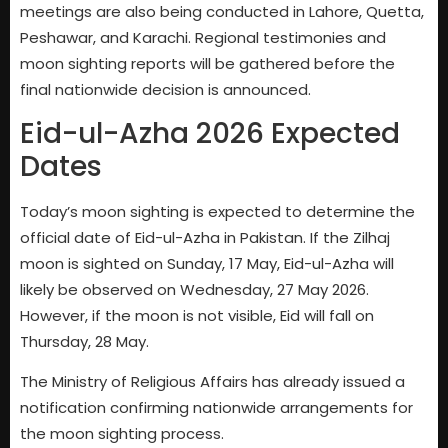
meetings are also being conducted in Lahore, Quetta,
Peshawar, and Karachi. Regional testimonies and
moon sighting reports will be gathered before the
final nationwide decision is announced.
Eid-ul-Azha 2026 Expected
Dates
Today’s moon sighting is expected to determine the
official date of Eid-ul-Azha in Pakistan. If the Zilhaj
moon is sighted on Sunday, 17 May, Eid-ul-Azha will
likely be observed on Wednesday, 27 May 2026.
However, if the moon is not visible, Eid will fall on
Thursday, 28 May.
The Ministry of Religious Affairs has already issued a
notification confirming nationwide arrangements for
the moon sighting process.