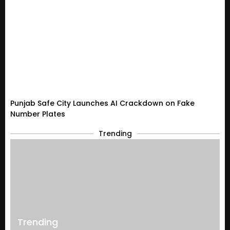
Punjab Safe City Launches AI Crackdown on Fake
Number Plates
Trending
Trending