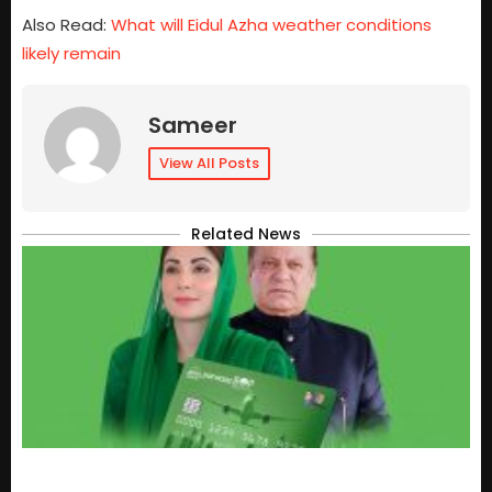
Also Read:
What will Eidul Azha weather conditions
likely remain
Sameer
View All Posts
Related News