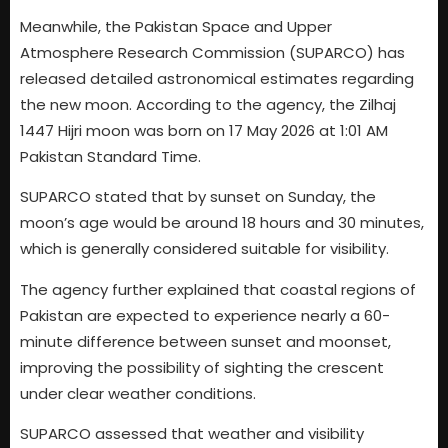
Meanwhile, the Pakistan Space and Upper
Atmosphere Research Commission (SUPARCO) has
released detailed astronomical estimates regarding
the new moon. According to the agency, the Zilhaj
1447 Hijri moon was born on 17 May 2026 at 1:01 AM
Pakistan Standard Time.
SUPARCO stated that by sunset on Sunday, the
moon’s age would be around 18 hours and 30 minutes,
which is generally considered suitable for visibility.
The agency further explained that coastal regions of
Pakistan are expected to experience nearly a 60-
minute difference between sunset and moonset,
improving the possibility of sighting the crescent
under clear weather conditions.
SUPARCO assessed that weather and visibility