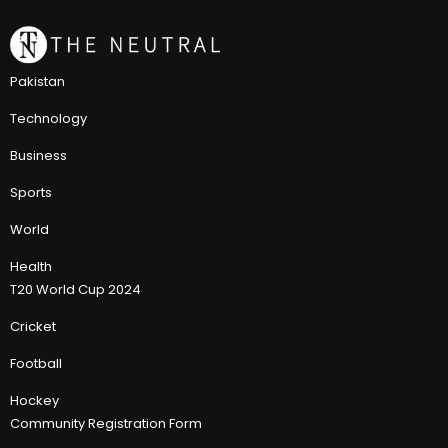
Pakistan
Technology
Business
Sports
World
Health
T20 World Cup 2024
Cricket
Football
Hockey
Community Registration Form