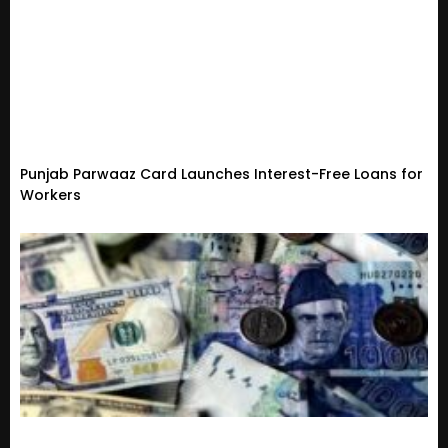
Punjab Parwaaz Card Launches Interest-Free Loans for
Workers