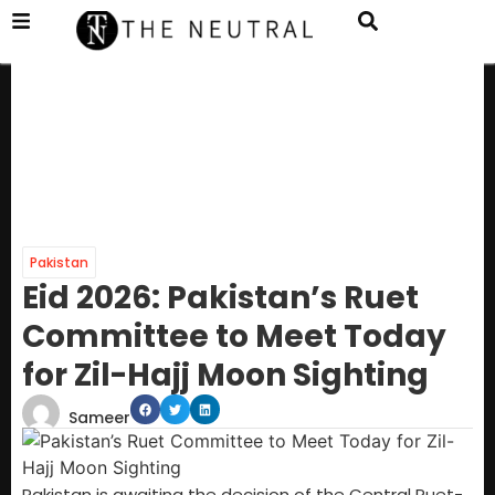
Pakistan
Eid 2026: Pakistan’s Ruet
Committee to Meet Today
for Zil-Hajj Moon Sighting
Sameer
Pakistan is awaiting the decision of the Central Ruet-