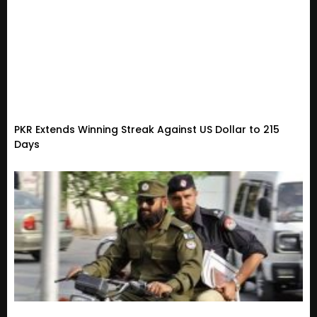
PKR Extends Winning Streak Against US Dollar to 215
Days