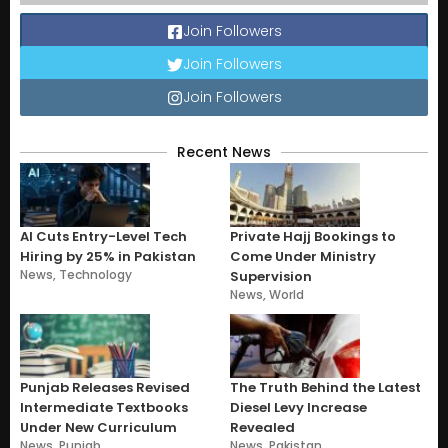
Join Followers
Join Followers
Join Followers
Recent News
AI Cuts Entry-Level Tech
Private Hajj Bookings to
Hiring by 25% in Pakistan
Come Under Ministry
News
,
Technology
Supervision
News
,
World
Punjab Releases Revised
The Truth Behind the Latest
Intermediate Textbooks
Diesel Levy Increase
Under New Curriculum
Revealed
News
,
Punjab
News
,
Pakistan