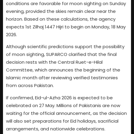
conditions are favorable for moon sighting on Sunday
evening, provided the skies remain clear near the
horizon. Based on these calculations, the agency
expects 1st Zilhaj 1447 Hijri to begin on Monday, 18 May
2026.
Although scientific predictions support the possibility
of moon sighting, SUPARCO clarified that the final
decision rests with the Central Ruet-e-Hilal
Committee, which announces the beginning of the
Islamic month after reviewing verified testimonies
from across Pakistan.
If confirmed, Eid-ul-Azha 2026 is expected to be
celebrated on 27 May. Millions of Pakistanis are now
waiting for the official announcement, as the decision
will also set preparations for Eid holidays, sacrificial
arrangements, and nationwide celebrations.