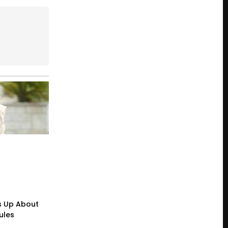
s Up About
ules