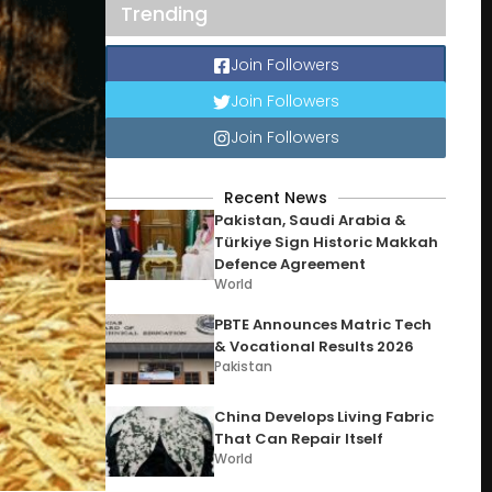
Trending
Join Followers
Join Followers
Join Followers
Recent News
Pakistan, Saudi Arabia &
Türkiye Sign Historic Makkah
Defence Agreement
World
PBTE Announces Matric Tech
& Vocational Results 2026
Pakistan
China Develops Living Fabric
That Can Repair Itself
World