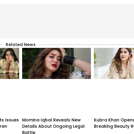
Related News
ts Issues
Momina Iqbal Reveals New
Kubra Khan Open
dren
Details About Ongoing Legal
Breaking Beauty R
Battle