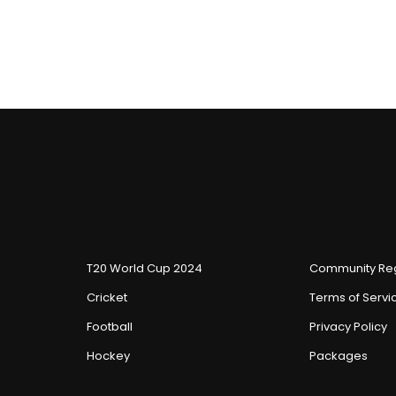
T20 World Cup 2024
Community Reg
Cricket
Terms of Servi
Football
Privacy Policy
Hockey
Packages