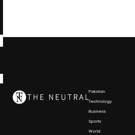
Pakistan
Technology
Business
Sports
World