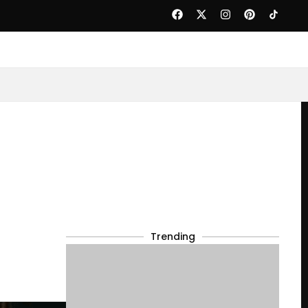
Trending