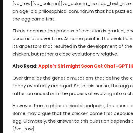
[vc_row][vc_column][vc_column_text dp_text_size=”si
an age-old philosophical conundrum that has puzzled p
the egg came first.
This is because the process of evolution is gradual, 
accumulate over time. At some point in the evolutionar
its ancestors that resulted in the development of the e
chicken, but rather a close evolutionary relative.
Also Read:
Apple’s Siri might Soon Get Chat-GPT l
Over time, as the genetic mutations that define the c
today eventually emerged. So, in this sense, the egg c
rather an ancestor in the process of evolving into a ch
However, from a philosophical standpoint, the question
Some may argue that the chicken came first because i
egg. Ultimately, the answer to this question depends
[/vc_row]