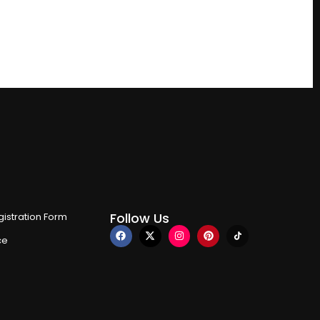
Follow Us
istration Form
ce