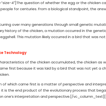
ze-4″]The question of whether the egg or the chicken cam
eople for centuries. From a biological standpoint, the answ
occurring over many generations through small genetic mutat
y history of the chicken, a mutation occurred in the geneti
ggshell. This mutation likely occurred in a bird that was not
ike Technology
haracteristics of the chicken accumulated, the chicken as w
ame first because it was laid by a bird that was not yet a ch
icken.
 of which came first is a matter of perspective and interpre
t is the end product of the evolutionary process that bega
 on one’s interpretation and perspective.[/vc_column_text