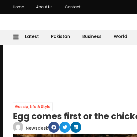
Home
About Us
Contact
Latest
Pakistan
Business
World
Gossip
,
Life & Style
Egg comes first or the chi
Newsdesk