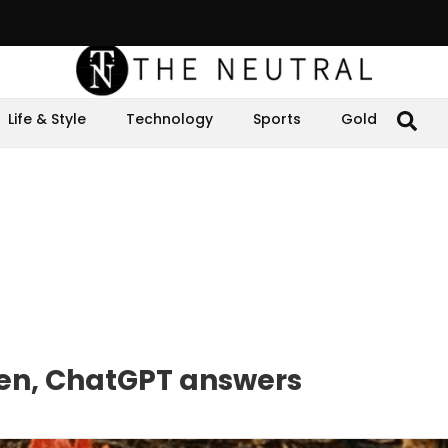
Life & Style
Technology
Sports
Gold
cken, ChatGPT answers