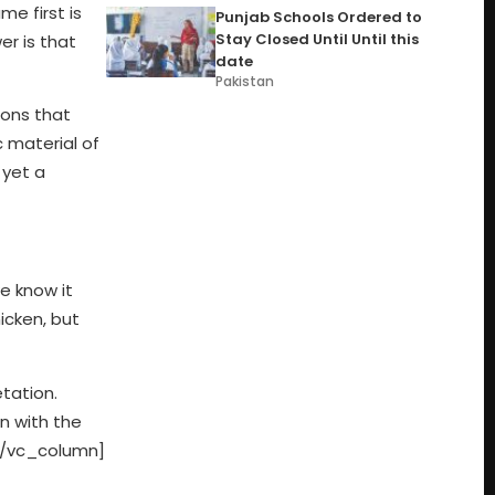
e first is
Punjab Schools Ordered to
Stay Closed Until Until this
er is that
date
Pakistan
ions that
c material of
 yet a
e know it
icken, but
tation.
n with the
][/vc_column]