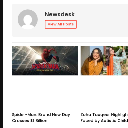
Newsdesk
View All Posts
Spider-Man: Brand New Day
Zoha Tauqeer Highligh
Crosses $1 Billion
Faced by Autistic Chil