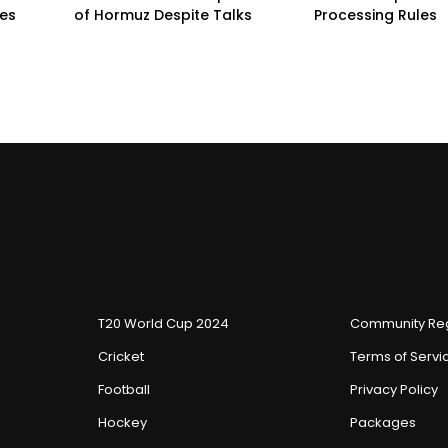
pes
of Hormuz Despite Talks
Processing Rules
T20 World Cup 2024
Community Reg
Cricket
Terms of Servi
Football
Privacy Policy
Hockey
Packages