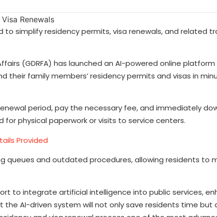
o simplify residency permits, visa renewals, and related tr
Affairs (GDRFA) has launched an AI-powered online platform 
d their family members’ residency permits and visas in minu
d renewal period, pay the necessary fee, and immediately d
r physical paperwork or visits to service centers.
tails Provided
th long queues and outdated procedures, allowing residents to
t to integrate artificial intelligence into public services, e
t the AI-driven system will not only save residents time but 