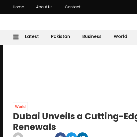
Home
About Us
Contact
Latest
Pakistan
Business
World
World
Dubai Unveils a Cutting-Ed
Renewals