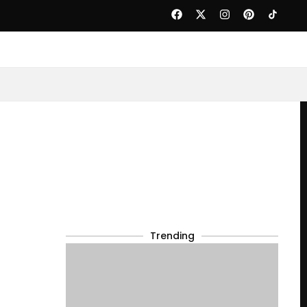
Trending