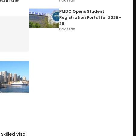
d in the
Pakistan
PMDC Opens Student
Registration Portal for 2025–
26
Pakistan
Skilled Visa