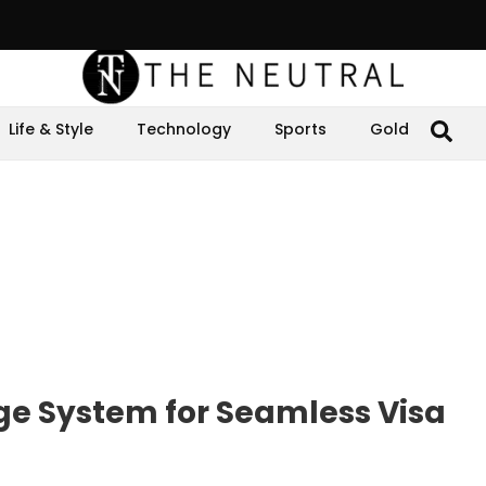
Life & Style
Technology
Sports
Gold
ge System for Seamless Visa