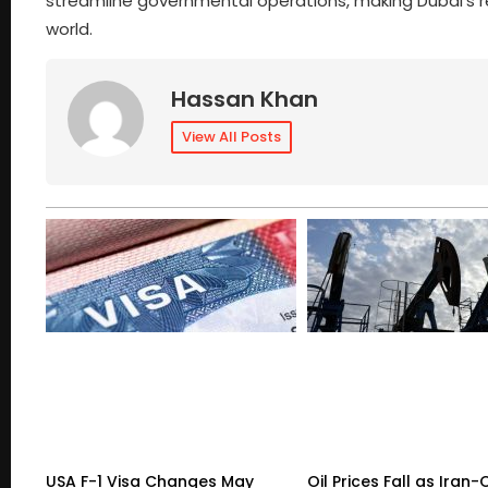
streamline governmental operations, making Dubai’s 
world.
Hassan Khan
View All Posts
USA F-1 Visa Changes May
Oil Prices Fall as Ira