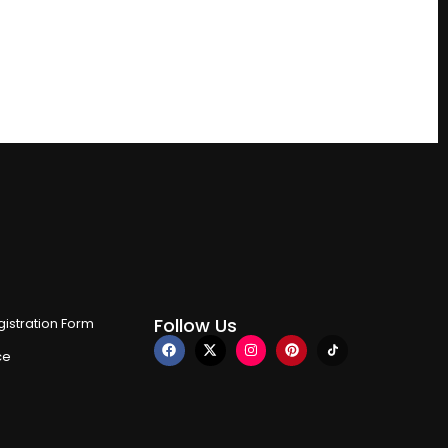
Follow Us
istration Form
ce