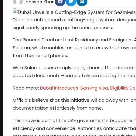
Hassan Khan
Dubai has introduced a cutting-edge system designed t
significantly speeding up the entire process.
The General Directorate of Residency and Foreigners 
Salama, which enables residents to renew their own an
from their smartphones.
With Salama, users simply log in, choose their desire
updated documents—completely eliminating the need fo
Read more:
Dubai Introduces Gaming Visa, Eligibility De
Officials believe that this initiative will do away wi
documentation effortlessly from home.
This move is part of the UAE government’s broader effor
efficiency and convenience. Authorities anticipate tha