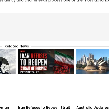
residency and visa renewal process one of the most advance
Related News
n-Oman
Iran Refuses to Reopen Strait
Australia Updates 