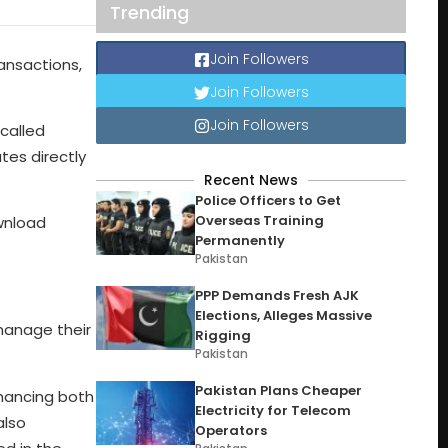
Trending
Join Followers
ansactions,
Join Followers
Join Followers
called
tes directly
Recent News
Police Officers to Get
Overseas Training
ownload
Permanently
Pakistan
PPP Demands Fresh AJK
Elections, Alleges Massive
 manage their
Rigging
Pakistan
Pakistan Plans Cheaper
nhancing both
Electricity for Telecom
also
Operators