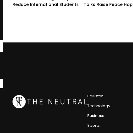
Reduce International Students
Talks Raise Peace Ho
Pakistan
Technology
Business
Sports