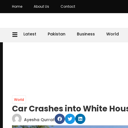
Home
About Us
Contact
Latest
Pakistan
Business
World
World
Car Crashes into White Hou
Ayesha Qurrat