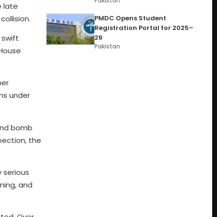
Pakistan
 late
ollision.
PMDC Opens Student
Registration Portal for 2025–
 swift
26
Pakistan
 House
ner
ins under
 and bomb
pection, the
 serious
oning, and
ted. Over