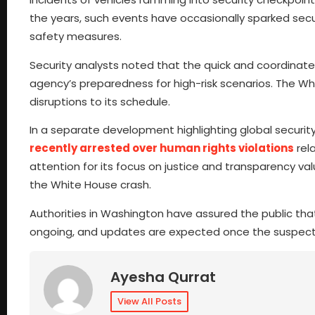
the years, such events have occasionally sparked securi
safety measures.
Security analysts noted that the quick and coordinat
agency’s preparedness for high-risk scenarios. The W
disruptions to its schedule.
In a separate development highlighting global securit
recently arrested over human rights violations
rel
attention for its focus on justice and transparency val
the White House crash.
Authorities in Washington have assured the public that 
ongoing, and updates are expected once the suspect’
Ayesha Qurrat
View All Posts