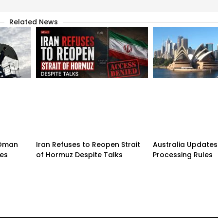
Related News
n-Oman
Iran Refuses to Reopen Strait
Australia Updates 
pes
of Hormuz Despite Talks
Processing Rules