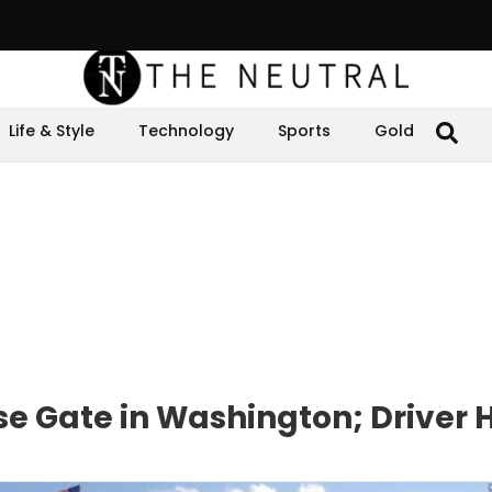
Life & Style
Technology
Sports
Gold
se Gate in Washington; Driver 