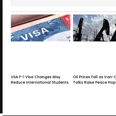
USA F-1 Visa Changes May
Oil Prices Fall as Ira
Reduce International Students
Talks Raise Peace Ho