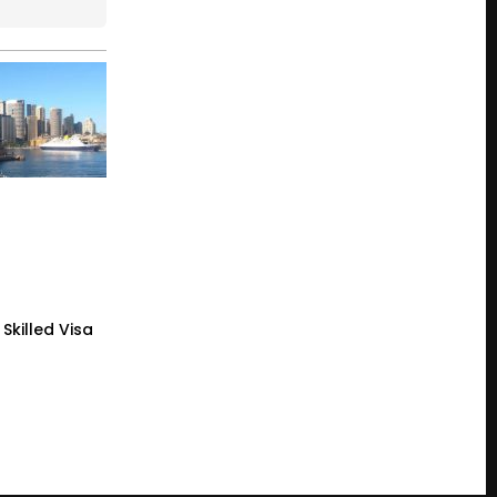
Skilled Visa