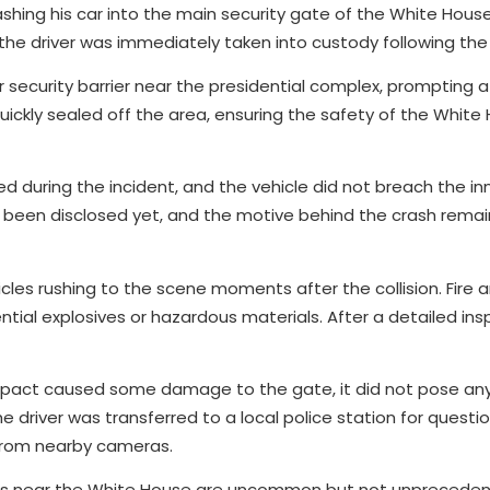
shing his car into the main security gate of the White House
the driver was immediately taken into custody following the c
er security barrier near the presidential complex, prompting a
uickly sealed off the area, ensuring the safety of the White
ed during the incident, and the vehicle did not breach the in
ot been disclosed yet, and the motive behind the crash rema
les rushing to the scene moments after the collision. Fire
tial explosives or hazardous materials. After a detailed ins
pact caused some damage to the gate, it did not pose any
e driver was transferred to a local police station for questi
 from nearby cameras.
ints near the White House are uncommon but not unpreceden