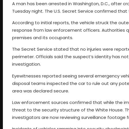
A man has been arrested in Washington, D.C., after cra
Tuesday night. The U.S. Secret Service confirmed that 
According to initial reports, the vehicle struck the out
response from law enforcement officers. Authorities q
premises and its occupants.
The Secret Service stated that no injuries were report
perimeter. Officials said the suspect’s identity has n
investigation.
Eyewitnesses reported seeing several emergency vehic
disposal teams inspected the car to rule out any poten
area was declared secure.
Law enforcement sources confirmed that while the im
threat to the security structure of the White House. Th
investigators are now reviewing surveillance footage
Incidents of vehicles ramming into security checkpo