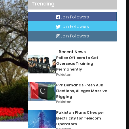
Trending
Join Followers
Join Followers
Join Followers
Recent News
Police Officers to Get
Overseas Training
Permanently
Pakistan
PPP Demands Fresh AJK
Elections, Alleges Massive
Rigging
Pakistan
Pakistan Plans Cheaper
Electricity for Telecom
Operators