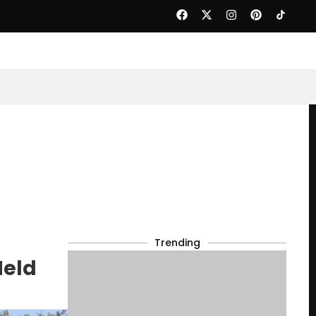
Trending
Held