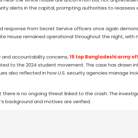
ty alerts in the capital, prompting authorities to reassess 
ed response from Secret Service officers once again demon
hite House remained operational throughout the night, with 
y and accountability concerns,
15 top Bangladeshi army of
ated to the 2024 student movement. The case has drawn int
ues also reflected in how U.S. security agencies manage inci
there is no ongoing threat linked to the crash. The investiga
s background and motives are verified.