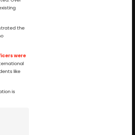
existing
strated the
no
ficers were
ernational
dents like
tion is