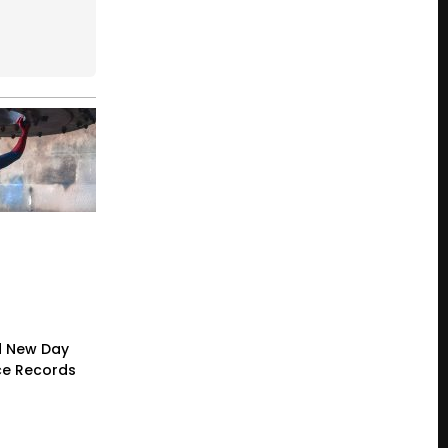
d New Day
ce Records