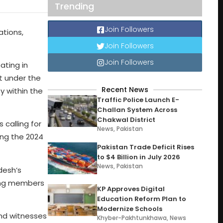
Trending
Join Followers
ations,
Join Followers
Join Followers
ating in
t under the
Recent News
y within the
Traffic Police Launch E-
Challan System Across
Chakwal District
 calling for
News
,
Pakistan
ing the 2024
Pakistan Trade Deficit Rises
to $4 Billion in July 2026
News
,
Pakistan
desh’s
ing members
KP Approves Digital
Education Reform Plan to
Modernize Schools
and witnesses
Khyber-Pakhtunkhawa
,
News