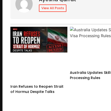
View All Posts
Australia Updates Skil
Processing Rules
Iran Refuses to Reopen Strait
of Hormuz Despite Talks