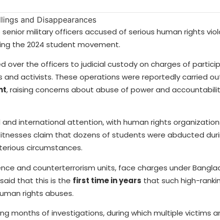
senior military officers accused of serious human rights viol
ing the 2024 student movement.
 over the officers to judicial custody on charges of particip
 and activists. These operations were reportedly carried ou
nt
, raising concerns about abuse of power and accountabilit
and international attention, with human rights organizations
Witnesses claim that dozens of students were abducted dur
terious circumstances.
gence and counterterrorism units, face charges under Bangla
said that this is the
first time in years
that such high-rank
human rights abuses.
ing months of investigations, during which multiple victims 