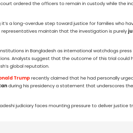
urt ordered the officers to remain in custody while the inq
it’s a long-overdue step toward justice for families who ha
epresentatives maintain that the investigation is purely
ju
 institutions in Bangladesh as international watchdogs press 
ns. Analysts suggest that the outcome of this trial could h
h’s global reputation.
onald Trump
recently claimed that he had personally urged
tan
during his presidency a statement that underscores the
ladeshi judiciary faces mounting pressure to deliver justice 