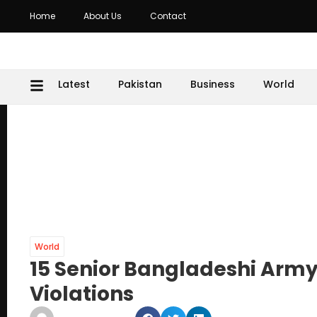
Home
About Us
Contact
Latest
Pakistan
Business
World
World
15 Senior Bangladeshi Army 
Violations