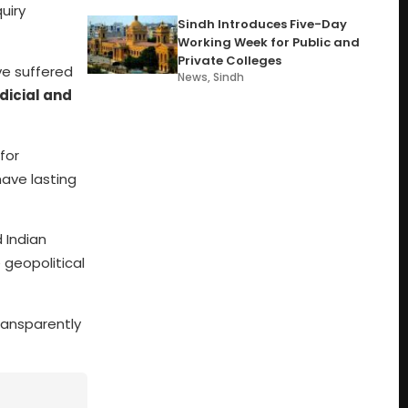
uiry
Sindh Introduces Five-Day
Working Week for Public and
Private Colleges
ve suffered
News
,
Sindh
dicial and
for
ave lasting
 Indian
 geopolitical
transparently