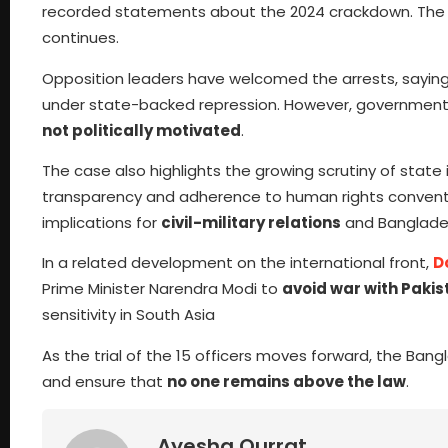
recorded statements about the 2024 crackdown. The co
continues.
Opposition leaders have welcomed the arrests, saying 
under state-backed repression. However, government r
not politically motivated
.
The case also highlights the growing scrutiny of state
transparency and adherence to human rights conventio
implications for
civil-military relations
and Banglades
In a related development on the international front,
D
Prime Minister Narendra Modi to
avoid war with Pakis
sensitivity in South Asia
As the trial of the 15 officers moves forward, the Bang
and ensure that
no one remains above the law
.
Ayesha Qurrat