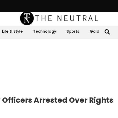
Life & Style
Technology
Sports
Gold
Officers Arrested Over Rights