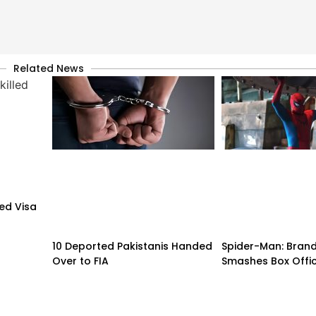
Related News
led Visa
10 Deported Pakistanis Handed
Spider-Man: Bran
Over to FIA
Smashes Box Offi