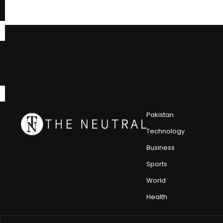
Pakistan
Technology
Business
Sports
World
Health