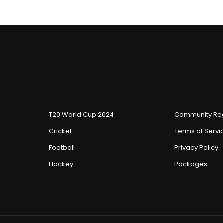
T20 World Cup 2024
Community Reg
Cricket
Terms of Servi
Football
Privacy Policy
Hockey
Packages