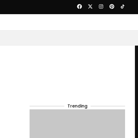
Trending