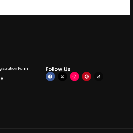
Follow Us
istration Form
ce