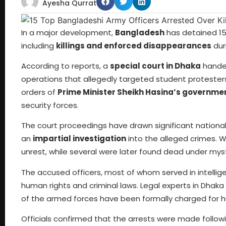
Ayesha Qurrat
In a major development,
Bangladesh
has detained 15 
including
killings and enforced disappearances
dur
According to reports, a
special court in Dhaka
handed
operations that allegedly targeted student protesters
orders of
Prime Minister Sheikh Hasina’s governme
security forces.
The court proceedings have drawn significant national 
an
impartial investigation
into the alleged crimes. 
unrest, while several were later found dead under mys
The accused officers, most of whom served in intelli
human rights and criminal laws. Legal experts in Dhaka 
of the armed forces have been formally charged for 
Officials confirmed that the arrests were made follow