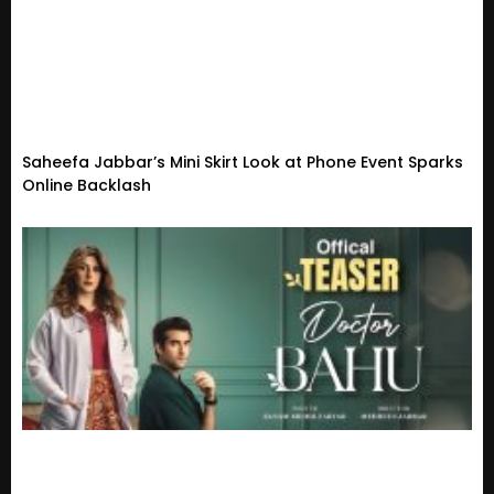
Saheefa Jabbar’s Mini Skirt Look at Phone Event Sparks
Online Backlash