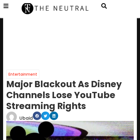
Entertainment
Major Blackout As Disney
Channels Lose YouTube
Streaming Rights
Ubaid