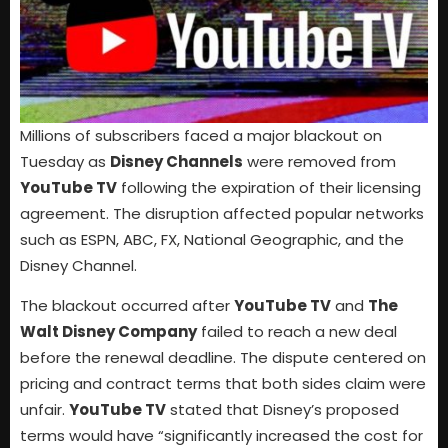
Millions of subscribers faced a major blackout on
Tuesday as
Disney Channels
were removed from
YouTube TV
following the expiration of their licensing
agreement. The disruption affected popular networks
such as ESPN, ABC, FX, National Geographic, and the
Disney Channel.
The blackout occurred after
YouTube TV
and
The
Walt Disney Company
failed to reach a new deal
before the renewal deadline. The dispute centered on
pricing and contract terms that both sides claim were
unfair.
YouTube TV
stated that Disney’s proposed
terms would have “significantly increased the cost for