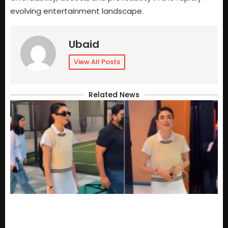
evolving entertainment landscape.
Ubaid
View All Posts
Related News