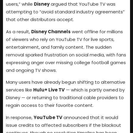
users,” while
Disney
argued that YouTube TV was
attempting to “avoid standard industry agreements”
that other distributors accept.
As a result,
Disney Channels
went offline for millions
of viewers who rely on YouTube TV for live sports,
entertainment, and family content. The sudden
removal sparked frustration on social media, with fans
expressing anger over missing college football games
and ongoing TV shows.
Many users have already begun shifting to alternative
services like
Hulu+ Live TV
— which is partly owned by
Disney — or returning to traditional cable providers to
regain access to their favorite content.
In response,
YouTube TV
announced that it would
issue credits to affected subscribers if the blackout
continues, though no resolution timeline has been