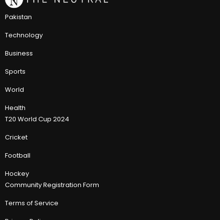
Pakistan
Technology
Business
Sports
World
Health
T20 World Cup 2024
Cricket
Football
Hockey
Community Registration Form
Terms of Service