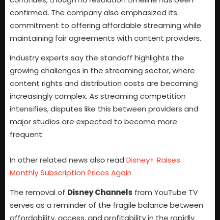
confirmed. The company also emphasized its
commitment to offering affordable streaming while
maintaining fair agreements with content providers.
Industry experts say the standoff highlights the
growing challenges in the streaming sector, where
content rights and distribution costs are becoming
increasingly complex. As streaming competition
intensifies, disputes like this between providers and
major studios are expected to become more
frequent.
In other related news also read
Disney+ Raises
Monthly Subscription Prices Again
The removal of
Disney Channels
from YouTube TV
serves as a reminder of the fragile balance between
affordability, access, and profitability in the rapidly