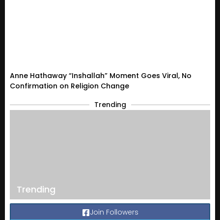
Anne Hathaway “Inshallah” Moment Goes Viral, No
Confirmation on Religion Change
Trending
Trending
Join Followers