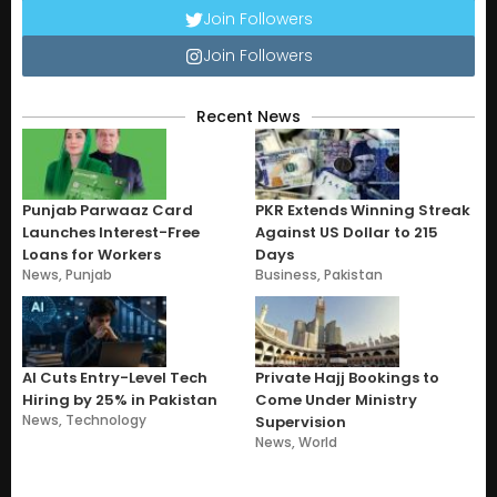
Join Followers
Join Followers
Recent News
Punjab Parwaaz Card
PKR Extends Winning Streak
Launches Interest-Free
Against US Dollar to 215
Loans for Workers
Days
News
,
Punjab
Business
,
Pakistan
AI Cuts Entry-Level Tech
Private Hajj Bookings to
Hiring by 25% in Pakistan
Come Under Ministry
News
,
Technology
Supervision
News
,
World