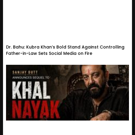
Dr. Bahu: Kubra Khan’s Bold Stand Against Controlling
Father-in-Law Sets Social Media on Fire