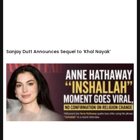
Sanjay Dutt Announces Sequel to ‘Khal Nayak’