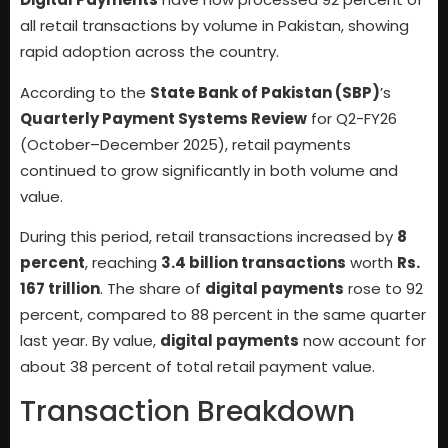
all retail transactions by volume in Pakistan, showing
rapid adoption across the country.
According to the
State Bank of Pakistan (SBP)
’s
Quarterly Payment Systems Review
for Q2-FY26
(October–December 2025), retail payments
continued to grow significantly in both volume and
value.
During this period, retail transactions increased by
8
percent
, reaching
3.4 billion transactions
worth
Rs.
167 trillion
. The share of
digital payments
rose to 92
percent, compared to 88 percent in the same quarter
last year. By value,
digital payments
now account for
about 38 percent of total retail payment value.
Transaction Breakdown