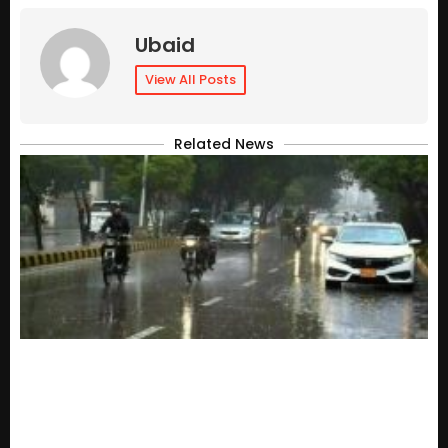
Ubaid
View All Posts
Related News