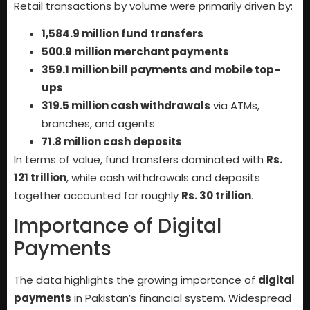
Retail transactions by volume were primarily driven by:
1,584.9 million fund transfers
500.9 million merchant payments
359.1 million bill payments and mobile top-
ups
319.5 million cash withdrawals
via ATMs,
branches, and agents
71.8 million cash deposits
In terms of value, fund transfers dominated with
Rs.
121 trillion
, while cash withdrawals and deposits
together accounted for roughly
Rs. 30 trillion
.
Importance of Digital
Payments
The data highlights the growing importance of
digital
payments
in Pakistan’s financial system. Widespread