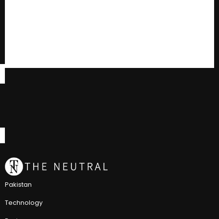
Pakistan
Technology