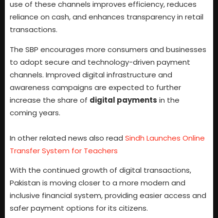
use of these channels improves efficiency, reduces
reliance on cash, and enhances transparency in retail
transactions.
The SBP encourages more consumers and businesses
to adopt secure and technology-driven payment
channels. Improved digital infrastructure and
awareness campaigns are expected to further
increase the share of
digital payments
in the
coming years.
In other related news also read
Sindh Launches Online
Transfer System for Teachers
With the continued growth of digital transactions,
Pakistan is moving closer to a more modern and
inclusive financial system, providing easier access and
safer payment options for its citizens.