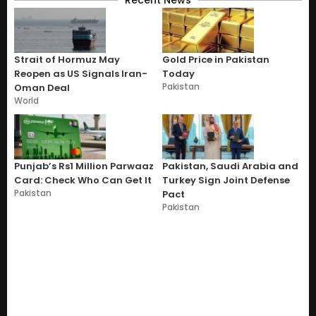
Strait of Hormuz May
Gold Price in Pakistan
Reopen as US Signals Iran-
Today
Pakistan
Oman Deal
World
Punjab’s Rs1 Million Parwaaz
Pakistan, Saudi Arabia and
Card: Check Who Can Get It
Turkey Sign Joint Defense
Pakistan
Pact
Pakistan