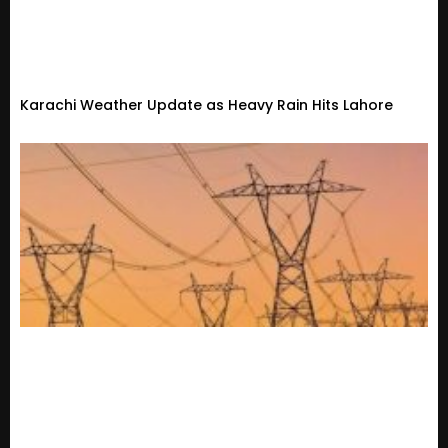
Karachi Weather Update as Heavy Rain Hits Lahore