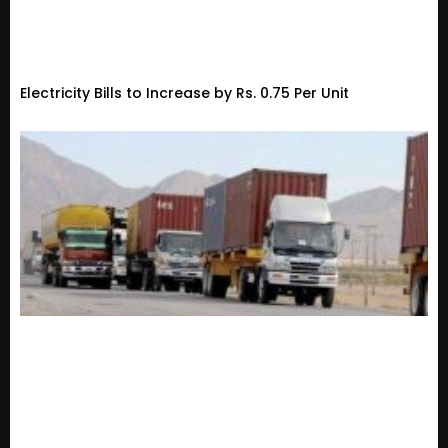
Electricity Bills to Increase by Rs. 0.75 Per Unit