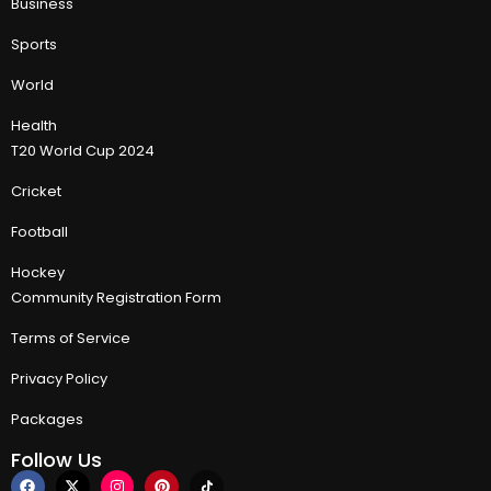
Business
Sports
World
Health
T20 World Cup 2024
Cricket
Football
Hockey
Community Registration Form
Terms of Service
Privacy Policy
Packages
Follow Us