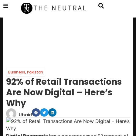
Business
,
Pakistan
92% of Retail Transactions
Are Now Digital – Here’s
Why
Ubaid
Digital Payments
have now processed 92 percent of