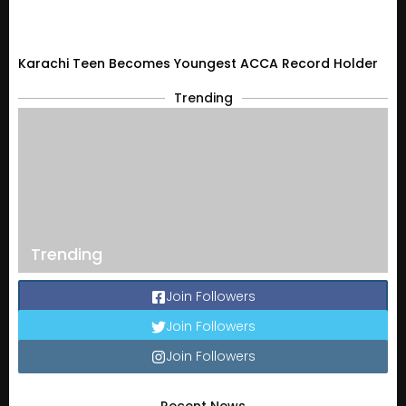
Karachi Teen Becomes Youngest ACCA Record Holder
Trending
Trending
Join Followers
Join Followers
Join Followers
Recent News