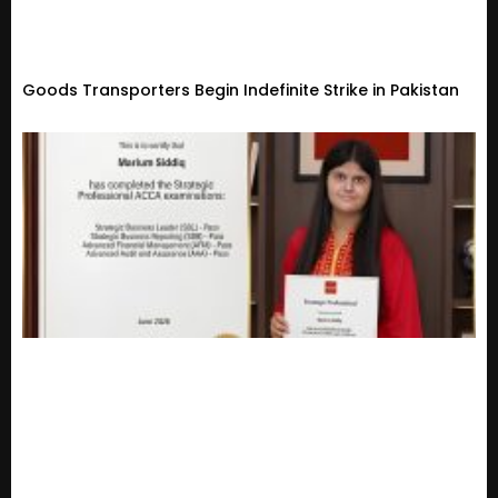
Goods Transporters Begin Indefinite Strike in Pakistan