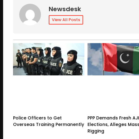
Newsdesk
View All Posts
Police Officers to Get
PPP Demands Fresh AJ
Overseas Training Permanently
Elections, Alleges Mas
Rigging