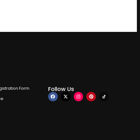
Follow Us
istration Form
ce