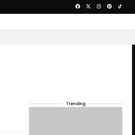
Trending