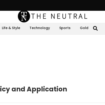
Life & Style
Technology
Sports
Gold
olicy and Application