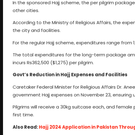
In the sponsored Hajj scheme, the per pilgrim package
other cities.
According to the Ministry of Religious Affairs, the ex
the city and facilities.
For the regular Hajj scheme, expenditures range from 1,
The total expenditures for the long-term package amo
incurs Rs362,500 ($1,275) per pilgrim.
Govt’s Reduction in Hajj Expenses and Facilities
Caretaker Federal Minister for Religious Affairs Dr. 
government Hajj expenses on November 23, ensuring u
Pilgrims will receive a 30kg suitcase each, and female p
first time.
Also Read:
Hajj 2024 Application in Pakistan Thro