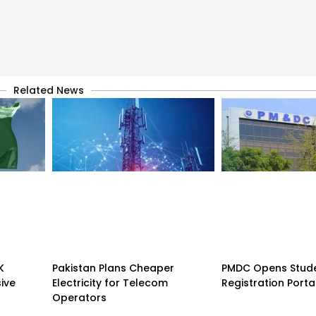
Related News
K
Pakistan Plans Cheaper
PMDC Opens Stud
sive
Electricity for Telecom
Registration Porta
Operators