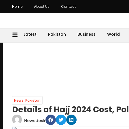
Home
About Us
Contact
Latest
Pakistan
Business
World
News
,
Pakistan
Details of Hajj 2024 Cost, P
Newsdesk