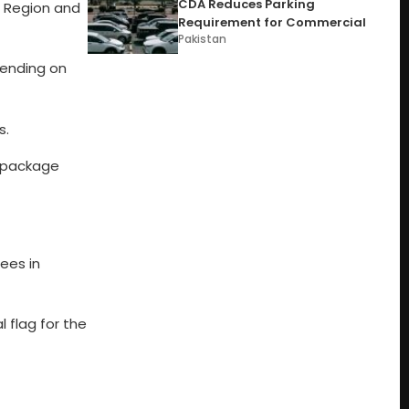
CDA Reduces Parking
h Region and
Requirement for Commercial
Pakistan
pending on
s.
m package
pees in
l flag for the