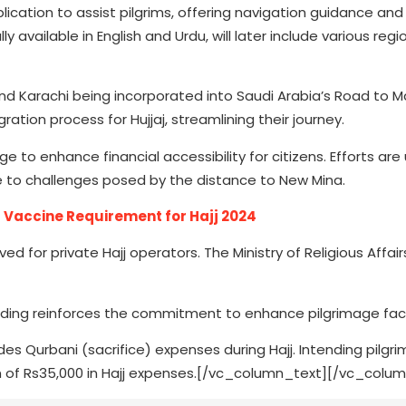
lication to assist pilgrims, offering navigation guidance and
ly available in English and Urdu, will later include various regi
nd Karachi being incorporated into Saudi Arabia’s Road to 
ation process for Hujjaj, streamlining their journey.
to enhance financial accessibility for citizens. Efforts ar
e to challenges posed by the distance to New Mina.
Vaccine Requirement for Hajj 2024
ed for private Hajj operators. The Ministry of Religious Affair
ding reinforces the commitment to enhance pilgrimage facil
s Qurbani (sacrifice) expenses during Hajj. Intending pilgri
tion of Rs35,000 in Hajj expenses.[/vc_column_text][/vc_colu