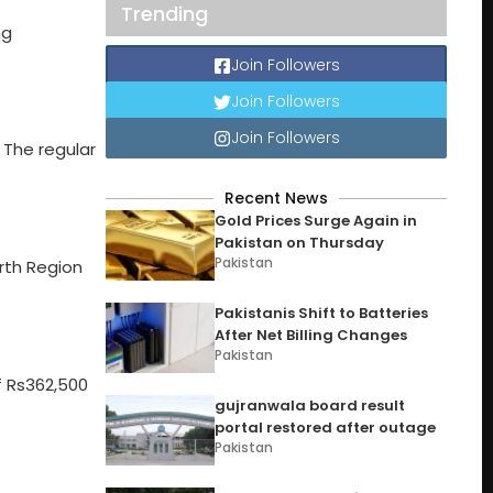
Trending
ng
Join Followers
Join Followers
Join Followers
 The regular
Recent News
Gold Prices Surge Again in
Pakistan on Thursday
Pakistan
rth Region
Pakistanis Shift to Batteries
After Net Billing Changes
Pakistan
f Rs362,500
gujranwala board result
portal restored after outage
Pakistan