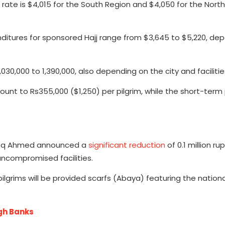
 rate is $4,015 for the South Region and $4,050 for the Nort
penditures for sponsored Hajj range from $3,645 to $5,220, de
030,000 to 1,390,000, also depending on the city and facilitie
unt to Rs355,000 ($1,250) per pilgrim, while the short-ter
Aneeq Ahmed announced a
significant reduction
of 0.1 million ru
ncompromised facilities.
ilgrims will be provided scarfs (Abaya) featuring the nationa
ugh Banks