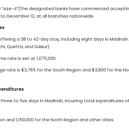
=”size-4″]The designated banks have commenced accepti
 to December 12, at all branches nationwide.
es
ering a 38 to 42-day stay, including eight days in Madinah.
hi, Quetta, and Sukkur).
me rate is set at 1,075,000.
e rate is $3,765 for the South Region and $3,800 for the No
penditures
hree to five days in Madinah, incurring total expenditures o
on and 1,150,000 for the North Region and other cities.