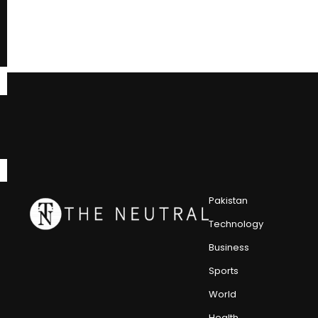
Pakistan
Technology
Business
Sports
World
Health