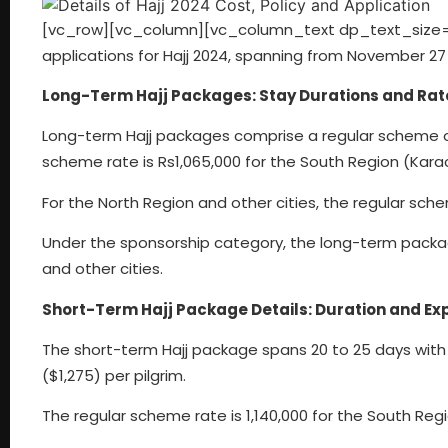
[vc_row][vc_column][vc_column_text dp_text_size
applications for Hajj 2024, spanning from November 27
Long-Term Hajj Packages: Stay Durations and Rat
Long-term Hajj packages comprise a regular scheme off
scheme rate is Rs1,065,000 for the South Region (Karac
For the North Region and other cities, the regular sche
Under the sponsorship category, the long-term packag
and other cities.
Short-Term Hajj Package Details: Duration and Ex
The short-term Hajj package spans 20 to 25 days with t
($1,275) per pilgrim.
The regular scheme rate is 1,140,000 for the South Regi