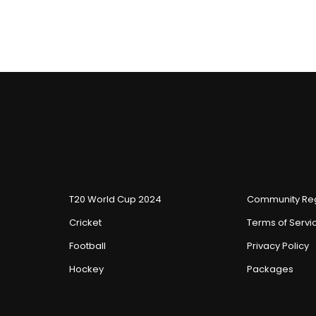
T20 World Cup 2024
Community Reg
Cricket
Terms of Servi
Football
Privacy Policy
Hockey
Packages