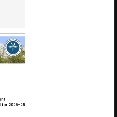
ent
l for 2025–26