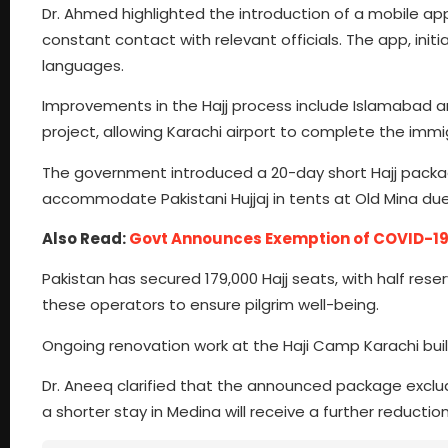
Dr. Ahmed highlighted the introduction of a mobile app
constant contact with relevant officials. The app, initial
languages.
Improvements in the Hajj process include Islamabad a
project, allowing Karachi airport to complete the immigr
The government introduced a 20-day short Hajj package 
accommodate Pakistani Hujjaj in tents at Old Mina du
Also Read:
Govt Announces Exemption of COVID-19 
Pakistan has secured 179,000 Hajj seats, with half reserv
these operators to ensure pilgrim well-being.
Ongoing renovation work at the Haji Camp Karachi buil
Dr. Aneeq clarified that the announced package exclude
a shorter stay in Medina will receive a further reduc