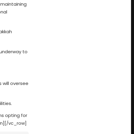
 maintaining
onal
Makkah
e underway to
s will oversee
ities.
ms opting for
mn][/vc_row]