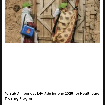
Punjab Announces LHV Admissions 2026 for Healthcare
Training Program