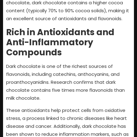
chocolate, dark chocolate contains a higher cocoa
content (typically 70% to 90% cocoa solids), making it
an excellent source of antioxidants and flavonoids.
Rich in Antioxidants and
Anti-Inflammatory
Compounds
Dark chocolate is one of the richest sources of
flavonoids, including catechins, anthocyanins, and
proanthocyanidins. Research confirms that dark
chocolate contains five times more flavonoids than
milk chocolate.
These antioxidants help protect cells from oxidative
stress, a process linked to chronic diseases like heart
disease and cancer. Additionally, dark chocolate has
been shown to reduce inflammation markers, such as