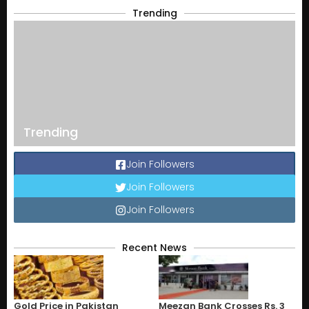
Trending
Trending
Join Followers
Join Followers
Join Followers
Recent News
Gold Price in Pakistan
Meezan Bank Crosses Rs. 3