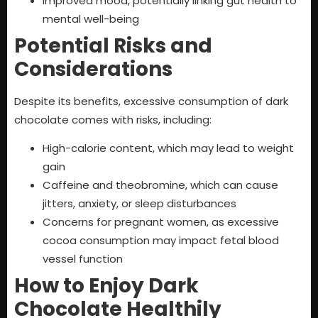
Improved mood, potentially linking gut health to
mental well-being
Potential Risks and
Considerations
Despite its benefits, excessive consumption of dark
chocolate comes with risks, including:
High-calorie content, which may lead to weight
gain
Caffeine and theobromine, which can cause
jitters, anxiety, or sleep disturbances
Concerns for pregnant women, as excessive
cocoa consumption may impact fetal blood
vessel function
How to Enjoy Dark
Chocolate Healthily