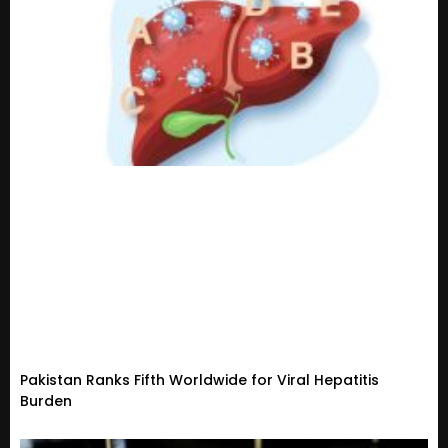
Pakistan Ranks Fifth Worldwide for Viral Hepatitis
Burden