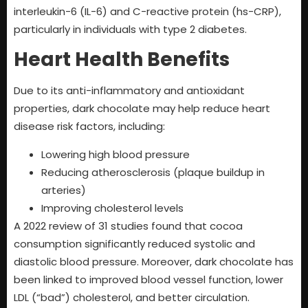
interleukin-6 (IL-6) and C-reactive protein (hs-CRP),
particularly in individuals with type 2 diabetes.
Heart Health Benefits
Due to its anti-inflammatory and antioxidant
properties, dark chocolate may help reduce heart
disease risk factors, including:
Lowering high blood pressure
Reducing atherosclerosis (plaque buildup in
arteries)
Improving cholesterol levels
A 2022 review of 31 studies found that cocoa
consumption significantly reduced systolic and
diastolic blood pressure. Moreover, dark chocolate has
been linked to improved blood vessel function, lower
LDL (“bad”) cholesterol, and better circulation.