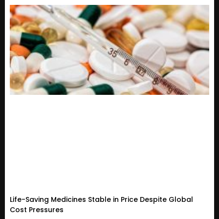
Life-Saving Medicines Stable in Price Despite Global
Cost Pressures