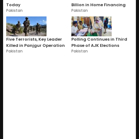
Today
Billion in Home Financing
Pakistan
Pakistan
Five Terrorists, Key Leader
Polling Continues in Third
Killed in Panjgur Operation
Phase of AJK Elections
Pakistan
Pakistan