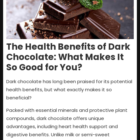
The Health Benefits of Dark
Chocolate: What Makes It
So Good for You?
Dark chocolate has long been praised for its potential
health benefits, but what exactly makes it so
beneficial?
Packed with essential minerals and protective plant
compounds, dark chocolate offers unique
advantages, including heart health support and
digestive benefits. Unlike milk or semi-sweet