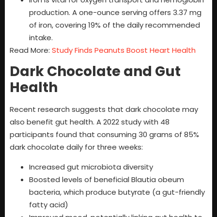
production. A one-ounce serving offers 3.37 mg
of iron, covering 19% of the daily recommended
intake.
Read More:
Study Finds Peanuts Boost Heart Health
Dark Chocolate and Gut
Health
Recent research suggests that dark chocolate may
also benefit gut health. A 2022 study with 48
participants found that consuming 30 grams of 85%
dark chocolate daily for three weeks:
Increased gut microbiota diversity
Boosted levels of beneficial Blautia obeum
bacteria, which produce butyrate (a gut-friendly
fatty acid)