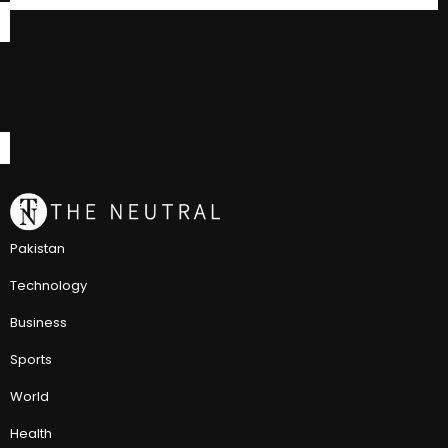
Pakistan
Technology
Business
Sports
World
Health