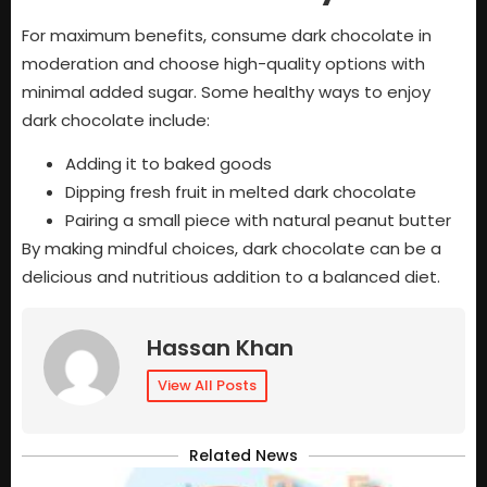
For maximum benefits, consume dark chocolate in
moderation and choose high-quality options with
minimal added sugar. Some healthy ways to enjoy
dark chocolate include:
Adding it to baked goods
Dipping fresh fruit in melted dark chocolate
Pairing a small piece with natural peanut butter
By making mindful choices, dark chocolate can be a
delicious and nutritious addition to a balanced diet.
Hassan Khan
View All Posts
Related News