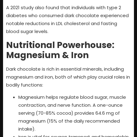
A 2021 study also found that individuals with type 2
diabetes who consumed dark chocolate experienced
notable reductions in LDL cholesterol and fasting
blood sugar levels.
Nutritional Powerhouse:
Magnesium & Iron
Dark chocolate is rich in essential minerals, including
magnesium and iron, both of which play crucial roles in
bodily functions:
Magnesium helps regulate blood sugar, muscle
contraction, and nerve function. A one-ounce
serving (70-85% cocoa) provides 64.6 mg of
magnesium (15% of the daily recommended
intake).
Iron is vital for oxygen transport and hemoglobin