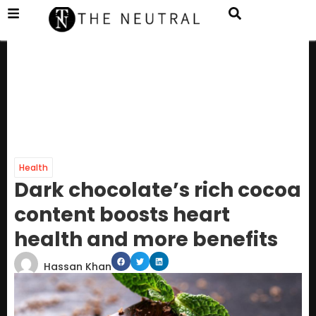
Health
Dark chocolate’s rich cocoa
content boosts heart
health and more benefits
Hassan Khan