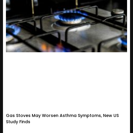
Gas Stoves May Worsen Asthma Symptoms, New US
Study Finds