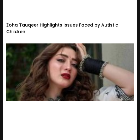
Zoha Tauqeer Highlights Issues Faced by Autistic
Children