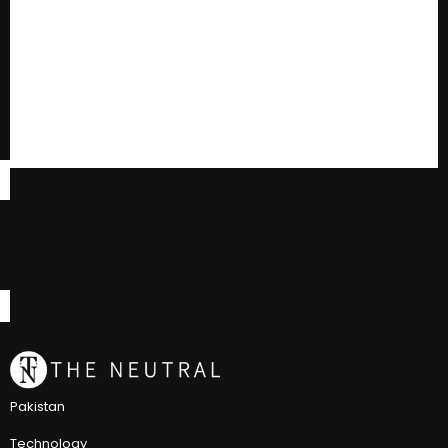
Pakistan
Technology