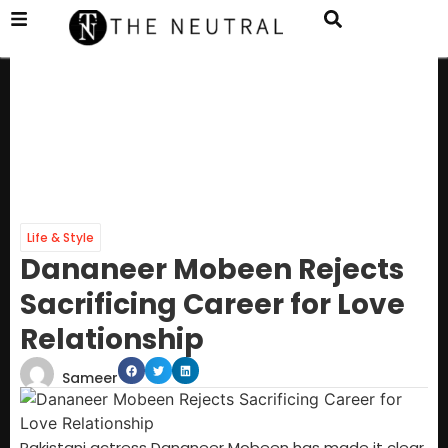
Life & Style
Dananeer Mobeen Rejects
Sacrificing Career for Love
Relationship
Sameer
Pakistani actress Dananeer Mobeen has made it clear