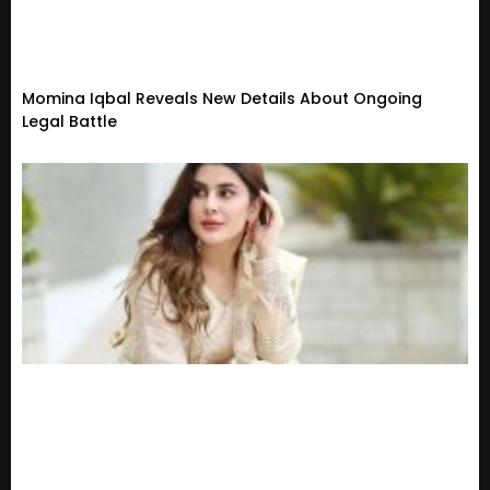
Momina Iqbal Reveals New Details About Ongoing
Legal Battle