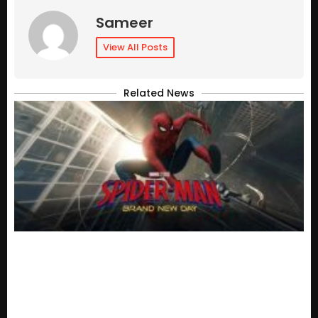
Sameer
View All Posts
Related News