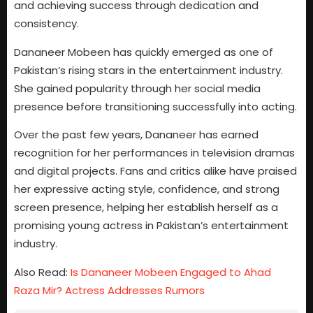
and achieving success through dedication and
consistency.
Dananeer Mobeen has quickly emerged as one of
Pakistan’s rising stars in the entertainment industry.
She gained popularity through her social media
presence before transitioning successfully into acting.
Over the past few years, Dananeer has earned
recognition for her performances in television dramas
and digital projects. Fans and critics alike have praised
her expressive acting style, confidence, and strong
screen presence, helping her establish herself as a
promising young actress in Pakistan’s entertainment
industry.
Also Read:
Is Dananeer Mobeen Engaged to Ahad
Raza Mir? Actress Addresses Rumors