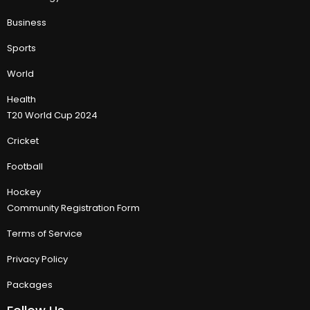
Business
Sports
World
Health
T20 World Cup 2024
Cricket
Football
Hockey
Community Registration Form
Terms of Service
Privacy Policy
Packages