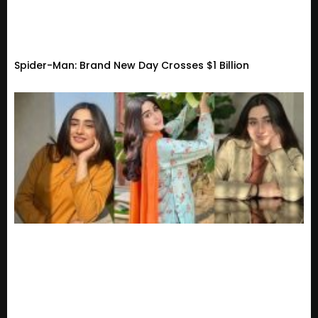
Spider-Man: Brand New Day Crosses $1 Billion