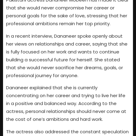
that she would never compromise her career or
personal goals for the sake of love, stressing that her
professional ambitions remain her top priority.
In a recent interview, Dananeer spoke openly about
her views on relationships and career, saying that she
is fully focused on her work and wants to continue
building a successful future for herself. She stated
that she would never sacrifice her dreams, goals, or
professional journey for anyone.
Dananeer explained that she is currently
concentrating on her career and trying to live her life
in a positive and balanced way. According to the
actress, personal relationships should never come at
the cost of one’s ambitions and hard work.
The actress also addressed the constant speculation