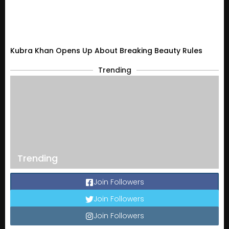
Kubra Khan Opens Up About Breaking Beauty Rules
Trending
Trending
Join Followers
Join Followers
Join Followers