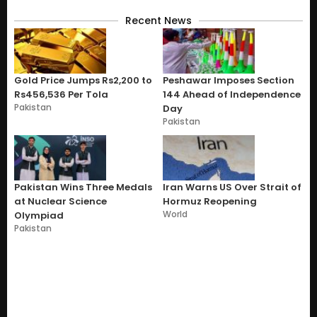
Recent News
Gold Price Jumps Rs2,200 to
Peshawar Imposes Section
Rs456,536 Per Tola
144 Ahead of Independence
Pakistan
Day
Pakistan
Pakistan Wins Three Medals
Iran Warns US Over Strait of
at Nuclear Science
Hormuz Reopening
World
Olympiad
Pakistan