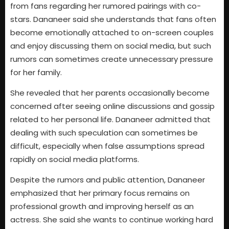
from fans regarding her rumored pairings with co-
stars. Dananeer said she understands that fans often
become emotionally attached to on-screen couples
and enjoy discussing them on social media, but such
rumors can sometimes create unnecessary pressure
for her family.
She revealed that her parents occasionally become
concerned after seeing online discussions and gossip
related to her personal life. Dananeer admitted that
dealing with such speculation can sometimes be
difficult, especially when false assumptions spread
rapidly on social media platforms.
Despite the rumors and public attention, Dananeer
emphasized that her primary focus remains on
professional growth and improving herself as an
actress. She said she wants to continue working hard