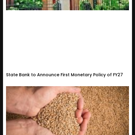
State Bank to Announce First Monetary Policy of FY27