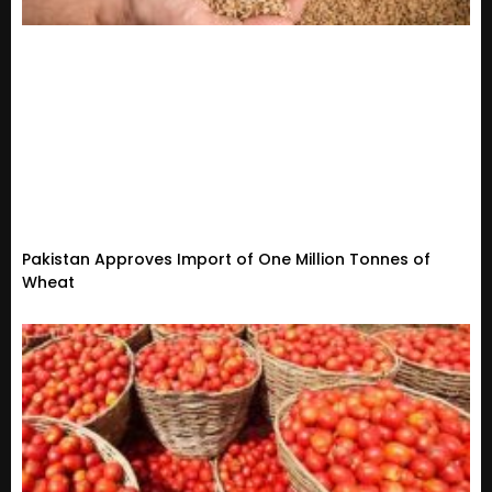
Pakistan Approves Import of One Million Tonnes of
Wheat