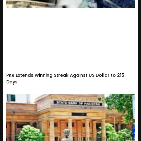
PKR Extends Winning Streak Against US Dollar to 215
Days