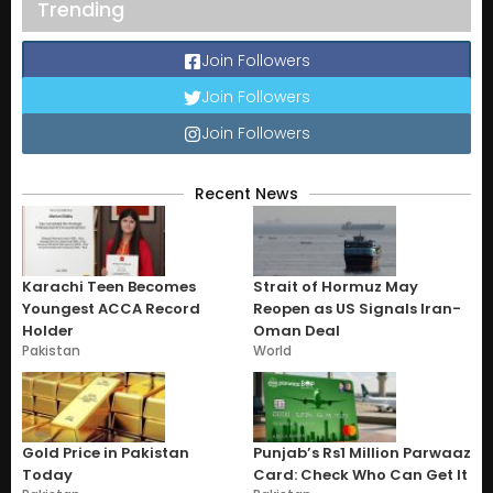
Trending
Join Followers
Join Followers
Join Followers
Recent News
Karachi Teen Becomes
Strait of Hormuz May
Youngest ACCA Record
Reopen as US Signals Iran-
Holder
Oman Deal
Pakistan
World
Gold Price in Pakistan
Punjab’s Rs1 Million Parwaaz
Today
Card: Check Who Can Get It