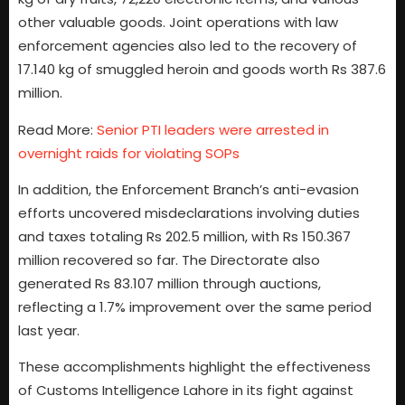
other valuable goods. Joint operations with law
enforcement agencies also led to the recovery of
17.140 kg of smuggled heroin and goods worth Rs 387.6
million.
Read More:
Senior PTI leaders were arrested in
overnight raids for violating SOPs
In addition, the Enforcement Branch’s anti-evasion
efforts uncovered misdeclarations involving duties
and taxes totaling Rs 202.5 million, with Rs 150.367
million recovered so far. The Directorate also
generated Rs 83.107 million through auctions,
reflecting a 1.7% improvement over the same period
last year.
These accomplishments highlight the effectiveness
of Customs Intelligence Lahore in its fight against