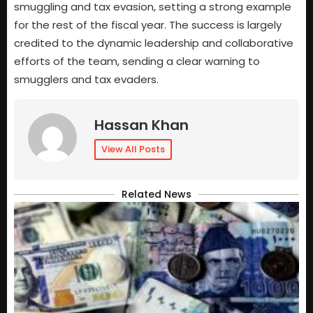
smuggling and tax evasion, setting a strong example
for the rest of the fiscal year. The success is largely
credited to the dynamic leadership and collaborative
efforts of the team, sending a clear warning to
smugglers and tax evaders.
Hassan Khan
View All Posts
Related News