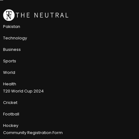
Pakistan
Technology
Business
Sports
World
Health
T20 World Cup 2024
Cricket
Football
Hockey
Community Registration Form