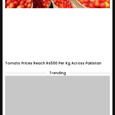
Tomato Prices Reach Rs500 Per Kg Across Pakistan
Trending