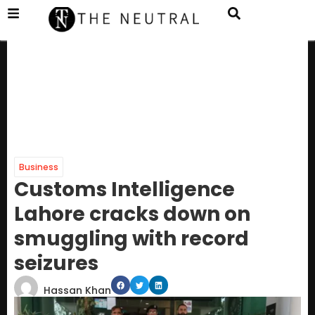
Business
Customs Intelligence
Lahore cracks down on
smuggling with record
seizures
Hassan Khan