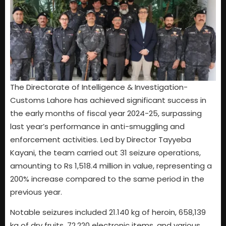
The Directorate of Intelligence & Investigation-
Customs Lahore has achieved significant success in
the early months of fiscal year 2024-25, surpassing
last year’s performance in anti-smuggling and
enforcement activities. Led by Director Tayyeba
Kayani, the team carried out 31 seizure operations,
amounting to Rs 1,518.4 million in value, representing a
200% increase compared to the same period in the
previous year.
Notable seizures included 21.140 kg of heroin, 658,139
kg of dry fruits, 72,220 electronic items, and various