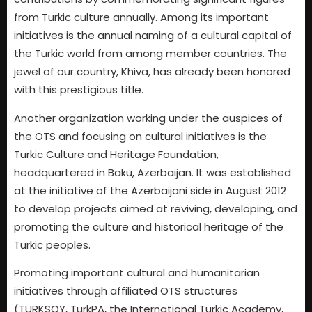
from Turkic culture annually. Among its important
initiatives is the annual naming of a cultural capital of
the Turkic world from among member countries. The
jewel of our country, Khiva, has already been honored
with this prestigious title.
Another organization working under the auspices of
the OTS and focusing on cultural initiatives is the
Turkic Culture and Heritage Foundation,
headquartered in Baku, Azerbaijan. It was established
at the initiative of the Azerbaijani side in August 2012
to develop projects aimed at reviving, developing, and
promoting the culture and historical heritage of the
Turkic peoples.
Promoting important cultural and humanitarian
initiatives through affiliated OTS structures
(TURKSOY, TurkPA, the International Turkic Academy,