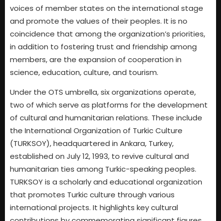
voices of member states on the international stage
and promote the values of their peoples. It is no
coincidence that among the organization’s priorities,
in addition to fostering trust and friendship among
members, are the expansion of cooperation in
science, education, culture, and tourism.
Under the OTS umbrella, six organizations operate,
two of which serve as platforms for the development
of cultural and humanitarian relations. These include
the International Organization of Turkic Culture
(TURKSOY), headquartered in Ankara, Turkey,
established on July 12, 1993, to revive cultural and
humanitarian ties among Turkic-speaking peoples.
TURKSOY is a scholarly and educational organization
that promotes Turkic culture through various
international projects. It highlights key cultural
contributions by commemorating significant figures