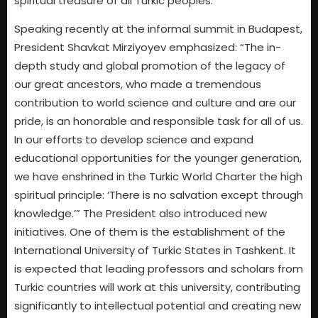
spiritual treasure of all Turkic peoples.
Speaking recently at the informal summit in Budapest,
President Shavkat Mirziyoyev emphasized: “The in-
depth study and global promotion of the legacy of
our great ancestors, who made a tremendous
contribution to world science and culture and are our
pride, is an honorable and responsible task for all of us.
In our efforts to develop science and expand
educational opportunities for the younger generation,
we have enshrined in the Turkic World Charter the high
spiritual principle: ‘There is no salvation except through
knowledge.’” The President also introduced new
initiatives. One of them is the establishment of the
International University of Turkic States in Tashkent. It
is expected that leading professors and scholars from
Turkic countries will work at this university, contributing
significantly to intellectual potential and creating new