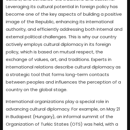
Leveraging its cultural potential in foreign policy has
become one of the key aspects of building a positive
image of the Republic, enhancing its international
authority, and efficiently addressing both internal and
external political challenges. This is why our country
actively employs cultural diplomacy in its foreign
policy, which is based on mutual respect, the
exchange of values, art, and traditions. Experts in
international relations describe cultural diplomacy as
a strategic tool that forms long-term contacts
between peoples and influences the perception of a
country on the global stage.
International organizations play a special role in
advancing cultural diplomacy. For example, on May 21
in Budapest (Hungary), an informal summit of the
Organization of Turkic States (OTS) was held, with a