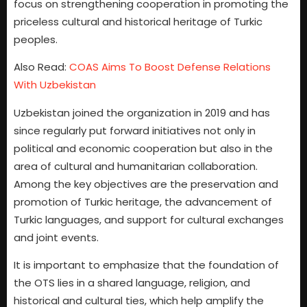
focus on strengthening cooperation in promoting the
priceless cultural and historical heritage of Turkic
peoples.
Also Read:
COAS Aims To Boost Defense Relations
With Uzbekistan
Uzbekistan joined the organization in 2019 and has
since regularly put forward initiatives not only in
political and economic cooperation but also in the
area of cultural and humanitarian collaboration.
Among the key objectives are the preservation and
promotion of Turkic heritage, the advancement of
Turkic languages, and support for cultural exchanges
and joint events.
It is important to emphasize that the foundation of
the OTS lies in a shared language, religion, and
historical and cultural ties, which help amplify the