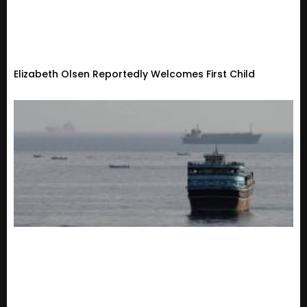
Elizabeth Olsen Reportedly Welcomes First Child