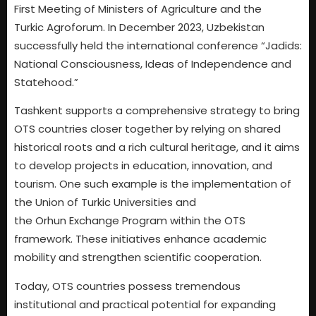
First Meeting of Ministers of Agriculture and the
Turkic Agroforum. In December 2023, Uzbekistan
successfully held the international conference “Jadids:
National Consciousness, Ideas of Independence and
Statehood.”
Tashkent supports a comprehensive strategy to bring
OTS countries closer together by relying on shared
historical roots and a rich cultural heritage, and it aims
to develop projects in education, innovation, and
tourism. One such example is the implementation of
the Union of Turkic Universities and
the Orhun Exchange Program within the OTS
framework. These initiatives enhance academic
mobility and strengthen scientific cooperation.
Today, OTS countries possess tremendous
institutional and practical potential for expanding