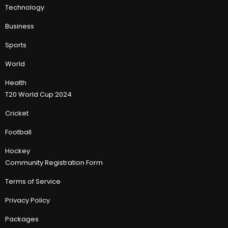
Technology
Business
Sports
World
Health
T20 World Cup 2024
Cricket
Football
Hockey
Community Registration Form
Terms of Service
Privacy Policy
Packages