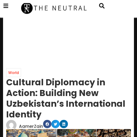
World
Cultural Diplomacy in
Action: Building New
Uzbekistan’s International
Identity
AamerZain