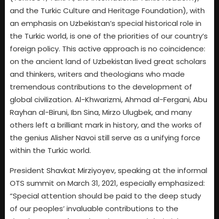
and the Turkic Culture and Heritage Foundation), with
an emphasis on Uzbekistan’s special historical role in
the Turkic world, is one of the priorities of our country’s
foreign policy. This active approach is no coincidence:
on the ancient land of Uzbekistan lived great scholars
and thinkers, writers and theologians who made
tremendous contributions to the development of
global civilization. Al-Khwarizmi, Ahmad al-Fergani, Abu
Rayhan al-Biruni, Ibn Sina, Mirzo Ulugbek, and many
others left a brilliant mark in history, and the works of
the genius Alisher Navoi still serve as a unifying force
within the Turkic world.
President Shavkat Mirziyoyev, speaking at the informal
OTS summit on March 31, 2021, especially emphasized:
“Special attention should be paid to the deep study
of our peoples’ invaluable contributions to the