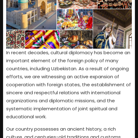
In recent decades, cultural diplomacy has become an
important element of the foreign policy of many
countries, including Uzbekistan. As a result of ongoing
efforts, we are witnessing an active expansion of
cooperation with foreign states, the establishment of
sincere and respectful relations with international
organizations and diplomatic missions, and the
systematic implementation of joint spiritual and
educational work.
Our country possesses an ancient history, a rich
culture, and centuries-old traditions and customs.