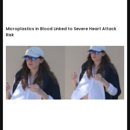
Microplastics in Blood Linked to Severe Heart Attack
Risk