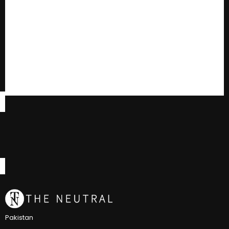
Pakistan