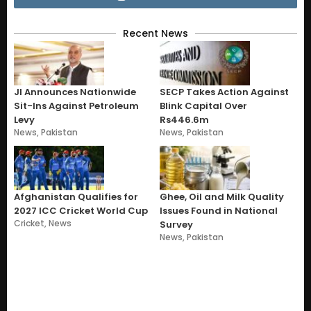
Recent News
JI Announces Nationwide
SECP Takes Action Against
Sit-Ins Against Petroleum
Blink Capital Over
Levy
Rs446.6m
News
,
Pakistan
News
,
Pakistan
Afghanistan Qualifies for
Ghee, Oil and Milk Quality
2027 ICC Cricket World Cup
Issues Found in National
Cricket
,
News
Survey
News
,
Pakistan