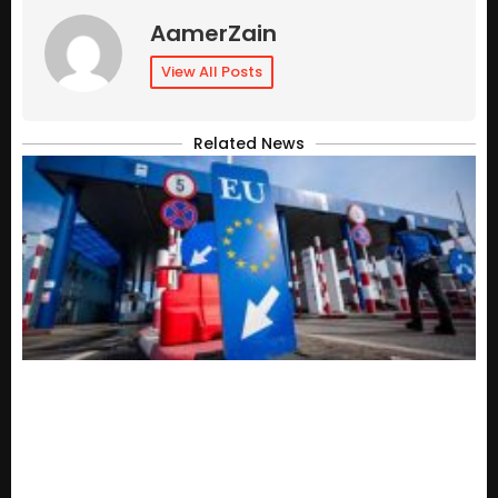
AamerZain
View All Posts
Related News