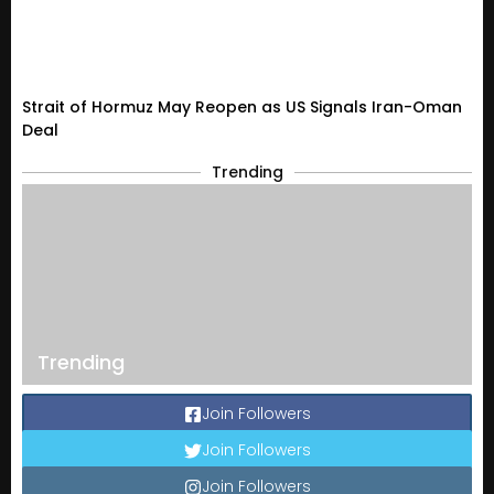
Strait of Hormuz May Reopen as US Signals Iran-Oman
Deal
Trending
Trending
Join Followers
Join Followers
Join Followers