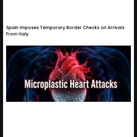
Spain Imposes Temporary Border Checks on Arrivals
From Italy