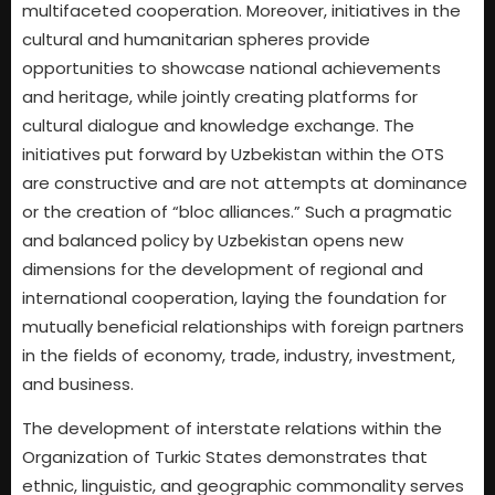
multifaceted cooperation. Moreover, initiatives in the
cultural and humanitarian spheres provide
opportunities to showcase national achievements
and heritage, while jointly creating platforms for
cultural dialogue and knowledge exchange. The
initiatives put forward by Uzbekistan within the OTS
are constructive and are not attempts at dominance
or the creation of “bloc alliances.” Such a pragmatic
and balanced policy by Uzbekistan opens new
dimensions for the development of regional and
international cooperation, laying the foundation for
mutually beneficial relationships with foreign partners
in the fields of economy, trade, industry, investment,
and business.
The development of interstate relations within the
Organization of Turkic States demonstrates that
ethnic, linguistic, and geographic commonality serves