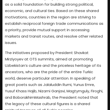
as a solid foundation for building strong political,
economic, and cultural ties. Based on these shared
motivations, countries in the region are striving to
establish reciprocal foreign trade communications as
a priority, provide mutual support in accessing
markets and transit routes, and resolve other related
issues.
The initiatives proposed by President Shavkat
Mirziyoyev at OTS summits, aimed at promoting
Uzbekistan’s culture and the priceless heritage of its
ancestors, who are the pride of the entire Turkic
world, deserve particular attention. In speaking of
great poets such as Jalaluddin Rumi, Yunus Emre,
Yusuf Khass Hajib, Nizami Ganjavi, Magtymguly, Firoghi,
and BoborakhimMashrab, the President noted that
the legacy of these cultural figures is a shared