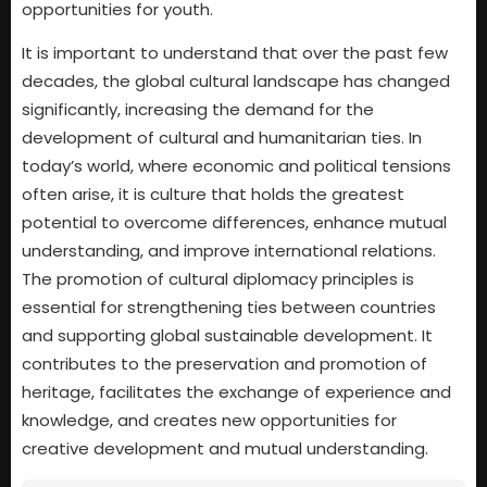
opportunities for youth.
It is important to understand that over the past few
decades, the global cultural landscape has changed
significantly, increasing the demand for the
development of cultural and humanitarian ties. In
today’s world, where economic and political tensions
often arise, it is culture that holds the greatest
potential to overcome differences, enhance mutual
understanding, and improve international relations.
The promotion of cultural diplomacy principles is
essential for strengthening ties between countries
and supporting global sustainable development. It
contributes to the preservation and promotion of
heritage, facilitates the exchange of experience and
knowledge, and creates new opportunities for
creative development and mutual understanding.