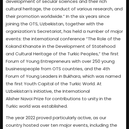
development of secular sciences and their rich
cultural heritage, the conduct of various research, and
their promotion worldwide.” In the six years since
joining the OTS, Uzbekistan, together with the
organization’s Secretariat, has held a number of major
events: the international conference “The Role of the
Kokand Khanate in the Development of Statehood
and Cultural Heritage of the Turkic Peoples,” the first
Forum of Young Entrepreneurs with over 250 young
businesspeople from OTS countries, and the 4th
Forum of Young Leaders in Bukhara, which was named
the first Youth Capital of the Turkic World. At
Uzbekistan’s initiative, the International
Alisher Navoi Prize for contributions to unity in the
Turkic world was established.
The year 2022 proved particularly active, as our
country hosted over ten major events, including the