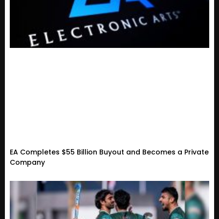
EA Completes $55 Billion Buyout and Becomes a Private
Company