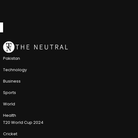
Pakistan
Technology
Business
Sports
World
Health
T20 World Cup 2024
Cricket