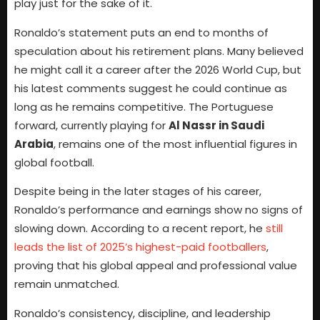
play just for the sake of it.
Ronaldo’s statement puts an end to months of
speculation about his retirement plans. Many believed
he might call it a career after the 2026 World Cup, but
his latest comments suggest he could continue as
long as he remains competitive. The Portuguese
forward, currently playing for
Al Nassr in Saudi
Arabia
, remains one of the most influential figures in
global football.
Despite being in the later stages of his career,
Ronaldo’s performance and earnings show no signs of
slowing down. According to a recent report, he
still
leads the list of 2025’s highest-paid footballers
,
proving that his global appeal and professional value
remain unmatched.
Ronaldo’s consistency, discipline, and leadership