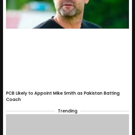
PCB Likely to Appoint Mike Smith as Pakistan Batting
Coach
Trending