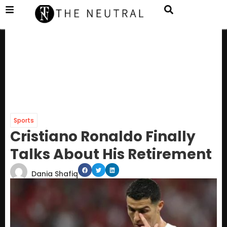
Sports
Cristiano Ronaldo Finally
Talks About His Retirement
Dania Shafiq