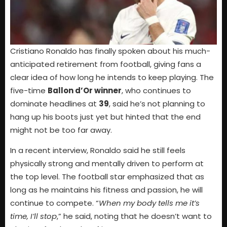
Cristiano Ronaldo has finally spoken about his much-
anticipated retirement from football, giving fans a
clear idea of how long he intends to keep playing. The
five-time
Ballon d’Or winner
, who continues to
dominate headlines at
39
, said he’s not planning to
hang up his boots just yet but hinted that the end
might not be too far away.
In a recent interview, Ronaldo said he still feels
physically strong and mentally driven to perform at
the top level. The football star emphasized that as
long as he maintains his fitness and passion, he will
continue to compete. “
When my body tells me it’s
time, I’ll stop
,” he said, noting that he doesn’t want to