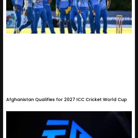
Afghanistan Qualifies for 2027 ICC Cricket World Cup