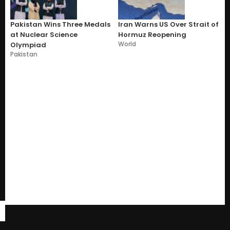
Pakistan Wins Three Medals
Iran Warns US Over Strait of
at Nuclear Science
Hormuz Reopening
World
Olympiad
Pakistan