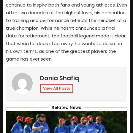
continue to inspire both fans and young athletes. Even
after two decades at the highest level, his dedication
to training and performance reflects the mindset of a
true champion. While he hasn’t announced a final
date for retirement, the football legend made it clear
that when he does step away, he wants to do so on
his own terms, as one of the greatest players the
game has ever seen.
Dania Shafiq
View All Posts
Related News