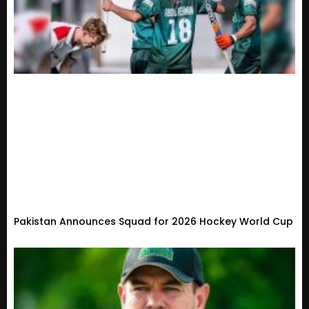
Pakistan Announces Squad for 2026 Hockey World Cup