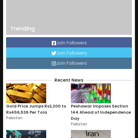
Trending
Join Followers
Join Followers
Join Followers
Recent News
Gold Price Jumps Rs2,200 to
Peshawar Imposes Section
Rs456,536 Per Tola
144 Ahead of Independence
Pakistan
Day
Pakistan