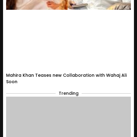
Mahira Khan Teases new Collaboration with Wahaj Ali
Soon
Trending