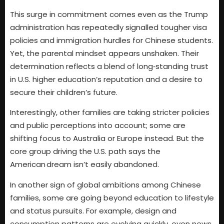
This surge in commitment comes even as the Trump
administration has repeatedly signalled tougher visa
policies and immigration hurdles for Chinese students.
Yet, the parental mindset appears unshaken. Their
determination reflects a blend of long‑standing trust
in U.S. higher education’s reputation and a desire to
secure their children’s future.
Interestingly, other families are taking stricter policies
and public perceptions into account; some are
shifting focus to Australia or Europe instead. But the
core group driving the U.S. path says the
American dream isn’t easily abandoned.
In another sign of global ambitions among Chinese
families, some are going beyond education to lifestyle
and status pursuits. For example, design and
consumption patterns are evolving quickly, even news