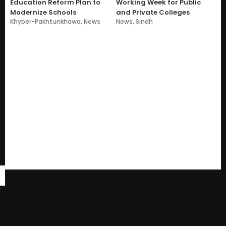
Education Reform Plan to
Working Week for Public
Modernize Schools
and Private Colleges
Khyber-Pakhtunkhawa
,
News
News
,
Sindh