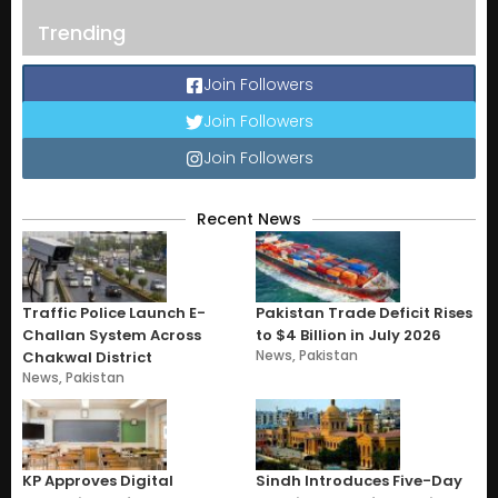
Trending
Join Followers
Join Followers
Join Followers
Recent News
Traffic Police Launch E-
Pakistan Trade Deficit Rises
Challan System Across
to $4 Billion in July 2026
News
,
Pakistan
Chakwal District
News
,
Pakistan
KP Approves Digital
Sindh Introduces Five-Day