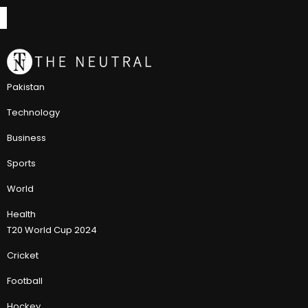
Pakistan
Technology
Business
Sports
World
Health
T20 World Cup 2024
Cricket
Football
Hockey