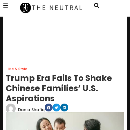
Life & Style
Trump Era Fails To Shake
Chinese Families’ U.S.
Aspirations
Dania Shafiq