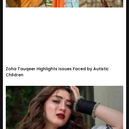
Zoha Tauqeer Highlights Issues Faced by Autistic
Children