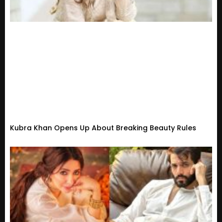
Kubra Khan Opens Up About Breaking Beauty Rules