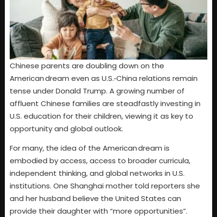
Chinese parents are doubling down on the
American dream even as U.S.‑China relations remain
tense under Donald Trump. A growing number of
affluent Chinese families are steadfastly investing in
U.S. education for their children, viewing it as key to
opportunity and global outlook.
For many, the idea of the American dream is
embodied by access, access to broader curricula,
independent thinking, and global networks in U.S.
institutions. One Shanghai mother told reporters she
and her husband believe the United States can
provide their daughter with “more opportunities”.