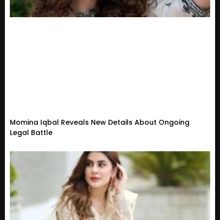
Momina Iqbal Reveals New Details About Ongoing
Legal Battle