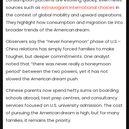
sources such as
extravagant international choices
in
the context of global mobility and upward aspirations.
They highlight how consumption and migration tie into
broader trends of the American dream.
Observers say the “never‑honeymoon” phase of U.S.–
China relations has simply forced families to make
tougher, but deeper commitments. One analyst
noted that “there was never really a honeymoon
period” between the two powers, yet it has not
slowed the American dream push.
Chinese parents now spend hefty sums on boarding
schools abroad, test prep centres, and consultancy
services focused on U.S. university admission. The cost
of pursuing the American dream is high, but for many
families, it remains the priority.