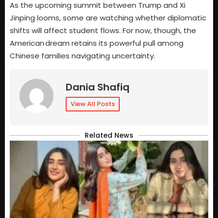
As the upcoming summit between Trump and Xi
Jinping looms, some are watching whether diplomatic
shifts will affect student flows. For now, though, the
American dream retains its powerful pull among
Chinese families navigating uncertainty.
Dania Shafiq
View All Posts
Related News