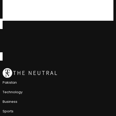
Pakistan
Technology
Business
Sports