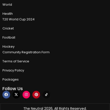
World
Health
T20 World Cup 2024
Cricket
Football
Hockey
Community Registration Form
Terms of Service
Privacy Policy
Packages
Follow Us
The Neutral 2026, All Rights Reserved.