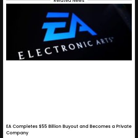
Related News
EA Completes $55 Billion Buyout and Becomes a Private
Company