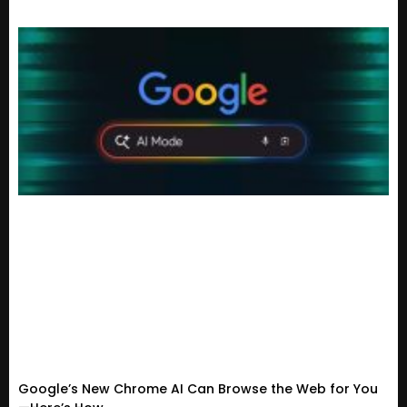
Google’s New Chrome AI Can Browse the Web for You