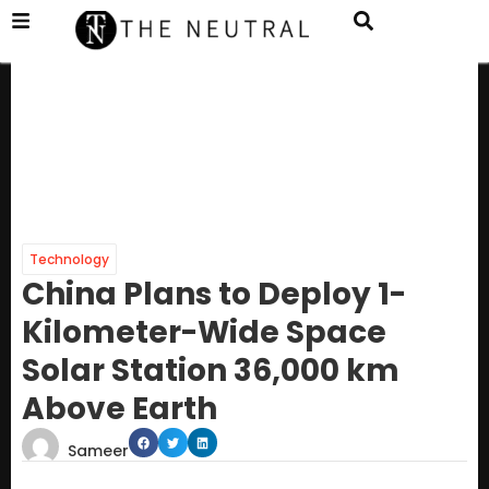
Technology
China Plans to Deploy 1-
Kilometer-Wide Space
Solar Station 36,000 km
Above Earth
Sameer