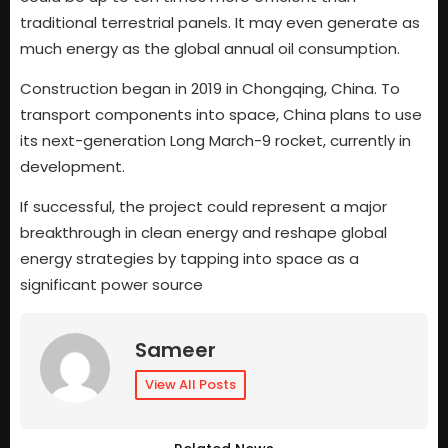
traditional terrestrial panels. It may even generate as
much energy as the global annual oil consumption.
Construction began in 2019 in Chongqing, China. To
transport components into space, China plans to use
its next-generation Long March-9 rocket, currently in
development.
If successful, the project could represent a major
breakthrough in clean energy and reshape global
energy strategies by tapping into space as a
significant power source
Sameer
View All Posts