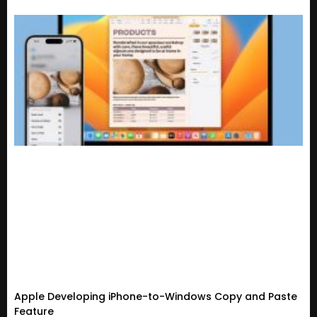
Apple Developing iPhone-to-Windows Copy and Paste
Feature