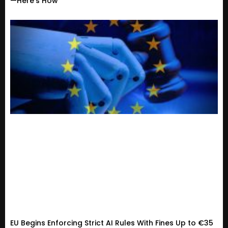
—Here’s How
EU Begins Enforcing Strict AI Rules With Fines Up to €35