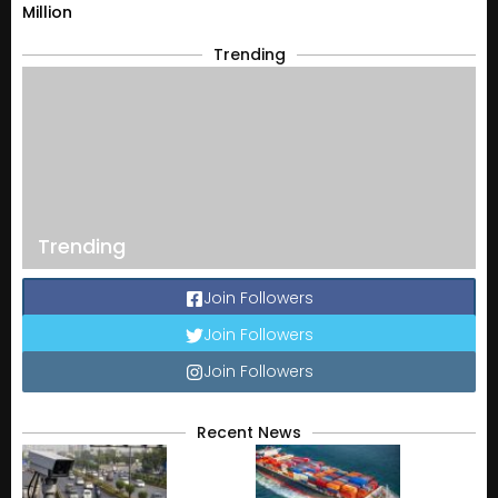
Million
Trending
Trending
Join Followers
Join Followers
Join Followers
Recent News