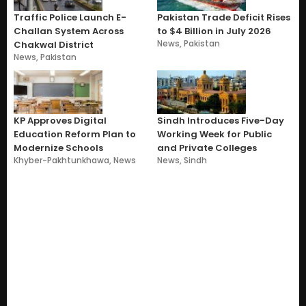
Traffic Police Launch E-
Pakistan Trade Deficit Rises
Challan System Across
to $4 Billion in July 2026
News
,
Pakistan
Chakwal District
News
,
Pakistan
KP Approves Digital
Sindh Introduces Five-Day
Education Reform Plan to
Working Week for Public
Modernize Schools
and Private Colleges
Khyber-Pakhtunkhawa
,
News
News
,
Sindh