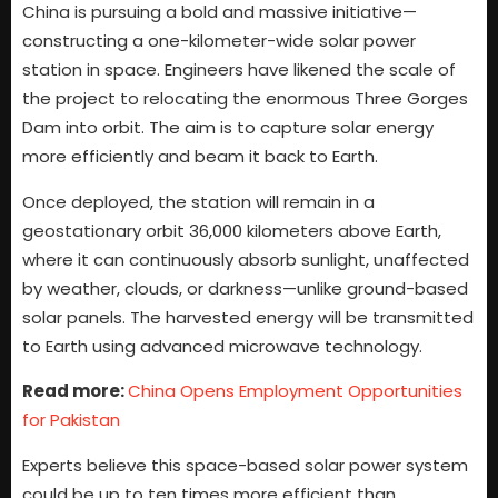
China is pursuing a bold and massive initiative—
constructing a one-kilometer-wide solar power
station in space. Engineers have likened the scale of
the project to relocating the enormous Three Gorges
Dam into orbit. The aim is to capture solar energy
more efficiently and beam it back to Earth.
Once deployed, the station will remain in a
geostationary orbit 36,000 kilometers above Earth,
where it can continuously absorb sunlight, unaffected
by weather, clouds, or darkness—unlike ground-based
solar panels. The harvested energy will be transmitted
to Earth using advanced microwave technology.
Read more:
China Opens Employment Opportunities
for Pakistan
Experts believe this space-based solar power system
could be up to ten times more efficient than