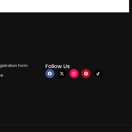
Follow Us
istration Form
ce