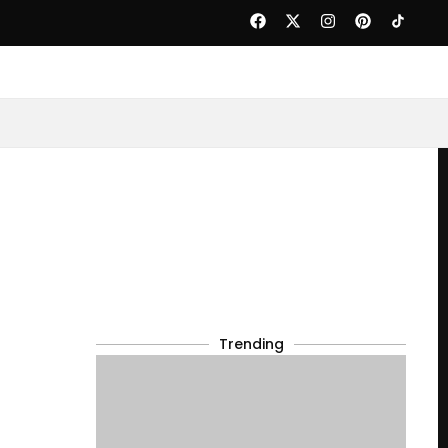
Trending