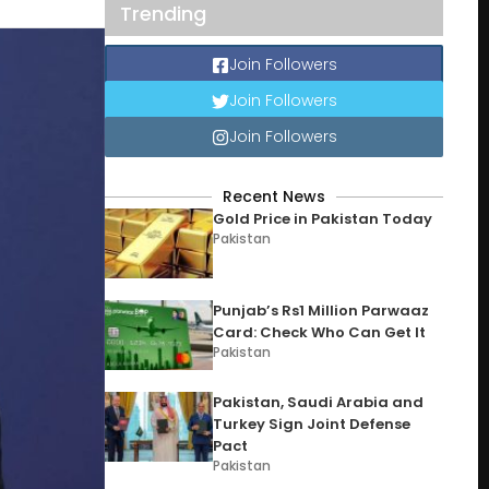
Trending
Join Followers
Join Followers
Join Followers
Recent News
Gold Price in Pakistan Today
Pakistan
Punjab’s Rs1 Million Parwaaz
Card: Check Who Can Get It
Pakistan
Pakistan, Saudi Arabia and
Turkey Sign Joint Defense
Pact
Pakistan