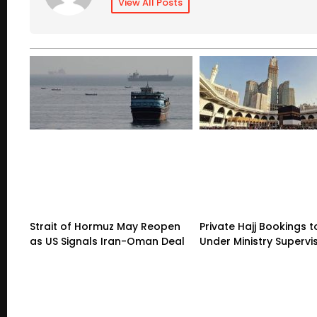
View All Posts
Strait of Hormuz May Reopen
Private Hajj Bookings
as US Signals Iran-Oman Deal
Under Ministry Supervi