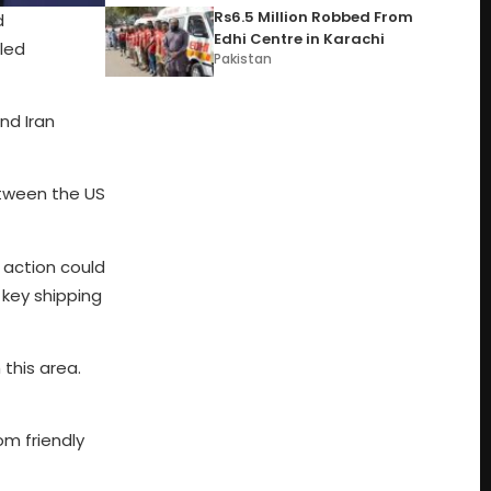
Rs6.5 Million Robbed From
d
Edhi Centre in Karachi
iled
Pakistan
nd Iran
etween the US
 action could
key shipping
 this area.
om friendly