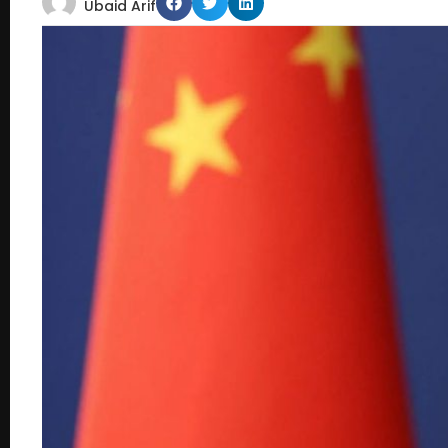
Ubaid Arif