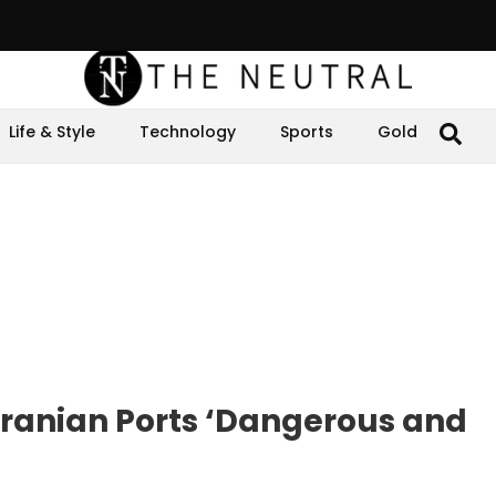
Life & Style
Technology
Sports
Gold
 Iranian Ports ‘Dangerous and