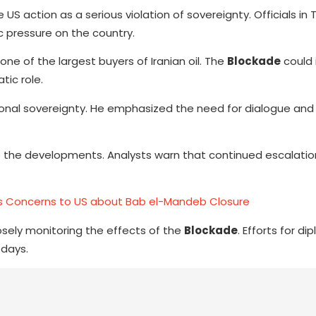
S action as a serious violation of sovereignty. Officials in 
 pressure on the country.
one of the largest buyers of Iranian oil. The
Blockade
could 
tic role.
ational sovereignty. He emphasized the need for dialogue and
o the developments. Analysts warn that continued escalatio
es Concerns to US about Bab el-Mandeb Closure
losely monitoring the effects of the
Blockade
. Efforts for di
days.