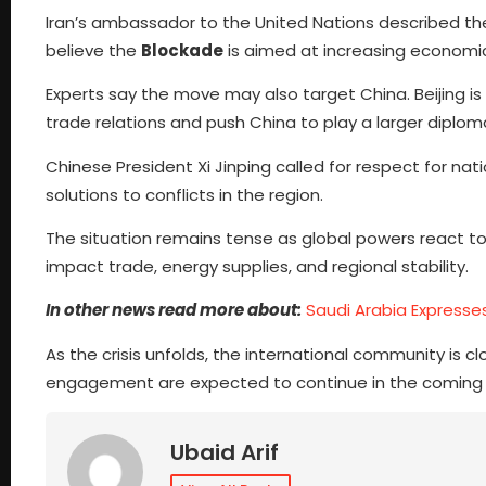
Iran’s ambassador to the United Nations described the U
believe the
Blockade
is aimed at increasing economic
Experts say the move may also target China. Beijing is 
trade relations and push China to play a larger diploma
Chinese President Xi Jinping called for respect for n
solutions to conflicts in the region.
The situation remains tense as global powers react t
impact trade, energy supplies, and regional stability.
In other news read more about:
Saudi Arabia Express
As the crisis unfolds, the international community is c
engagement are expected to continue in the coming 
Ubaid Arif