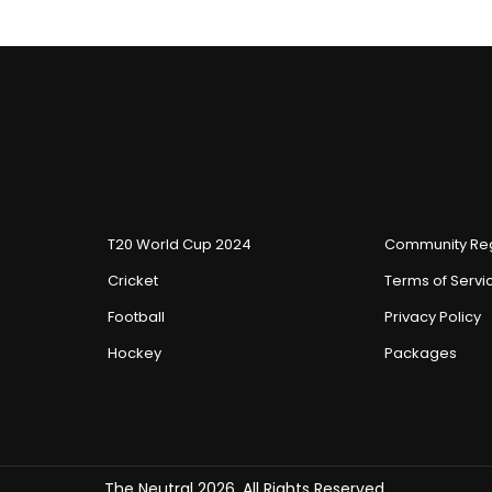
T20 World Cup 2024
Community Reg
Cricket
Terms of Servi
Football
Privacy Policy
Hockey
Packages
The Neutral 2026, All Rights Reserved.