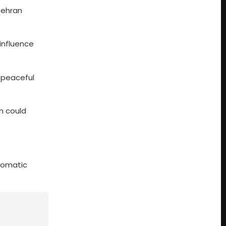
Tehran
influence
 peaceful
n could
plomatic