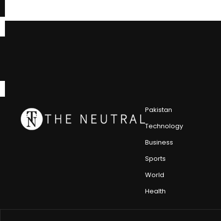
Pakistan
Technology
Business
Sports
World
Health