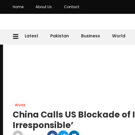
Home
About Us
Contact
Latest
Pakistan
Business
World
World
China Calls US Blockade of
Irresponsible’