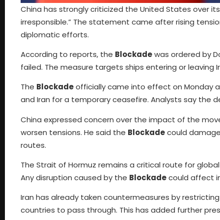
China has strongly criticized the United States over it
irresponsible.” The statement came after rising tension
diplomatic efforts.
According to reports, the
Blockade
was ordered by Do
failed. The measure targets ships entering or leaving I
The
Blockade
officially came into effect on Monday
and Iran for a temporary ceasefire. Analysts say the d
China expressed concern over the impact of the move.
worsen tensions. He said the
Blockade
could damage t
routes.
The Strait of Hormuz remains a critical route for global
Any disruption caused by the
Blockade
could affect i
Iran has already taken countermeasures by restricting 
countries to pass through. This has added further pres