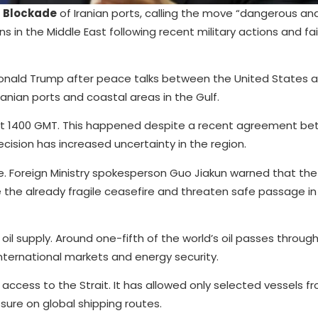
s
Blockade
of Iranian ports, calling the move “dangerous an
s in the Middle East following recent military actions and fa
nald Trump after peace talks between the United States a
ranian ports and coastal areas in the Gulf.
 at 1400 GMT. This happened despite a recent agreement b
ecision has increased uncertainty in the region.
 Foreign Ministry spokesperson Guo Jiakun warned that the
he already fragile ceasefire and threaten safe passage in 
 oil supply. Around one-fifth of the world’s oil passes through
nternational markets and energy security.
access to the Strait. It has allowed only selected vessels fr
sure on global shipping routes.