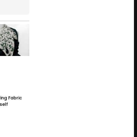
ing Fabric
self