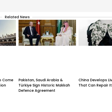
Related News
 to Come
Pakistan, Saudi Arabia &
China Develops Liv
sion
Türkiye Sign Historic Makkah
That Can Repair It
Defence Agreement