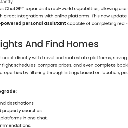
e as ChatGPT expands its real-world capabilities, allowing use
 direct integrations with online platforms. This new update
-powered personal assistant
capable of completing real-
ights And Find Homes
eract directly with travel and real estate platforms, saving
r flight schedules, compare prices, and even complete book
properties by filtering through listings based on location, pri
pgrade:
and destinations.
 property searches.
 platforms in one chat.
commendations.