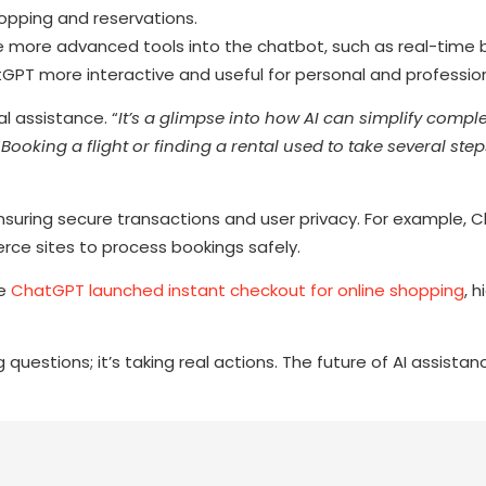
hopping and reservations.
e more advanced tools into the chatbot, such as real-time 
GPT more interactive and useful for personal and professio
l assistance. “
It’s a glimpse into how AI can simplify compl
“
Booking a flight or finding a rental used to take several step
ensuring secure transactions and user privacy. For example,
e sites to process bookings safely.
re
ChatGPT launched instant checkout for online shopping
, h
estions; it’s taking real actions. The future of AI assistance