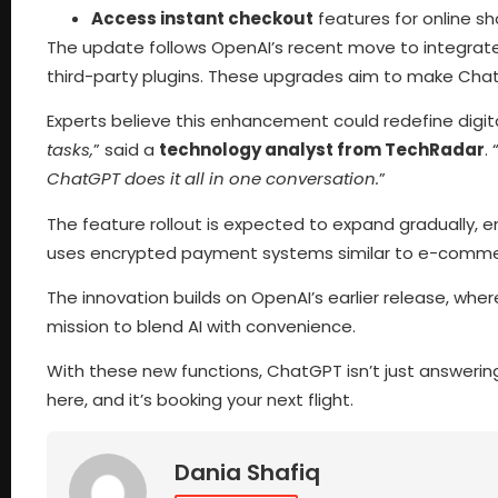
Access instant checkout
features for online s
The update follows OpenAI’s recent move to integrat
third-party plugins. These upgrades aim to make Chat
Experts believe this enhancement could redefine digita
tasks,
” said a
technology analyst from TechRadar
. 
ChatGPT does it all in one conversation.
”
The feature rollout is expected to expand gradually, 
uses encrypted payment systems similar to e-commerc
The innovation builds on OpenAI’s earlier release, whe
mission to blend AI with convenience.
With these new functions, ChatGPT isn’t just answering qu
here, and it’s booking your next flight.
Dania Shafiq