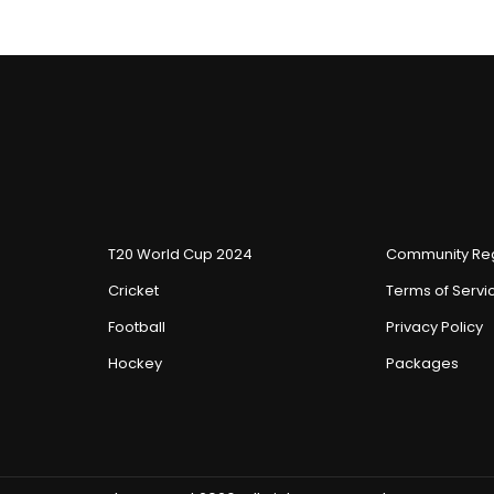
T20 World Cup 2024
Community Reg
Cricket
Terms of Servi
Football
Privacy Policy
Hockey
Packages