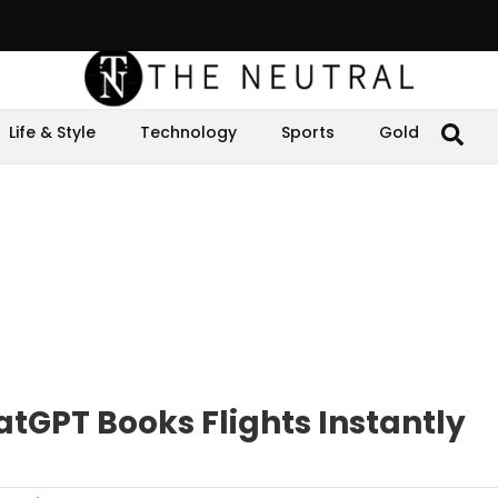
Life & Style
Technology
Sports
Gold
tGPT Books Flights Instantly