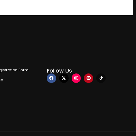
Follow Us
istration Form
ce