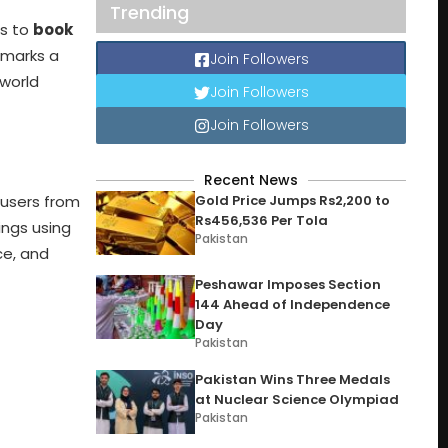
Trending
rs to
book
 marks a
Join Followers
world
Join Followers
Join Followers
Recent News
Gold Price Jumps Rs2,200 to
 users from
Rs456,536 Per Tola
ings using
Pakistan
ce, and
Peshawar Imposes Section
144 Ahead of Independence
Day
Pakistan
Pakistan Wins Three Medals
at Nuclear Science Olympiad
Pakistan