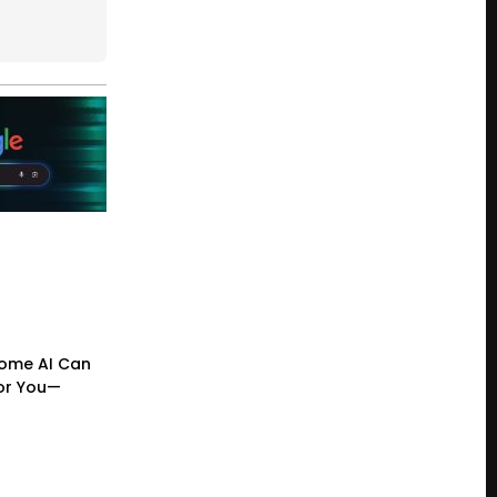
ome AI Can
or You—