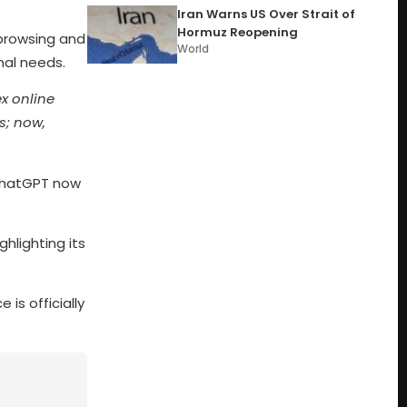
Iran Warns US Over Strait of
Hormuz Reopening
browsing and
World
nal needs.
ex online
s; now,
 ChatGPT now
ighlighting its
 is officially