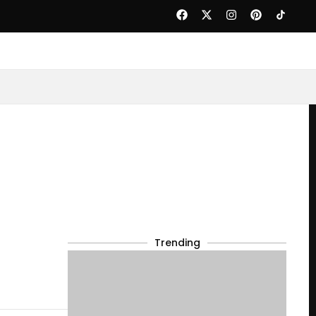
Trending