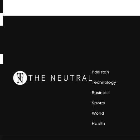
Pakistan
Technology
Business
Sports
World
Health