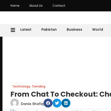
Home
About Us
Contact
Latest
Pakistan
Business
World
Technology
,
Trending
From Chat To Checkout: Cha
Dania Shafiq