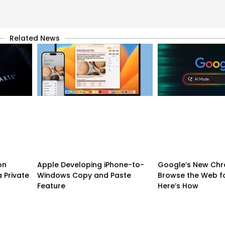
Related News
on
Apple Developing iPhone-to-
Google’s New Chr
 Private
Windows Copy and Paste
Browse the Web f
Feature
Here’s How