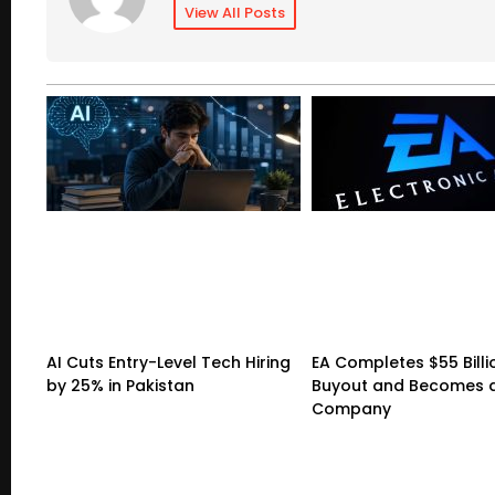
View All Posts
AI Cuts Entry-Level Tech Hiring
EA Completes $55 Billi
by 25% in Pakistan
Buyout and Becomes a
Company