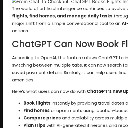
The world of artificial intelligence continues to evolv
flights, find homes, and manage daily tasks
through
major shift from a simple conversational tool to an
AI
actions.
ChatGPT Can Now Book Fl
According to OpenAI, the feature allows ChatGPT to int
switching between multiple tabs. It can now search fo
saved payment details. Similarly, it can help users find 
amenities.
Here’s what users can now do with
ChatGPT’s new u
Book flights
instantly by providing travel dates 
Find homes
or apartments using location-based
Compare prices
and availability across multiple
Plan trips
with AI-generated itineraries and re