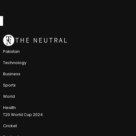
Pakistan
Technology
Business
Sports
World
Health
T20 World Cup 2024
Cricket