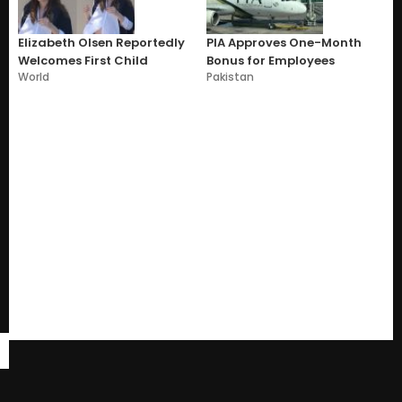
Elizabeth Olsen Reportedly
PIA Approves One-Month
Welcomes First Child
Bonus for Employees
World
Pakistan