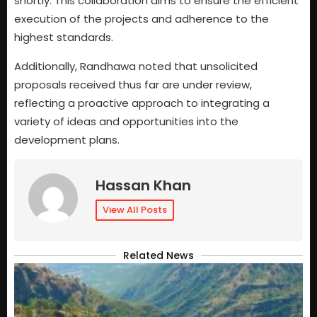
shortly. This collaboration aims to ensure the efficient
execution of the projects and adherence to the
highest standards.
Additionally, Randhawa noted that unsolicited
proposals received thus far are under review,
reflecting a proactive approach to integrating a
variety of ideas and opportunities into the
development plans.
Hassan Khan
View All Posts
Related News