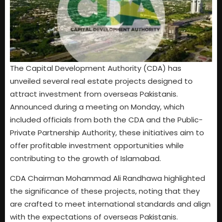
The Capital Development Authority (CDA) has
unveiled several real estate projects designed to
attract investment from overseas Pakistanis.
Announced during a meeting on Monday, which
included officials from both the CDA and the Public-
Private Partnership Authority, these initiatives aim to
offer profitable investment opportunities while
contributing to the growth of Islamabad.
CDA Chairman Mohammad Ali Randhawa highlighted
the significance of these projects, noting that they
are crafted to meet international standards and align
with the expectations of overseas Pakistanis.