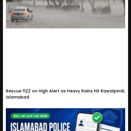
Rescue 1122 on High Alert as Heavy Rains Hit Rawalpindi,
Islamabad