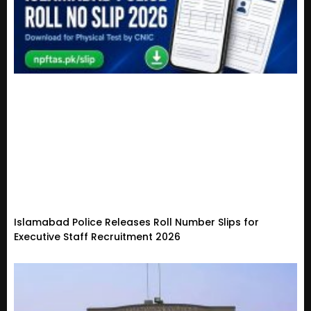
Islamabad Police Releases Roll Number Slips for
Executive Staff Recruitment 2026