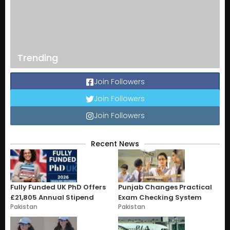
Trending
Join Followers
Join Followers
Join Followers
Recent News
Fully Funded UK PhD Offers
Punjab Changes Practical
£21,805 Annual Stipend
Exam Checking System
Pakistan
Pakistan