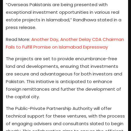
“Overseas Pakistanis are being presented with
exceptional investment opportunities in various real
estate projects in Islamabad,” Randhawa stated in a
press release.
Read More:
Another Day, Another Delay CDA Chairman
Fails to Fulfill Promise on Islamabad Expressway
The projects are set to provide encumbrance-free
land and developments, ensuring that investments
are secure and advantageous for both investors and
Pakistan. This initiative is anticipated to enhance
foreign remittances and further the development of
the capital city.
The Public-Private Partnership Authority will offer
technical support for these ventures, with the process
of engaging advisers and consultants slated to begin