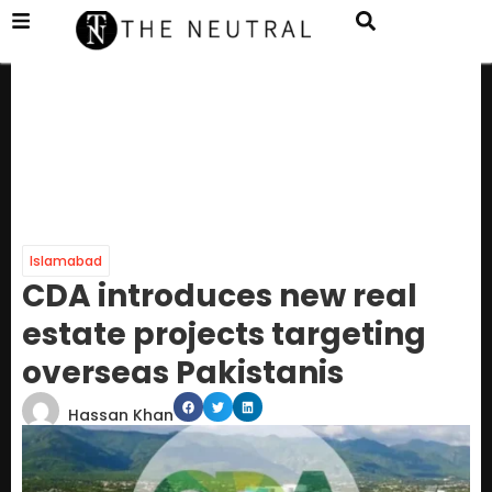
Islamabad
CDA introduces new real
estate projects targeting
overseas Pakistanis
Hassan Khan