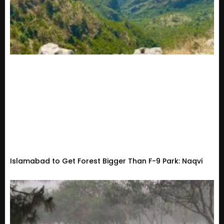
Islamabad to Get Forest Bigger Than F-9 Park: Naqvi