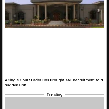
A Single Court Order Has Brought ANF Recruitment to a
Sudden Halt
Trending