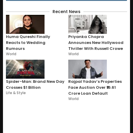
Recent News
Huma Qureshi Finally
Priyanka Chopra
Reacts to Wedding
Announces New Hollywood
Rumours
Thriller With Russell Crowe
World
World
Spider-Man: Brand New Day
Rajpal Yadav’s Properties
Crosses $1 Billion
Face Auction Over ₹16.61
Life & Style
Crore Loan Default
World