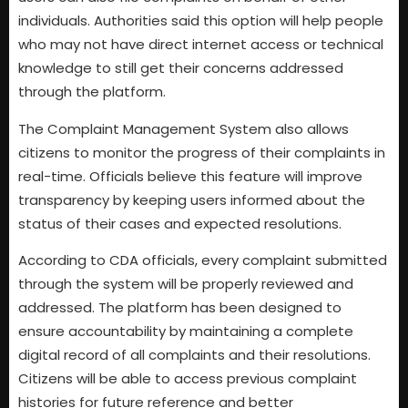
individuals. Authorities said this option will help people
who may not have direct internet access or technical
knowledge to still get their concerns addressed
through the platform.
The Complaint Management System also allows
citizens to monitor the progress of their complaints in
real-time. Officials believe this feature will improve
transparency by keeping users informed about the
status of their cases and expected resolutions.
According to CDA officials, every complaint submitted
through the system will be properly reviewed and
addressed. The platform has been designed to
ensure accountability by maintaining a complete
digital record of all complaints and their resolutions.
Citizens will be able to access previous complaint
histories for future reference and better