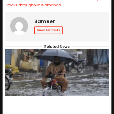
Tracks throughout Islamabad
Sameer
View All Posts
Related News