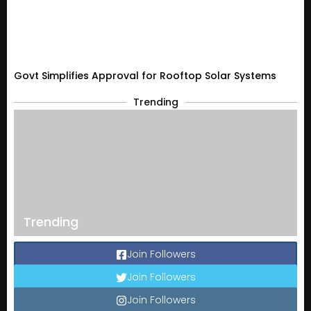
Govt Simplifies Approval for Rooftop Solar Systems
Trending
Trending
Join Followers
Join Followers
Join Followers