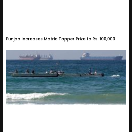
Punjab Increases Matric Topper Prize to Rs. 100,000