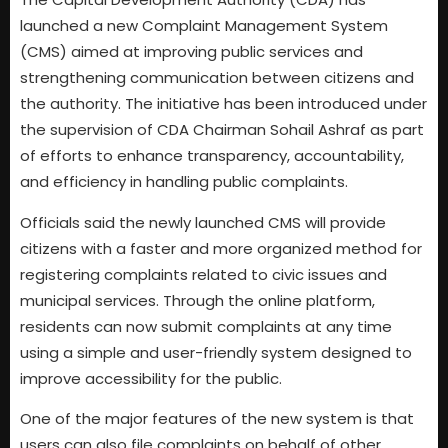
launched a new Complaint Management System
(CMS) aimed at improving public services and
strengthening communication between citizens and
the authority. The initiative has been introduced under
the supervision of CDA Chairman Sohail Ashraf as part
of efforts to enhance transparency, accountability,
and efficiency in handling public complaints.
Officials said the newly launched CMS will provide
citizens with a faster and more organized method for
registering complaints related to civic issues and
municipal services. Through the online platform,
residents can now submit complaints at any time
using a simple and user-friendly system designed to
improve accessibility for the public.
One of the major features of the new system is that
users can also file complaints on behalf of other