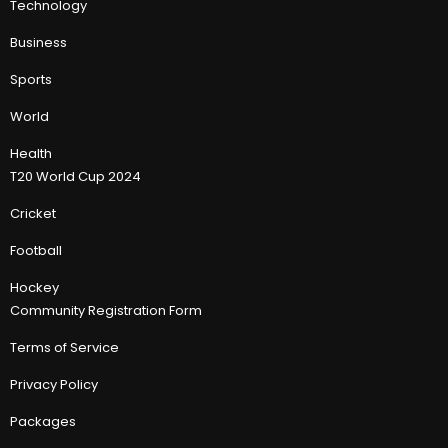
Technology
Business
Sports
World
Health
T20 World Cup 2024
Cricket
Football
Hockey
Community Registration Form
Terms of Service
Privacy Policy
Packages