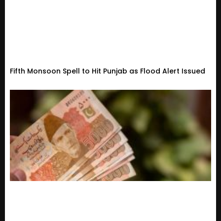
Fifth Monsoon Spell to Hit Punjab as Flood Alert Issued