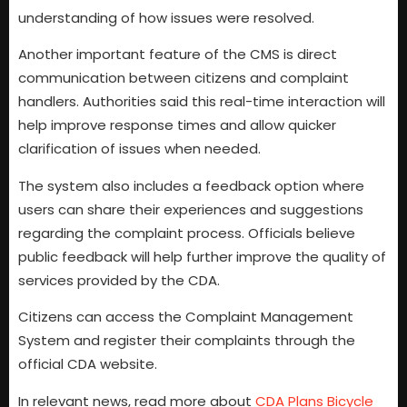
understanding of how issues were resolved.
Another important feature of the CMS is direct
communication between citizens and complaint
handlers. Authorities said this real-time interaction will
help improve response times and allow quicker
clarification of issues when needed.
The system also includes a feedback option where
users can share their experiences and suggestions
regarding the complaint process. Officials believe
public feedback will help further improve the quality of
services provided by the CDA.
Citizens can access the Complaint Management
System and register their complaints through the
official CDA website.
In relevant news, read more about
CDA Plans Bicycle