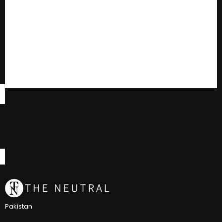
Pakistan