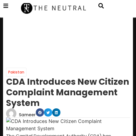
Pakistan
CDA Introduces New Citizen
Complaint Management
System
Sameer
The Capital Development Authority (CDA) has