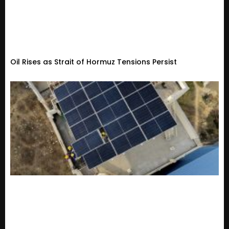
Oil Rises as Strait of Hormuz Tensions Persist