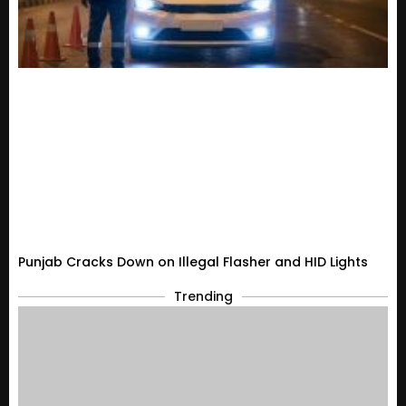
Punjab Cracks Down on Illegal Flasher and HID Lights
Trending