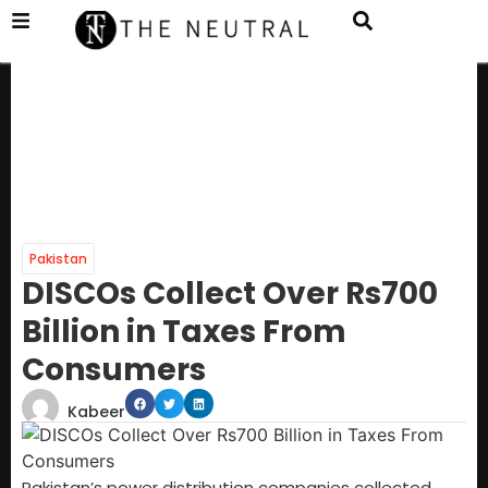
Pakistan
DISCOs Collect Over Rs700
Billion in Taxes From
Consumers
Kabeer
Pakistan’s power distribution companies collected