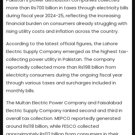
more than Rs700 billion in taxes through electricity bills
during fiscal year 2024-25, reflecting the increasing
financial burden on consumers already struggling with
rising utility costs and inflation across the country.
According to the latest official figures, the Lahore
Electric Supply Company emerged as the highest tax-
collecting power utility in Pakistan. The company
reportedly collected more than Rs198 billion from
electricity consumers during the ongoing fiscal year
through various taxes and surcharges included in
monthly bills.
The Multan Electric Power Company and Faisalabad
Electric Supply Company ranked second and third in
overall tax collection. MEPCO reportedly generated
around Rs118 billion, while FESCO collected
approximately Rs112 billion from consumers in their