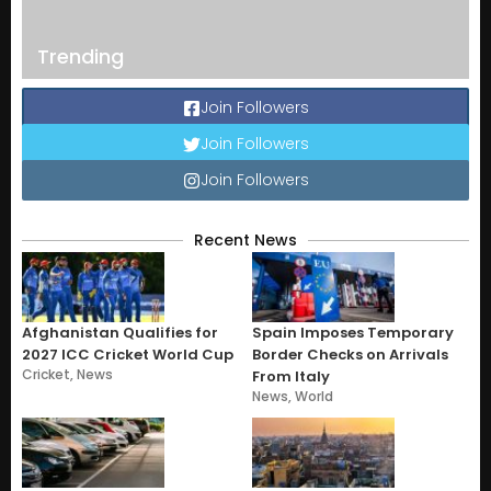
Trending
Join Followers
Join Followers
Join Followers
Recent News
Afghanistan Qualifies for
Spain Imposes Temporary
2027 ICC Cricket World Cup
Border Checks on Arrivals
Cricket
,
News
From Italy
News
,
World