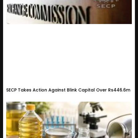
SECP Takes Action Against Blink Capital Over Rs446.6m