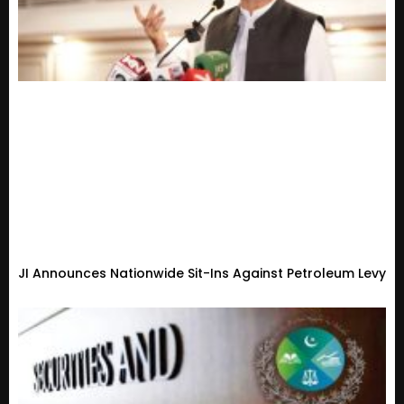
JI Announces Nationwide Sit-Ins Against Petroleum Levy