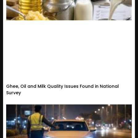
Ghee, Oil and Milk Quality Issues Found in National
Survey