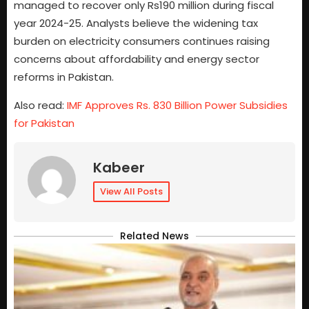
managed to recover only Rs190 million during fiscal
year 2024-25. Analysts believe the widening tax
burden on electricity consumers continues raising
concerns about affordability and energy sector
reforms in Pakistan.
Also read:
IMF Approves Rs. 830 Billion Power Subsidies
for Pakistan
Kabeer
View All Posts
Related News