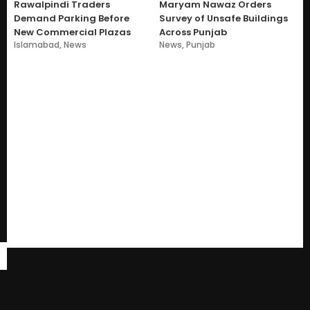
Rawalpindi Traders
Maryam Nawaz Orders
Demand Parking Before
Survey of Unsafe Buildings
New Commercial Plazas
Across Punjab
Islamabad
,
News
News
,
Punjab