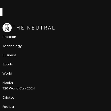
Pakistan
Technology
Business
Sports
World
Health
T20 World Cup 2024
Cricket
Football