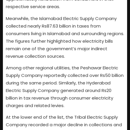
respective service areas.
Meanwhile, the Islamabad Electric Supply Company
collected nearly Rs87.63 billion in taxes from
consumers living in Islamabad and surrounding regions.
The figures further highlighted how electricity bills
remain one of the government’s major indirect
revenue collection sources.
Among other regional utilities, the Peshawar Electric
Supply Company reportedly collected over Rs50 billion
during the same period. Similarly, the Hyderabad
Electric Supply Company generated around Rs20
billion in tax revenue through consumer electricity
charges and related levies.
At the lower end of the list, the Tribal Electric Supply
Company recorded a major decline in collections and