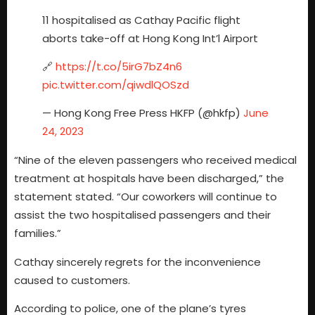
11 hospitalised as Cathay Pacific flight
aborts take-off at Hong Kong Int’l Airport
🔗
https://t.co/5irG7bZ4n6
pic.twitter.com/qiwdlQOSzd
— Hong Kong Free Press HKFP (@hkfp)
June
24, 2023
“Nine of the eleven passengers who received medical
treatment at hospitals have been discharged,” the
statement stated. “Our coworkers will continue to
assist the two hospitalised passengers and their
families.”
Cathay sincerely regrets for the inconvenience
caused to customers.
According to police, one of the plane’s tyres