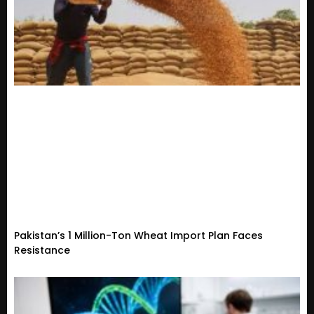
Pakistan’s 1 Million-Ton Wheat Import Plan Faces
Resistance