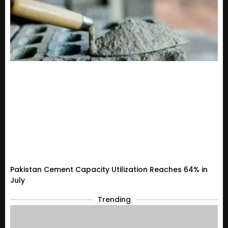
Pakistan Cement Capacity Utilization Reaches 64% in
July
Trending