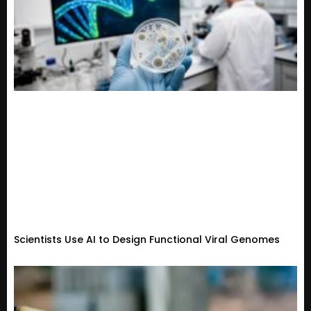
Scientists Use AI to Design Functional Viral Genomes