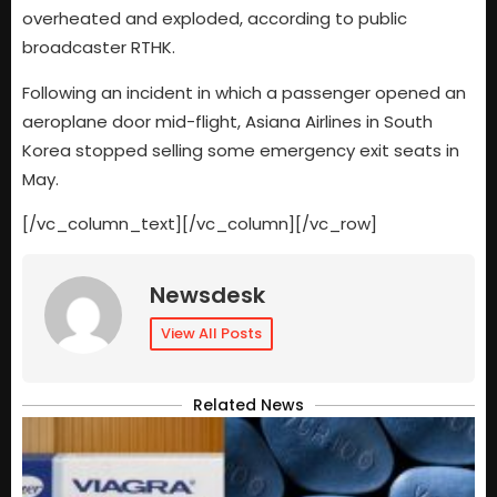
overheated and exploded, according to public
broadcaster RTHK.
Following an incident in which a passenger opened an
aeroplane door mid-flight, Asiana Airlines in South
Korea stopped selling some emergency exit seats in
May.
[/vc_column_text][/vc_column][/vc_row]
Newsdesk
View All Posts
Related News