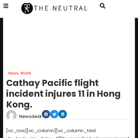
News
,
World
Cathay Pacific flight
incident injures 11 in Hong
Kong.
Newsdesk
[vc_row][vc_column][vc_column_text