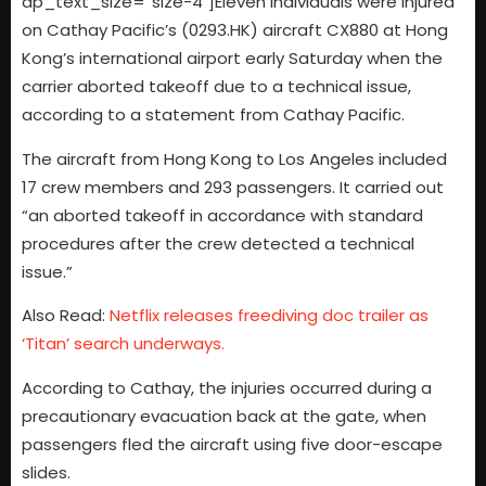
dp_text_size=”size-4″]Eleven individuals were injured
on Cathay Pacific’s (0293.HK) aircraft CX880 at Hong
Kong’s international airport early Saturday when the
carrier aborted takeoff due to a technical issue,
according to a statement from Cathay Pacific.
The aircraft from Hong Kong to Los Angeles included
17 crew members and 293 passengers. It carried out
“an aborted takeoff in accordance with standard
procedures after the crew detected a technical
issue.”
Also Read:
Netflix releases freediving doc trailer as
‘Titan’ search underways.
According to Cathay, the injuries occurred during a
precautionary evacuation back at the gate, when
passengers fled the aircraft using five door-escape
slides.