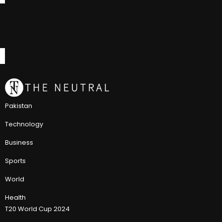
Pakistan
Technology
Business
Sports
World
Health
T20 World Cup 2024