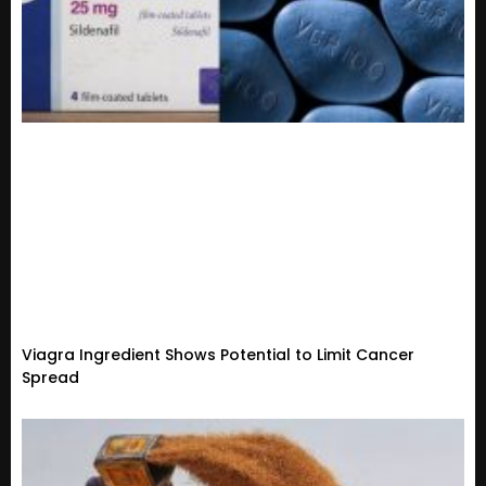
Viagra Ingredient Shows Potential to Limit Cancer
Spread