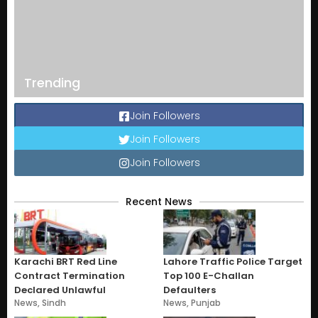
Trending
Join Followers
Join Followers
Join Followers
Recent News
Karachi BRT Red Line
Lahore Traffic Police Target
Contract Termination
Top 100 E-Challan
Declared Unlawful
Defaulters
News
,
Sindh
News
,
Punjab