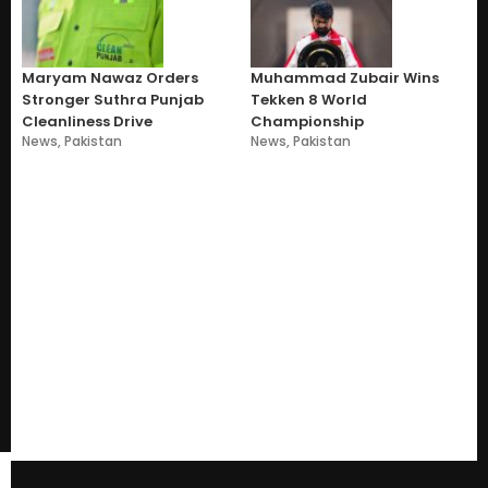
Maryam Nawaz Orders
Muhammad Zubair Wins
Stronger Suthra Punjab
Tekken 8 World
Cleanliness Drive
Championship
News
,
Pakistan
News
,
Pakistan