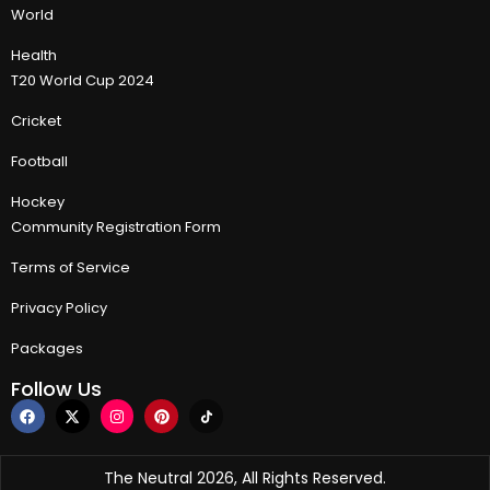
World
Health
T20 World Cup 2024
Cricket
Football
Hockey
Community Registration Form
Terms of Service
Privacy Policy
Packages
Follow Us
The Neutral 2026, All Rights Reserved.