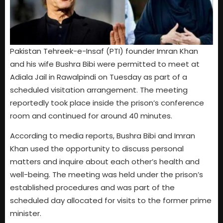
Pakistan Tehreek-e-Insaf (PTI) founder Imran Khan
and his wife Bushra Bibi were permitted to meet at
Adiala Jail in Rawalpindi on Tuesday as part of a
scheduled visitation arrangement. The meeting
reportedly took place inside the prison’s conference
room and continued for around 40 minutes.
According to media reports, Bushra Bibi and Imran
Khan used the opportunity to discuss personal
matters and inquire about each other’s health and
well-being. The meeting was held under the prison’s
established procedures and was part of the
scheduled day allocated for visits to the former prime
minister.