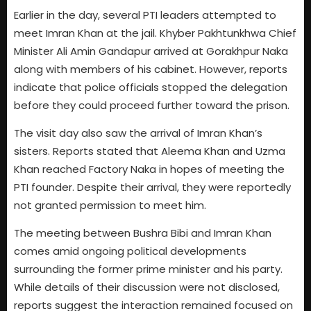
Earlier in the day, several PTI leaders attempted to
meet Imran Khan at the jail. Khyber Pakhtunkhwa Chief
Minister Ali Amin Gandapur arrived at Gorakhpur Naka
along with members of his cabinet. However, reports
indicate that police officials stopped the delegation
before they could proceed further toward the prison.
The visit day also saw the arrival of Imran Khan’s
sisters. Reports stated that Aleema Khan and Uzma
Khan reached Factory Naka in hopes of meeting the
PTI founder. Despite their arrival, they were reportedly
not granted permission to meet him.
The meeting between Bushra Bibi and Imran Khan
comes amid ongoing political developments
surrounding the former prime minister and his party.
While details of their discussion were not disclosed,
reports suggest the interaction remained focused on