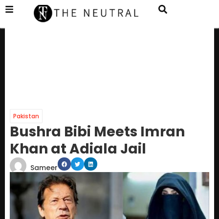
Pakistan
Bushra Bibi Meets Imran
Khan at Adiala Jail
Sameer