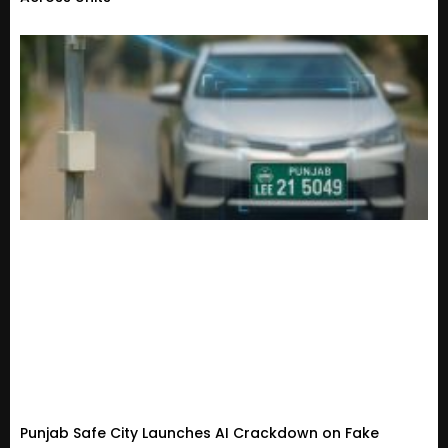
Punjab Safe City Launches AI Crackdown on Fake