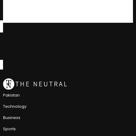
Pakistan
Technology
Business
Sports