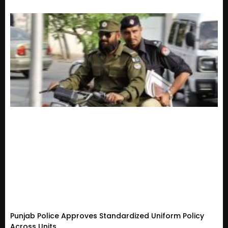
Punjab Police Approves Standardized Uniform Policy
Across Units