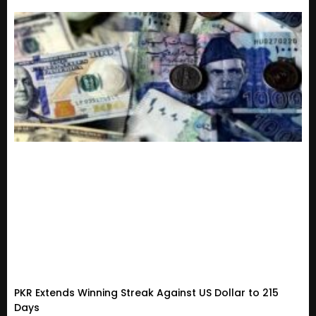
PKR Extends Winning Streak Against US Dollar to 215
Days