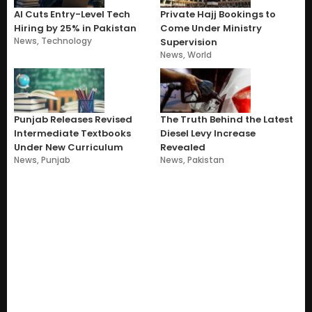
AI Cuts Entry-Level Tech
Private Hajj Bookings to
Hiring by 25% in Pakistan
Come Under Ministry
News
,
Technology
Supervision
News
,
World
Punjab Releases Revised
The Truth Behind the Latest
Intermediate Textbooks
Diesel Levy Increase
Under New Curriculum
Revealed
News
,
Punjab
News
,
Pakistan