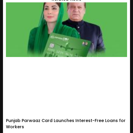
Punjab Parwaaz Card Launches Interest-Free Loans for
Workers