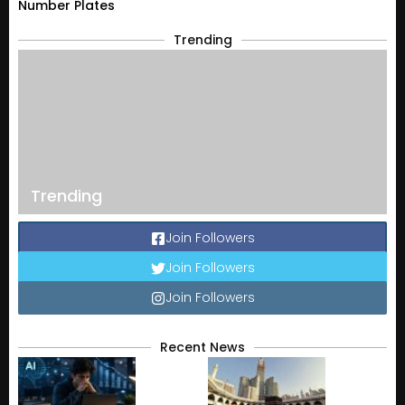
Number Plates
Trending
Trending
Join Followers
Join Followers
Join Followers
Recent News