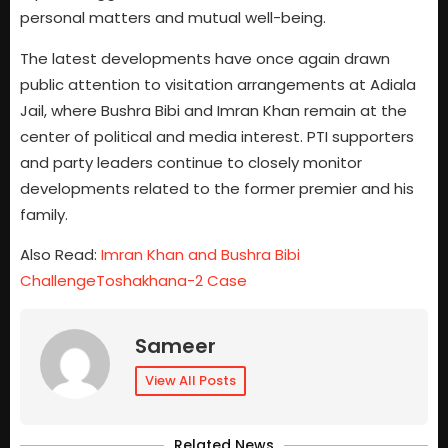
personal matters and mutual well-being.
The latest developments have once again drawn
public attention to visitation arrangements at Adiala
Jail, where Bushra Bibi and Imran Khan remain at the
center of political and media interest. PTI supporters
and party leaders continue to closely monitor
developments related to the former premier and his
family.
Also Read:
Imran Khan and Bushra Bibi
ChallengeToshakhana-2 Case
Sameer
View All Posts
Related News