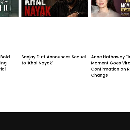
 Bold
Sanjay Dutt Announces Sequel
Anne Hathaway “I
ling
to ‘Khal Nayak’
Moment Goes Vira
ial
Confirmation on R
Change