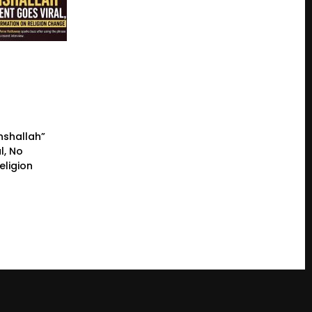
nshallah”
l, No
eligion