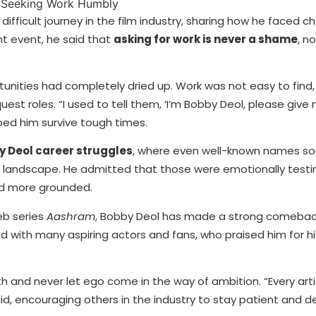
ifficult journey in the film industry, sharing how he faced c
nt event, he said that
asking for work is never a shame
, n
unities had completely dried up. Work was not easy to find
st roles. “I used to tell them, ‘I’m Bobby Deol, please give 
lped him survive tough times.
 Deol career struggles
, where even well-known names s
ng landscape. He admitted that those were emotionally testi
nd more grounded.
b series
Aashram
, Bobby Deol has made a strong comeback
d with many aspiring actors and fans, who praised him for hi
h and never let ego come in the way of ambition. “Every art
id, encouraging others in the industry to stay patient and 