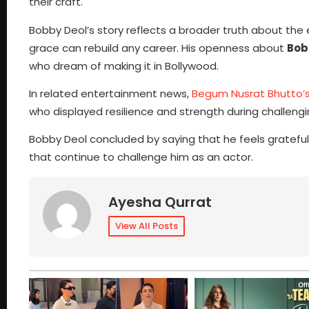
their craft.
Bobby Deol’s story reflects a broader truth about th
grace can rebuild any career. His openness about
Bob
who dream of making it in Bollywood.
In related entertainment news,
Begum Nusrat Bhutto’s
who displayed resilience and strength during challeng
Bobby Deol concluded by saying that he feels grateful
that continue to challenge him as an actor.
Ayesha Qurrat
View All Posts