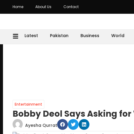
Home
About Us
Contact
Latest
Pakistan
Business
World
Entertainment
Bobby Deol Says Asking for
Ayesha Qurrat