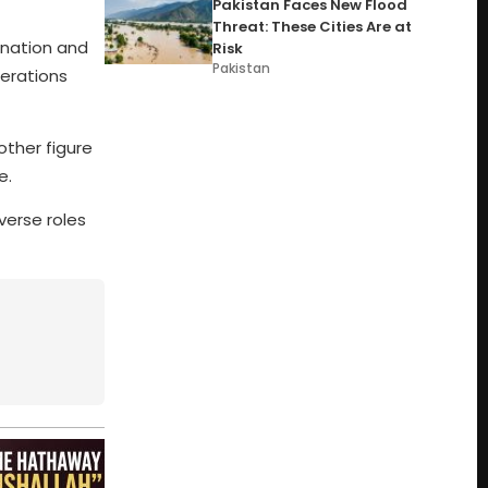
Pakistan Faces New Flood
Threat: These Cities Are at
ination and
Risk
Pakistan
erations
other figure
e.
verse roles