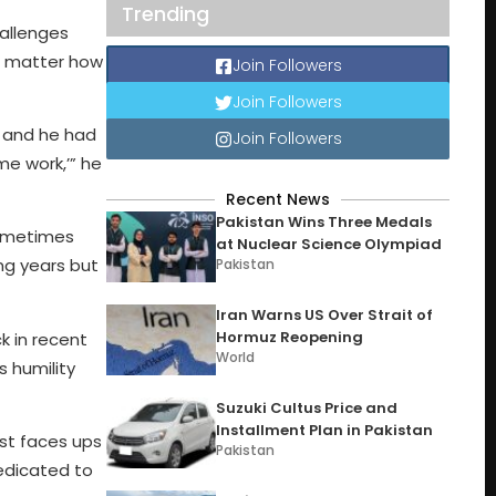
Trending
hallenges
o matter how
Join Followers
Join Followers
, and he had
Join Followers
me work,’” he
Recent News
Pakistan Wins Three Medals
ometimes
at Nuclear Science Olympiad
ng years but
Pakistan
Iran Warns US Over Strait of
Hormuz Reopening
 in recent
World
s humility
Suzuki Cultus Price and
Installment Plan in Pakistan
ist faces ups
Pakistan
dedicated to