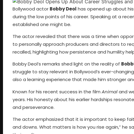
Bollywood actor
Bobby Deol
has opened up about his d
during the low points of his career. Speaking at a rece
established one might be.
The actor revealed that there was a time when opport
to personally approach producers and directors to reque
recalled, highlighting how persistence and humility he
Bobby Deol’s remarks shed light on the reality of
Bobby
struggle to stay relevant in Bollywood’s ever-changi
also a learning experience that made him stronger a
Known for his recent success in the film
Animal
and we
years. His honesty about his earlier hardships resonate
and perseverance.
The actor emphasized that it is important to keep fait
and downs. What matters is how you rise again,” he sa