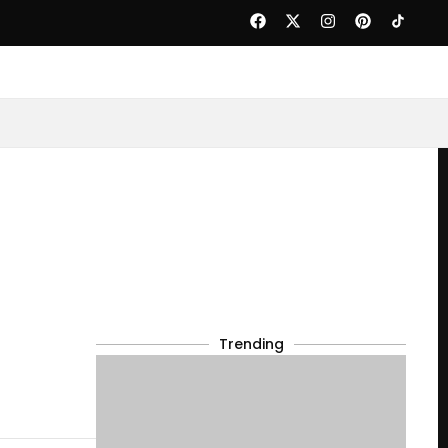
Trending