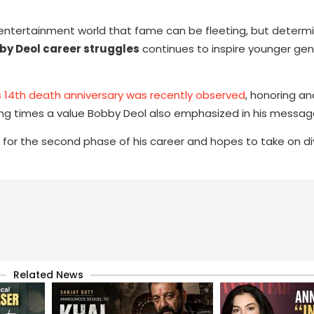
e entertainment world that fame can be fleeting, but determ
by Deol career struggles
continues to inspire younger gen
 14th death anniversary was recently observed
, honoring an
ing times a value Bobby Deol also emphasized in his messag
 for the second phase of his career and hopes to take on di
Related News