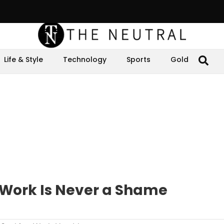
Life & Style
Technology
Sports
Gold
 Work Is Never a Shame