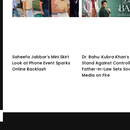
Saheefa Jabbar’s Mini Skirt
Dr. Bahu: Kubra Khan’s
Look at Phone Event Sparks
Stand Against Control
Online Backlash
Father-in-Law Sets Soc
Media on Fire