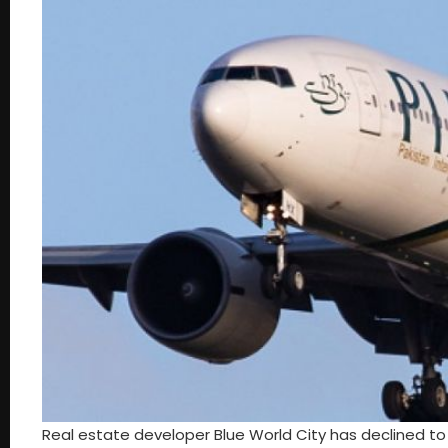
Real estate developer Blue World City has declined to rai