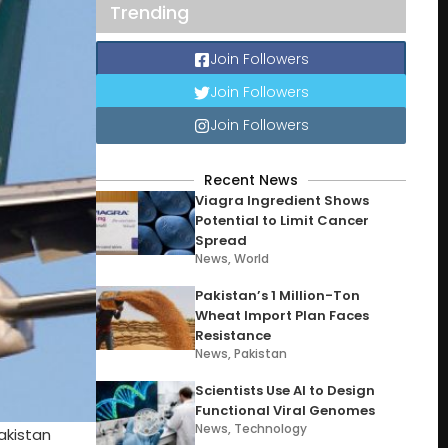
Trending
Join Followers
Join Followers
Join Followers
Recent News
Viagra Ingredient Shows
Potential to Limit Cancer
Spread
News
,
World
Pakistan’s 1 Million-Ton
Wheat Import Plan Faces
Resistance
News
,
Pakistan
Scientists Use AI to Design
Functional Viral Genomes
News
,
Technology
Pakistan