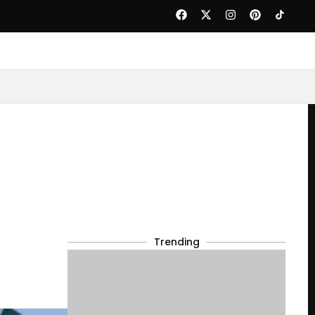
Trending