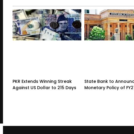
PKR Extends Winning Streak
State Bank to Announce
Against US Dollar to 215 Days
Monetary Policy of FY2