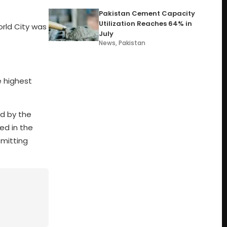
Pakistan Cement Capacity
Utilization Reaches 64% in
orld City was
July
News
,
Pakistan
e highest
d by the
ed in the
bmitting