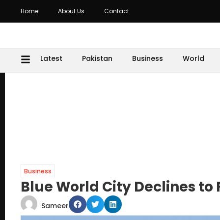
Home
About Us
Contact
Latest
Pakistan
Business
World
Business
Blue World City Declines to Ra
Sameer