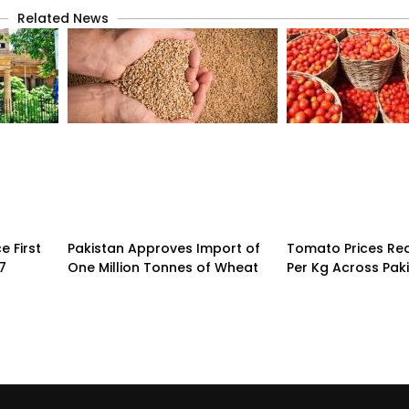
Related News
 First
Pakistan Approves Import of
Tomato Prices Re
7
One Million Tonnes of Wheat
Per Kg Across Pak