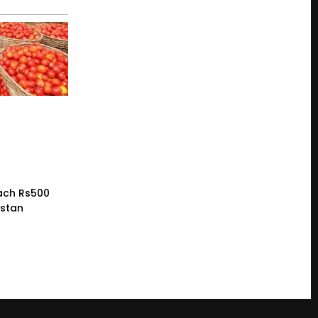
ach Rs500
istan