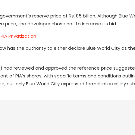
e government’s reserve price of Rs. 85 billion. Although Blue W
e price, the developer chose not to increase its bid.
 PIA Privatization
ow has the authority to either declare Blue World City as th
oP) had reviewed and approved the reference price suggeste
nt of PIA’s shares, with specific terms and conditions outlin
fied, but only Blue World City expressed formal interest by su