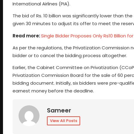
International Airlines (PIA).
The bid of Rs. 10 billion was significantly lower than th
given 30 minutes to adjust its offer to meet the reserv
Read more:
Single Bidder Proposes Only Rs10 Billion for
As per the regulations, the Privatization Commission n
bidder or to cancel the bidding process altogether.
Earlier, the Cabinet Committee on Privatization (CC
Privatization Commission Board for the sale of 60 perce
bidding document. Initially, six bidders were pre-quali
earnest money before the deadline.
Sameer
View All Posts