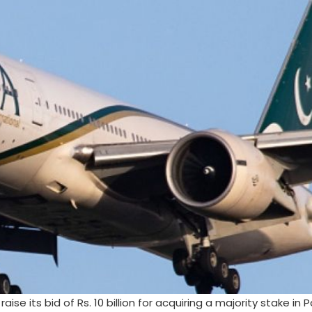
se its bid of Rs. 10 billion for acquiring a majority stake in 