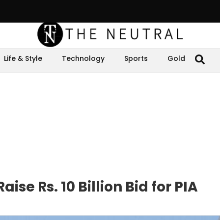
Life & Style
Technology
Sports
Gold
ise Rs. 10 Billion Bid for PIA