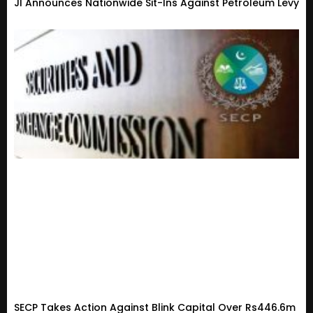
JI Announces Nationwide Sit-Ins Against Petroleum Levy
SECP Takes Action Against Blink Capital Over Rs446.6m