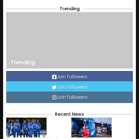
Trending
Trending
Join Followers
Join Followers
Join Followers
Recent News