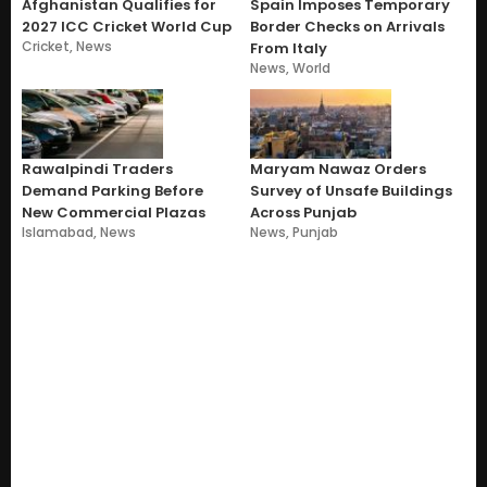
Afghanistan Qualifies for
Spain Imposes Temporary
2027 ICC Cricket World Cup
Border Checks on Arrivals
Cricket
,
News
From Italy
News
,
World
Rawalpindi Traders
Maryam Nawaz Orders
Demand Parking Before
Survey of Unsafe Buildings
New Commercial Plazas
Across Punjab
Islamabad
,
News
News
,
Punjab