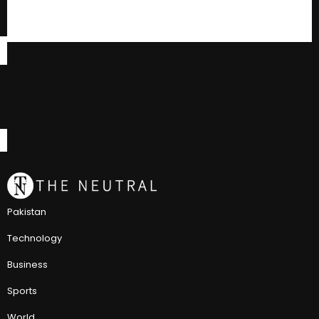
Pakistan
Technology
Business
Sports
World