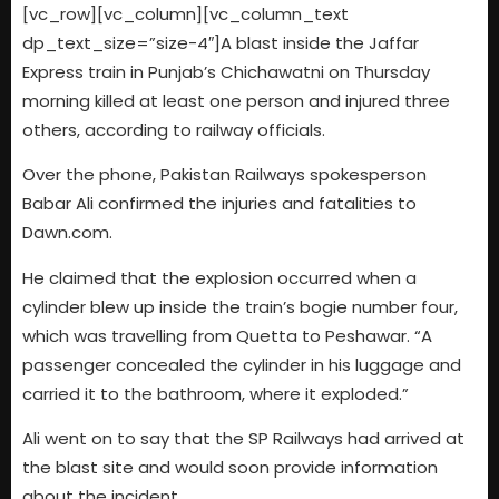
[vc_row][vc_column][vc_column_text
dp_text_size=”size-4″]A blast inside the Jaffar
Express train in Punjab’s Chichawatni on Thursday
morning killed at least one person and injured three
others, according to railway officials.
Over the phone, Pakistan Railways spokesperson
Babar Ali confirmed the injuries and fatalities to
Dawn.com.
He claimed that the explosion occurred when a
cylinder blew up inside the train’s bogie number four,
which was travelling from Quetta to Peshawar. “A
passenger concealed the cylinder in his luggage and
carried it to the bathroom, where it exploded.”
Ali went on to say that the SP Railways had arrived at
the blast site and would soon provide information
about the incident.