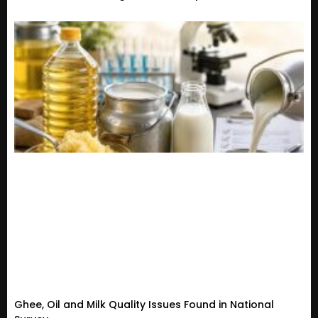
Ghee, Oil and Milk Quality Issues Found in National