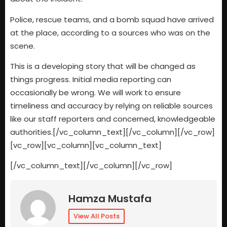
Police, rescue teams, and a bomb squad have arrived
at the place, according to a sources who was on the
scene.
This is a developing story that will be changed as
things progress. Initial media reporting can
occasionally be wrong. We will work to ensure
timeliness and accuracy by relying on reliable sources
like our staff reporters and concerned, knowledgeable
authorities.[/vc_column_text][/vc_column][/vc_row]
[vc_row][vc_column][vc_column_text]
[/vc_column_text][/vc_column][/vc_row]
Hamza Mustafa
View All Posts