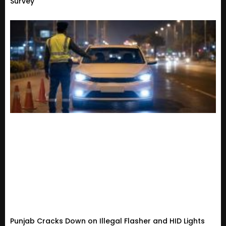
Survey
Punjab Cracks Down on Illegal Flasher and HID Lights