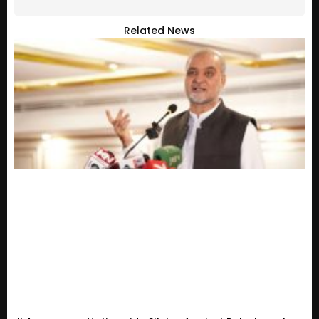
Related News