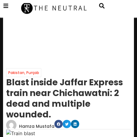
Pakistan
,
Punjab
Blast inside Jaffar Express
train near Chichawatni: 2
dead and multiple
wounded.
Hamza Mustafa