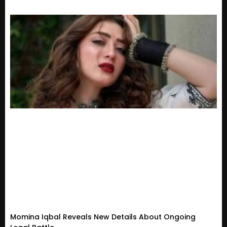
Momina Iqbal Reveals New Details About Ongoing