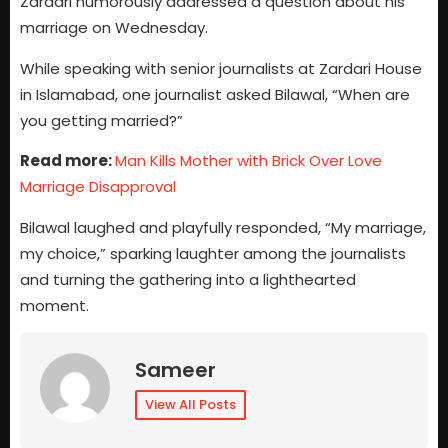
Zardari humorously addressed a question about his
marriage on Wednesday.
While speaking with senior journalists at Zardari House
in Islamabad, one journalist asked Bilawal, “When are
you getting married?”
Read more:
Man Kills Mother with Brick Over Love
Marriage Disapproval
Bilawal laughed and playfully responded, “My marriage,
my choice,” sparking laughter among the journalists
and turning the gathering into a lighthearted
moment.
Sameer
View All Posts