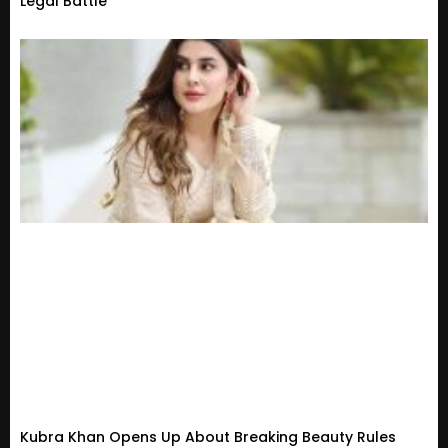
Legal Battle
Kubra Khan Opens Up About Breaking Beauty Rules