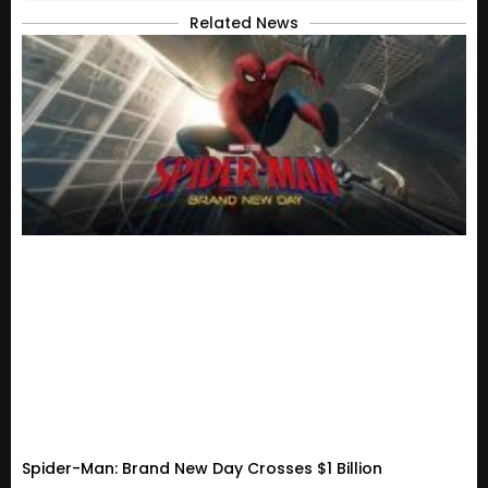
Related News
Spider-Man: Brand New Day Crosses $1 Billion