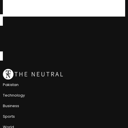
Pakistan
Technology
Business
Sports
World