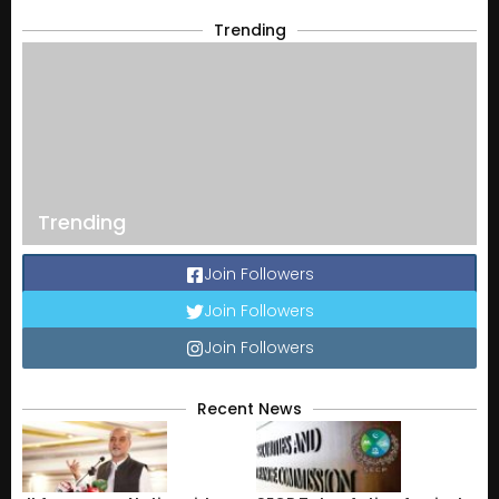
Trending
Trending
Join Followers
Join Followers
Join Followers
Recent News