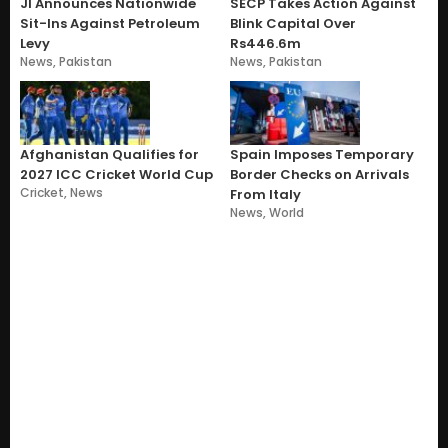
JI Announces Nationwide
SECP Takes Action Against
Sit-Ins Against Petroleum
Blink Capital Over
Levy
Rs446.6m
News
,
Pakistan
News
,
Pakistan
Afghanistan Qualifies for
Spain Imposes Temporary
2027 ICC Cricket World Cup
Border Checks on Arrivals
Cricket
,
News
From Italy
News
,
World