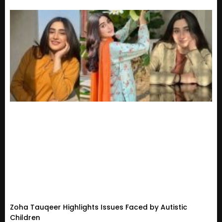
Zoha Tauqeer Highlights Issues Faced by Autistic
Children