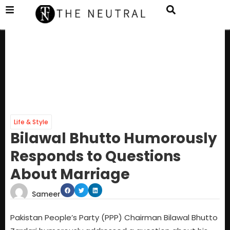
Life & Style
Bilawal Bhutto Humorously
Responds to Questions
About Marriage
Sameer
Pakistan People’s Party (PPP) Chairman Bilawal Bhutto