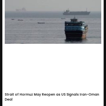
Strait of Hormuz May Reopen as US Signals Iran-Oman
Deal