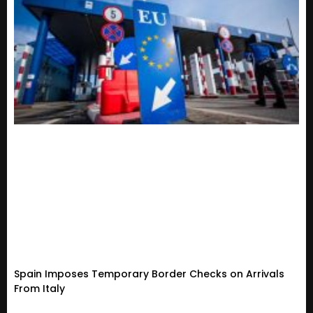
Spain Imposes Temporary Border Checks on Arrivals
From Italy