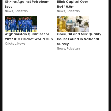
Sit-Ins Against Petroleum
Blink Capital Over
Levy
Rs446.6m
News
,
Pakistan
News
,
Pakistan
Afghanistan Qualifies for
Ghee, Oil and Milk Quality
2027 ICC Cricket World Cup
Issues Found in National
Cricket
,
News
Survey
News
,
Pakistan