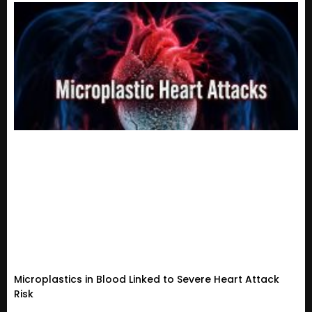
Microplastics in Blood Linked to Severe Heart Attack
Risk