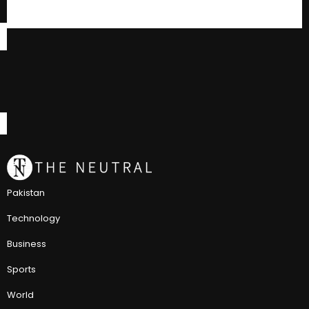
Pakistan
Technology
Business
Sports
World