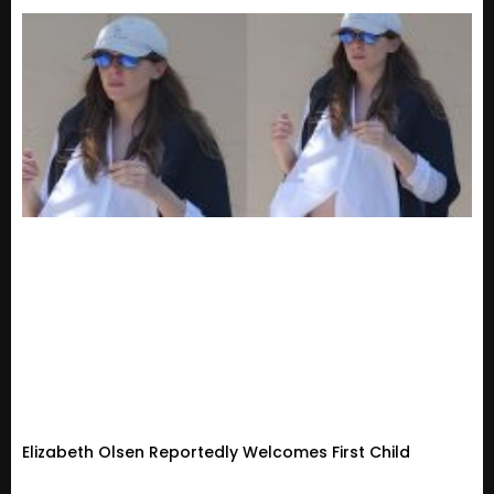
Elizabeth Olsen Reportedly Welcomes First Child