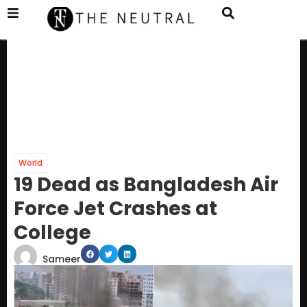
World
19 Dead as Bangladesh Air
Force Jet Crashes at
College
Sameer