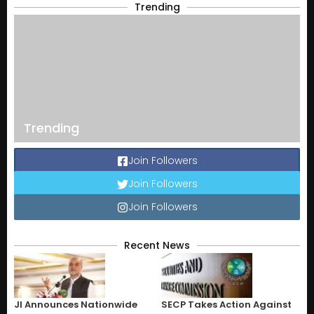
Trending
Trending
Join Followers
Join Followers
Join Followers
Recent News
JI Announces Nationwide
SECP Takes Action Against