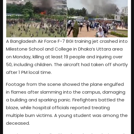
A Bangladesh Air Force F-7 BGI training jet crashed into
Milestone School and College in Dhaka’s Uttara area
on Monday, killing at least 19 people and injuring over
50, including children. The aircraft had taken off shortly
after 1 PM local time.
Footage from the scene showed the plane engulfed
in flames after slamming into the campus, damaging
a building and sparking panic. Firefighters battled the
blaze, while hospital officials reported treating
multiple burn victims. A young student was among the
deceased.