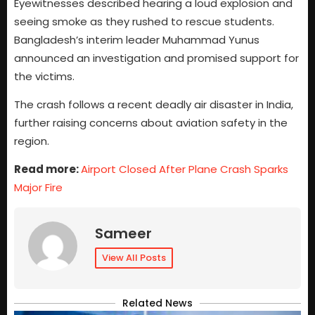
Eyewitnesses described hearing a loud explosion and
seeing smoke as they rushed to rescue students.
Bangladesh’s interim leader Muhammad Yunus
announced an investigation and promised support for
the victims.
The crash follows a recent deadly air disaster in India,
further raising concerns about aviation safety in the
region.
Read more:
Airport Closed After Plane Crash Sparks
Major Fire
Sameer
View All Posts
Related News