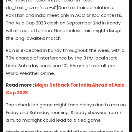
dp_text_size=”size-4″]Due to strained relations,
Pakistan and India meet only in ACC or ICC contests.
The Asia Cup 2023 clash on September 2nd in Kandy
will attract attention. Nonetheless, rain might disrupt
the long-awaited match.
Rain is expected in Kandy throughout the week, with a
70% chance of interference by the 3 PM local start
time. Saturday could see 102.55mm of rainfall, per
World Weather Online.
Read more :
Major Setback For India Ahead of Asia
Cup 2023
The scheduled game might face delays due to rain on
Friday and Saturday morning. Steady showers from 7
a.m. to midnight could lead to a tied game.
Winds during the match could affect the playing field