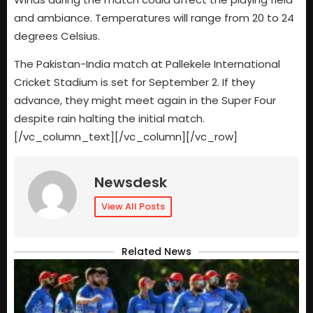
and ambiance. Temperatures will range from 20 to 24
degrees Celsius.
The Pakistan-India match at Pallekele International
Cricket Stadium is set for September 2. If they
advance, they might meet again in the Super Four
despite rain halting the initial match.
[/vc_column_text][/vc_column][/vc_row]
Newsdesk
View All Posts
Related News