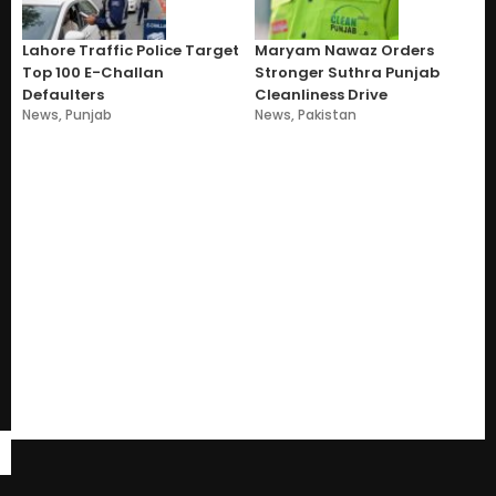
Lahore Traffic Police Target
Maryam Nawaz Orders
Top 100 E-Challan
Stronger Suthra Punjab
Defaulters
Cleanliness Drive
News
,
Punjab
News
,
Pakistan