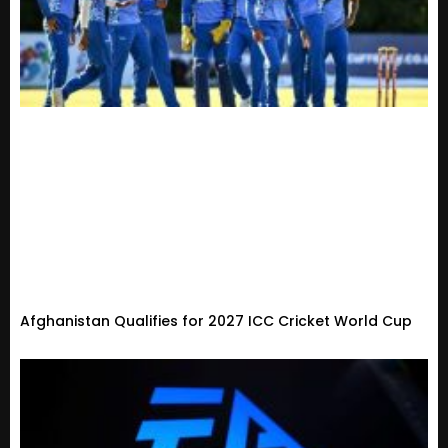
Afghanistan Qualifies for 2027 ICC Cricket World Cup