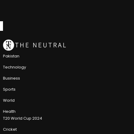
Pakistan
Technology
Business
Sports
World
Health
T20 World Cup 2024
Cricket