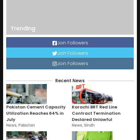
Trending
Join Followers
Join Followers
Join Followers
Recent News
Pakistan Cement Capacity
Karachi BRT Red Line
Utilization Reaches 64% in
Contract Termination
July
Declared Unlawful
News
,
Pakistan
News
,
Sindh