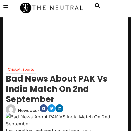
Cricket
,
Sports
Bad News About PAK Vs
India Match On 2nd
September
Newsdesk
[vc_row][vc_column][vc_column_text