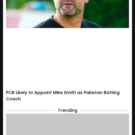
PCB Likely to Appoint Mike Smith as Pakistan Batting
Coach
Trending