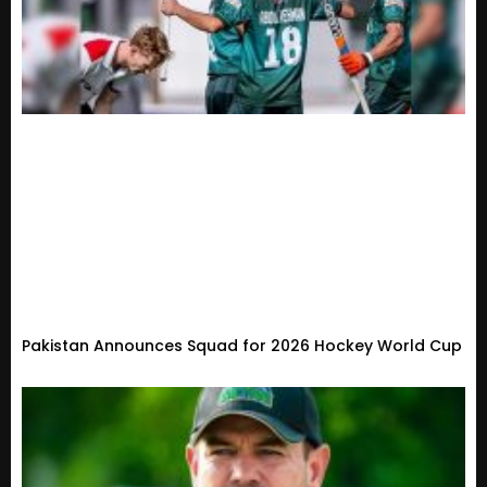
Pakistan Announces Squad for 2026 Hockey World Cup