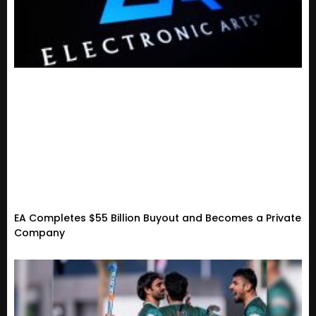
EA Completes $55 Billion Buyout and Becomes a Private
Company